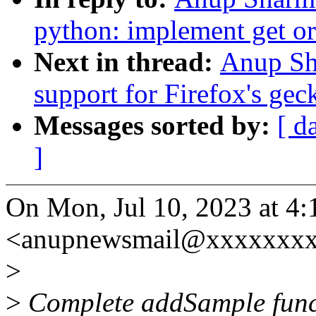
python: implement get or
Next in thread:
Anup Sh
support for Firefox's gec
Messages sorted by:
[ d
]
On Mon, Jul 10, 2023 at 
<anupnewsmail@xxxxxxxx
>
>
Complete addSample functi