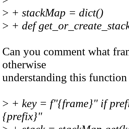
>
+ stackMap = dict()
>
+ def get_or_create_stack
Can you comment what fram
otherwise
understanding this function 
>
+ key = f"{frame}" if pref
{prefix}"