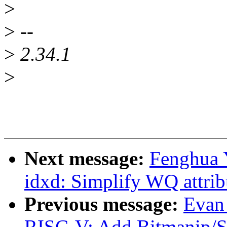
>
>
--
>
2.34.1
>
Next message:
Fenghua 
idxd: Simplify WQ attribu
Previous message:
Evan
RISC-V: Add Bitmanip/Sc