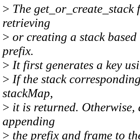
>
The get_or_create_stack f
retrieving
>
or creating a stack based
prefix.
>
It first generates a key us
>
If the stack corresponding 
stackMap,
>
it is returned. Otherwise, 
appending
>
the prefix and frame to th