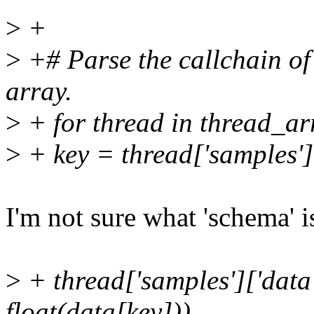
>
+
>
+# Parse the callchain of 
array.
>
+ for thread in thread_ar
>
+ key = thread['samples']
I'm not sure what 'schema' 
>
+ thread['samples']['data
float(data[key]))