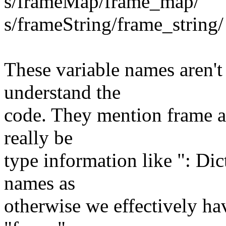
s/frameMap/frame_map/
s/frameString/frame_string/
These variable names aren't
understand the
code. They mention frame a
really be
type information like ": Dic
names as
otherwise we effectively hav