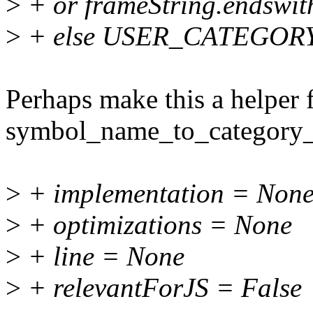
>
+ or frameString.endswith(
>
+ else USER_CATEGOR
Perhaps make this a helper 
symbol_name_to_category_
>
+ implementation = Non
>
+ optimizations = None
>
+ line = None
>
+ relevantForJS = False