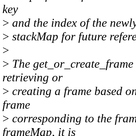
key
>
and the index of the newly
>
stackMap for future refer
>
>
The get_or_create_frame f
retrieving or
>
creating a frame based on 
frame
>
corresponding to the fram
frameMap, it is