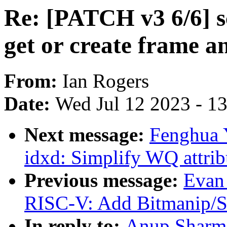
Re: [PATCH v3 6/6] s
get or create frame a
From:
Ian Rogers
Date:
Wed Jul 12 2023 - 1
Next message:
Fenghua 
idxd: Simplify WQ attribu
Previous message:
Evan
RISC-V: Add Bitmanip/Sc
In reply to:
Anup Sharma