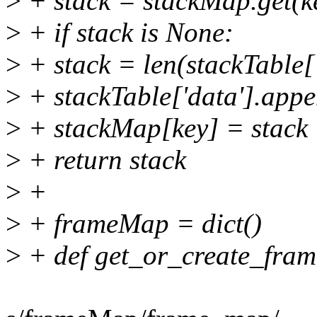
>
+ stack = stackMap.get(k
>
+ if stack is None:
>
+ stack = len(stackTable['
>
+ stackTable['data'].appe
>
+ stackMap[key] = stack
>
+ return stack
>
+
>
+ frameMap = dict()
>
+ def get_or_create_fram