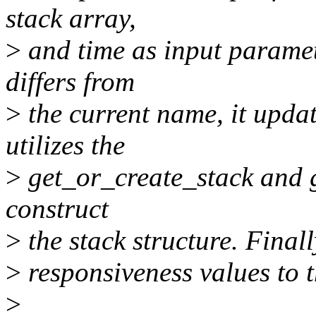
stack array,
>
and time as input paramet
differs from
>
the current name, it upda
utilizes the
>
get_or_create_stack and 
construct
>
the stack structure. Finall
>
responsiveness values to th
>