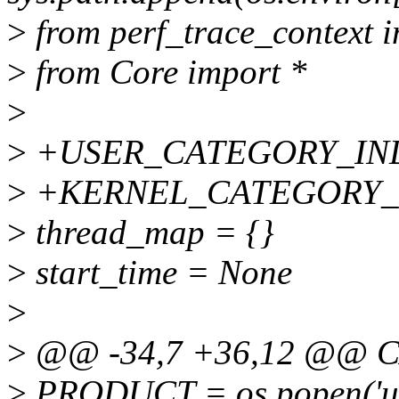
>
from perf_trace_context i
>
from Core import *
>
>
+USER_CATEGORY_IND
>
+KERNEL_CATEGORY_I
>
thread_map = {}
>
start_time = None
>
>
@@ -34,7 +36,12 @@ C
>
PRODUCT = os.popen('una