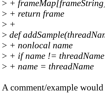
>
+ frameMap[frameString
>
+ return frame
>
+
>
def addSample(threadName
>
+ nonlocal name
>
+ if name != threadName
>
+ name = threadName
A comment/example would b