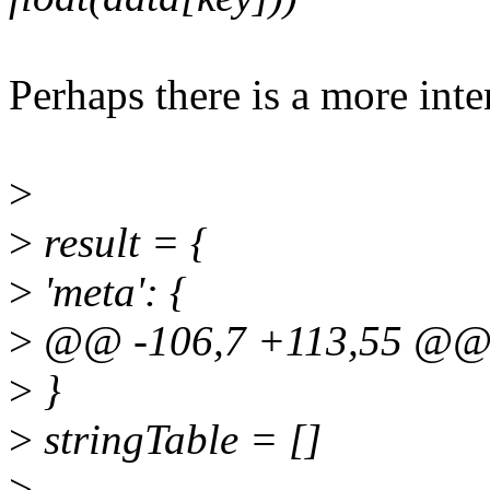
Perhaps there is a more int
>
>
result = {
>
'meta': {
>
@@ -106,7 +113,55 @@ d
>
}
>
stringTable = []
>