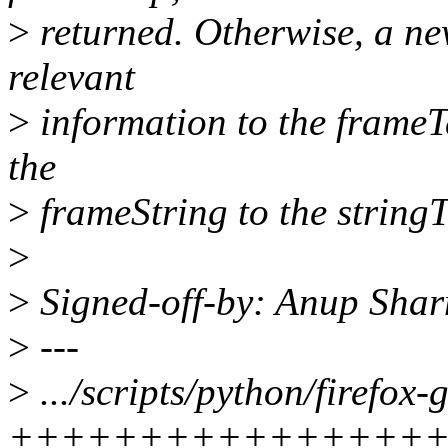
>
returned. Otherwise, a ne
relevant
>
information to the frameT
the
>
frameString to the stringT
>
>
Signed-off-by: Anup Sh
>
---
>
.../scripts/python/firefox-
+++++++++++++++++