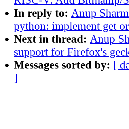
In reply to:
Anup Sharma
python: implement get or
Next in thread:
Anup Sh
support for Firefox's gec
Messages sorted by:
[ d
]