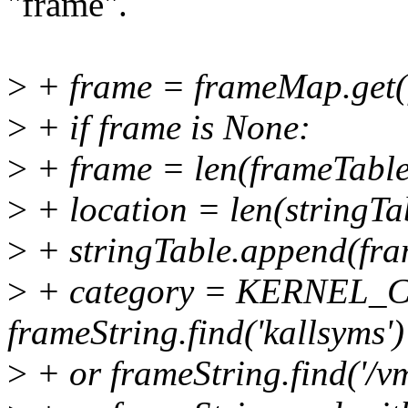
"frame".
>
+ frame = frameMap.get(
>
+ if frame is None:
>
+ frame = len(frameTable[
>
+ location = len(stringTa
>
+ stringTable.append(fra
>
+ category = KERNEL_
frameString.find('kallsyms')
>
+ or frameString.find('/vm