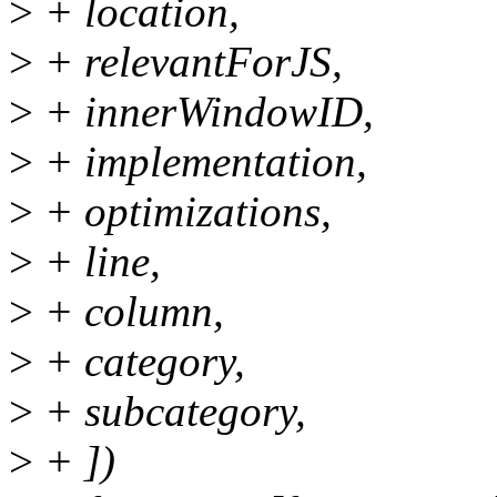
>
+ location,
>
+ relevantForJS,
>
+ innerWindowID,
>
+ implementation,
>
+ optimizations,
>
+ line,
>
+ column,
>
+ category,
>
+ subcategory,
>
+ ])