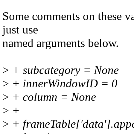
Some comments on these var
just use
named arguments below.
>
+ subcategory = None
>
+ innerWindowID = 0
>
+ column = None
>
+
>
+ frameTable['data'].app