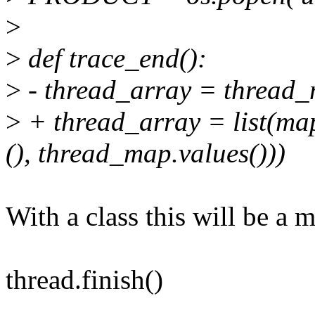
>
>
def trace_end():
>
- thread_array = thread_
>
+ thread_array = list(map
(), thread_map.values()))
With a class this will be a m
thread.finish()