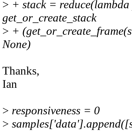
>
+ stack = reduce(lambda 
get_or_create_stack
>
+ (get_or_create_frame(st
None)
Thanks,
Ian
>
responsiveness = 0
>
samples['data'].append([s