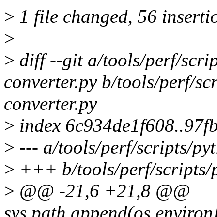
>
1 file changed, 56 insertio
>
>
diff --git a/tools/perf/scr
converter.py b/tools/perf/sc
converter.py
>
index 6c934de1f608..97f
>
--- a/tools/perf/scripts/py
>
+++ b/tools/perf/scripts/
>
@@ -21,6 +21,8 @@
sys.path.append(os.envir