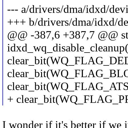
--- a/drivers/dma/idxd/dev
+++ b/drivers/dma/idxd/de
@@ -387,6 +387,7 @@ sta
idxd_wq_disable_cleanup(
clear_bit(WQ_FLAG_DED
clear_bit(WQ_FLAG_BL
clear_bit(WQ_FLAG_ATS
+ clear_bit(WQ_FLAG_P
I wonder if it's better if we