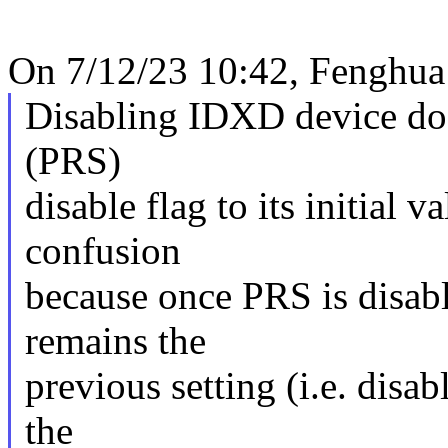
On 7/12/23 10:42, Fenghua
Disabling IDXD device doe
(PRS)
disable flag to its initial 
confusion
because once PRS is disabl
remains the
previous setting (i.e. disab
the