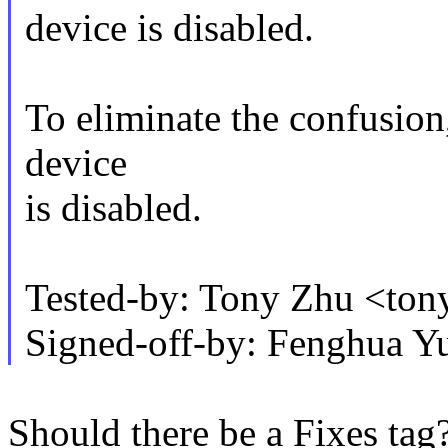
device is disabled.
To eliminate the confusion
device
is disabled.
Tested-by: Tony Zhu <to
Signed-off-by: Fenghua 
Should there be a Fixes tag