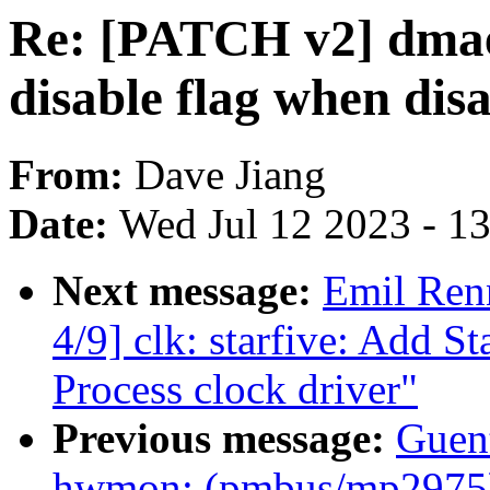
Re: [PATCH v2] dmae
disable flag when dis
From:
Dave Jiang
Date:
Wed Jul 12 2023 - 1
Next message:
Emil Ren
4/9] clk: starfive: Add 
Process clock driver"
Previous message:
Guen
hwmon: (pmbus/mp2975)