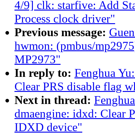
4/9] clk: starfive: Add 
Process clock driver"
Previous message:
Guen
hwmon: (pmbus/mp2975)
MP2973"
In reply to:
Fenghua Yu:
Clear PRS disable flag 
Next in thread:
Fenghua
dmaengine: idxd: Clear P
IDXD device"