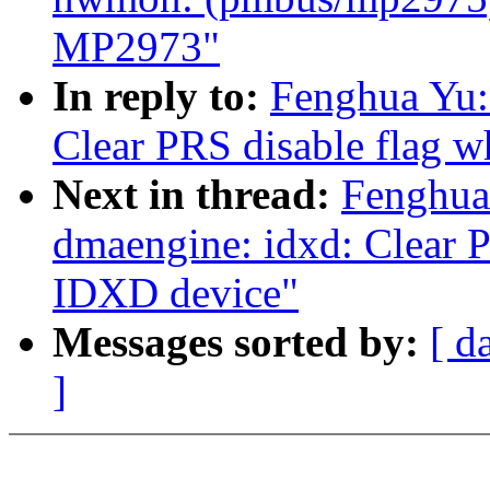
MP2973"
In reply to:
Fenghua Yu:
Clear PRS disable flag 
Next in thread:
Fenghua
dmaengine: idxd: Clear P
IDXD device"
Messages sorted by:
[ d
]