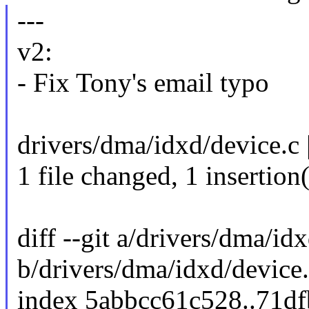
---
v2:
- Fix Tony's email typo
drivers/dma/idxd/device.c 
1 file changed, 1 insertion
diff --git a/drivers/dma/id
b/drivers/dma/idxd/device
index 5abbcc61c528..71d