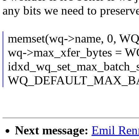
any bits we need to preserv
memset(wq->name, 0, 
wq->max_xfer_bytes 
idxd_wq_set_max_batch_si
WQ_DEFAULT_MAX_BA
Next message:
Emil Ren