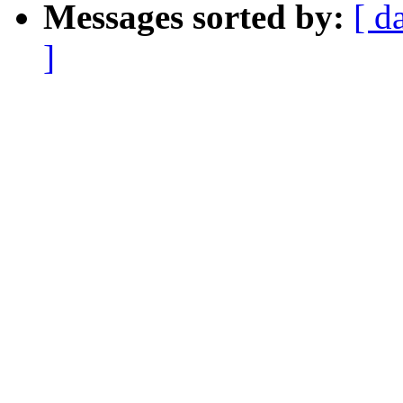
Messages sorted by:
[ d
]