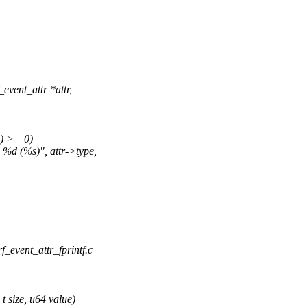
vent_attr *attr,
e) >= 0)
e %d (%s)", attr->type,
erf_event_attr_fprintf.c
 size, u64 value)