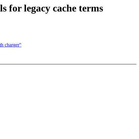
s for legacy cache terms
h charger"