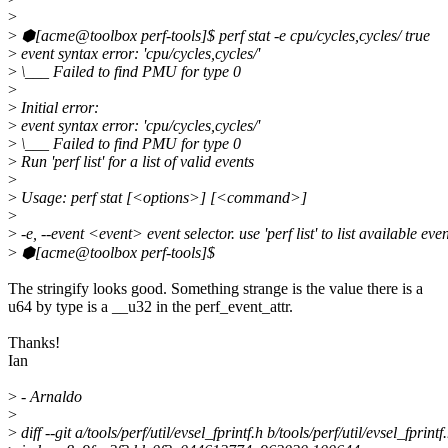
>
>
⬢[acme@toolbox perf-tools]$ perf stat -e cpu/cycles,cycles/ true
>
event syntax error: 'cpu/cycles,cycles/'
>
\___ Failed to find PMU for type 0
>
>
Initial error:
>
event syntax error: 'cpu/cycles,cycles/'
>
\___ Failed to find PMU for type 0
>
Run 'perf list' for a list of valid events
>
>
Usage: perf stat [<options>] [<command>]
>
>
-e, --event <event> event selector. use 'perf list' to list available eve
>
⬢[acme@toolbox perf-tools]$
The stringify looks good. Something strange is the value there is a
u64 by type is a __u32 in the perf_event_attr.
Thanks!
Ian
>
- Arnaldo
>
>
diff --git a/tools/perf/util/evsel_fprintf.h b/tools/perf/util/evsel_fprintf