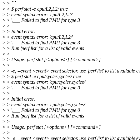
>
> ```
>
> $ perf stat -e cpu/L2,L2/ true
>
> event syntax error: 'cpu/L2,L2/'
>
> \___ Failed to find PMU for type 3
>
>
>
> Initial error:
>
> event syntax error: 'cpu/L2,L2/'
>
> \___ Failed to find PMU for type 3
>
> Run 'perf list' for a list of valid events
>
>
>
> Usage: perf stat [<options>] [<command>]
>
>
>
> -e, --event <event> event selector. use 'perf list' to list available e
>
> $ perf stat -e cpu/cycles,cycles/ true
>
> event syntax error: 'cpu/cycles,cycles/'
>
> \___ Failed to find PMU for type 0
>
>
>
> Initial error:
>
> event syntax error: 'cpu/cycles,cycles/'
>
> \___ Failed to find PMU for type 0
>
> Run 'perf list' for a list of valid events
>
>
>
> Usage: perf stat [<options>] [<command>]
>
>
>
> -e, --event <event> event selector. use 'perf list' to list available e