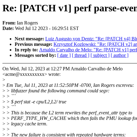
Re: [PATCH v1] perf parse-event
From:
Ian Rogers
Date:
Wed Jul 12 2023 - 16:29:51 EST
Next message:
Luiz Augusto von Dentz: "Re: [PATCH v4] Blue
Previous message:
Krzysztof Kozlowski: "Re: [PATCH v2] a
In reply to:
Arnaldo Carvalho de Melo: "Re: [PATCH v1] perf p
Messages sorted by:
[ date ]
[ thread ]
[ subject ]
[ author ]
On Wed, Jul 12, 2023 at 12:27 PM Arnaldo Carvalho de Melo
<acme@xxxxxxxxxx> wrote:
>
>
Em Tue, Jul 11, 2023 at 11:52:50PM -0700, Ian Rogers escreveu:
>
> libfuzzer found the following command could segv:
>
> ```
>
> $ perf stat -e cpu/L2,L2/ true
>
> ```
>
> This is because the L2 term rewrites the perf_event_attr type to
>
> PERF_TYPE_HW_CACHE which then fails the PMU lookup for 
>
> legacy cache term.
>
>
>
> The new failure is consistent with repeated hardware terms: