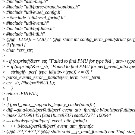
>
#include "asm/bug.h"
>
#include "util/parse-branch-options.h"
>
#include "util/evsel_config.h"
>
+#include "util/evsel_fprintf.h"
>
#include "util/event.h"
>
#include "util/bpf-filter.h"
>
#include "util/util.h"
>
@@ -1219,9 +1220,11 @@ static int config_term_pmu(struct perf_e
>
if (!pmu) {
>
char *err_str;
>
>
- if (asprintf(&err_str, "Failed to find PMU for type %d", attr->typ
>
+ if (asprintf(&err_str, "Failed to find PMU for perf_event_attr.typ
>
+ stringify_perf_type_id(attr->type)) >= 0) {
>
parse_events_error__handle(err, term->err_term,
>
err_str, /*help=*/NULL);
>
+ }
>
return -EINVAL;
>
}
>
if (perf_pmu__supports_legacy_cache(pmu)) {
>
diff --git a/tools/perf/util/perf_event_attr_fprintf.c b/tools/perf/util/p
>
index 2247991451f3aa1b..ce97371eda027271 100644
>
--- a/tools/perf/util/perf_event_attr_fprintf.c
>
+++ b/tools/perf/util/perf_event_attr_fprintf.c
>
@@ -74,7 +74,7 @@ static void __p_read_format(char *buf, size_t