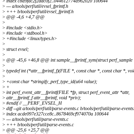
>
index c8a9fac2f2ddc0f2..044612774a962020 100644
>
--- a/tools/perf/util/evsel_fprintf.h
>
+++ b/tools/perf/util/evsel_fprintf.h
>
@@ -4,6 +4,7 @@
>
>
#include <stdio.h>
>
#include <stdbool.h>
>
+#include <linux/types.h>
>
>
struct evsel;
>
>
@@ -45,6 +46,8 @@ int sample__fprintf_sym(struct perf_sample *s
>
>
typedef int (*attr__fprintf_f)(FILE *, const char *, const char *, voi
>
>
+const char *stringify_perf_type_id(u64 value);
>
+
>
int perf_event_attr__fprintf(FILE *fp, struct perf_event_attr *attr,
>
attr__fprintf_f attr__fprintf, void *priv);
>
#endif // __PERF_EVSEL_H
>
diff --git a/tools/perf/util/parse-events.c b/tools/perf/util/parse-events
>
index acde097e327cce8c..8678469cf974070a 100644
>
--- a/tools/perf/util/parse-events.c
>
+++ b/tools/perf/util/parse-events.c
>
@@ -25,6 +25,7 @@