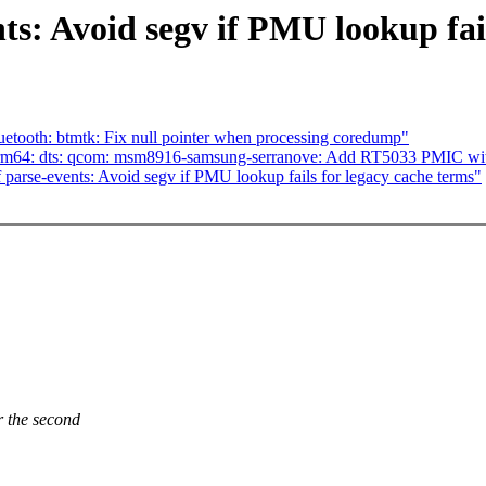
s: Avoid segv if PMU lookup fail
tooth: btmtk: Fix null pointer when processing coredump"
rm64: dts: qcom: msm8916-samsung-serranove: Add RT5033 PMIC wit
arse-events: Avoid segv if PMU lookup fails for legacy cache terms"
the second