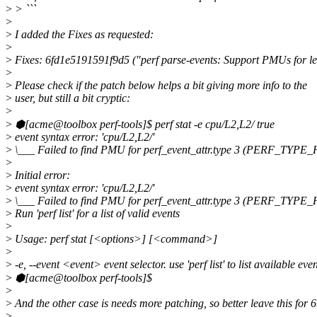
>
> ```
>
>
I added the Fixes as requested:
>
>
Fixes: 6fd1e5191591f9d5 ("perf parse-events: Support PMUs for le
>
>
Please check if the patch below helps a bit giving more info to the
>
user, but still a bit cryptic:
>
>
⬢[acme@toolbox perf-tools]$ perf stat -e cpu/L2,L2/ true
>
event syntax error: 'cpu/L2,L2/'
>
\___ Failed to find PMU for perf_event_attr.type 3 (PERF_TY
>
>
Initial error:
>
event syntax error: 'cpu/L2,L2/'
>
\___ Failed to find PMU for perf_event_attr.type 3 (PERF_TY
>
Run 'perf list' for a list of valid events
>
>
Usage: perf stat [<options>] [<command>]
>
>
-e, --event <event> event selector. use 'perf list' to list available eve
>
⬢[acme@toolbox perf-tools]$
>
>
And the other case is needs more patching, so better leave this for 6
>