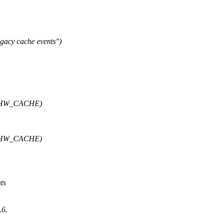
gacy cache events")
PE_HW_CACHE)
PE_HW_CACHE)
nts
.6.