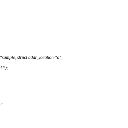
ample, struct addr_location *al,
d *);
.c