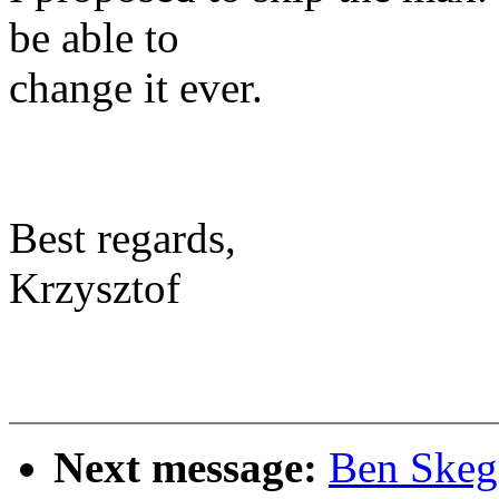
be able to
change it ever.
Best regards,
Krzysztof
Next message:
Ben Skeg