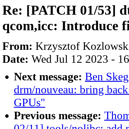
Re: [PATCH 01/53] dt
qcom,icc: Introduce 
From:
Krzysztof Kozlowsk
Date:
Wed Jul 12 2023 - 1
Next message:
Ben Skeg
drm/nouveau: bring back 
GPUs"
Previous message:
Thom
02/11] tools/nolibc: add 