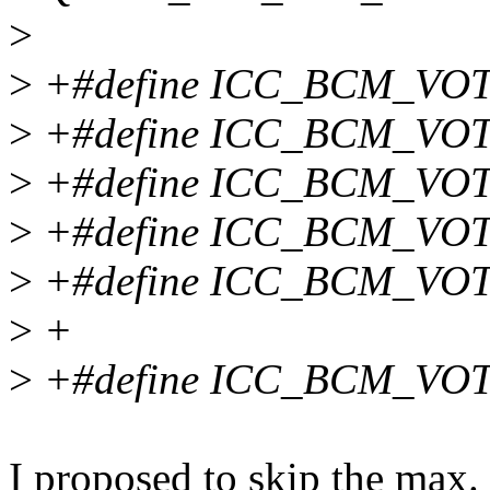
>
>
+#define ICC_BCM_VO
>
+#define ICC_BCM_VOT
>
+#define ICC_BCM_VO
>
+#define ICC_BCM_VO
>
+#define ICC_BCM_VO
>
+
>
+#define ICC_BCM_VO
I proposed to skip the max. 