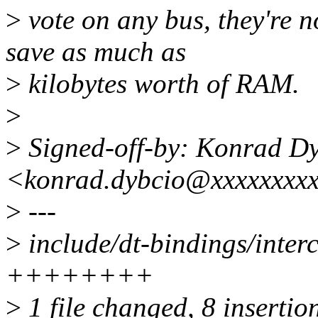
>
vote on any bus, they're n
save as much as
>
kilobytes worth of RAM.
>
>
Signed-off-by: Konrad D
<konrad.dybcio@xxxxxxxx
>
---
>
include/dt-bindings/inter
++++++++
>
1 file changed, 8 insertio