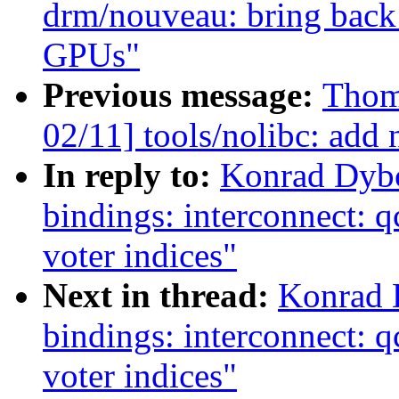
drm/nouveau: bring back 
GPUs"
Previous message:
Thom
02/11] tools/nolibc: add 
In reply to:
Konrad Dybc
bindings: interconnect: 
voter indices"
Next in thread:
Konrad 
bindings: interconnect: 
voter indices"