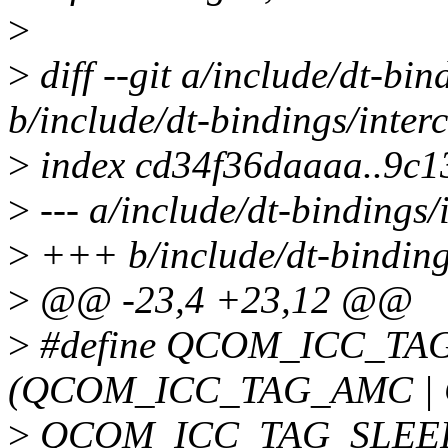
>
>
diff --git a/include/dt-bi
b/include/dt-bindings/inter
>
index cd34f36daaaa..9c1
>
--- a/include/dt-bindings/
>
+++ b/include/dt-binding
>
@@ -23,4 +23,12 @@
>
#define QCOM_ICC_TA
(QCOM_ICC_TAG_AMC |
>
QCOM_ICC_TAG_SLEE