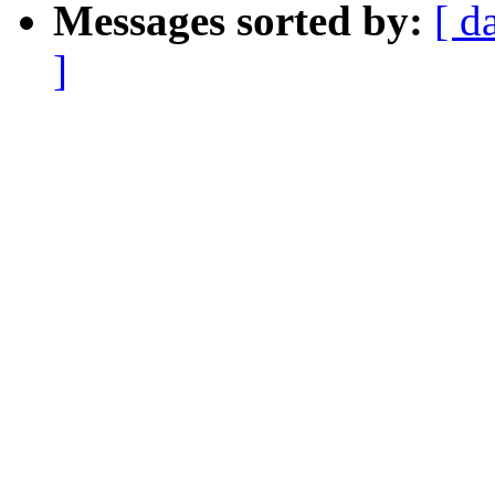
Messages sorted by:
[ d
]