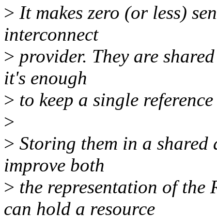
>
It makes zero (or less) s
interconnect
>
provider. They are shared
it's enough
>
to keep a single reference
>
>
Storing them in a shared ar
improve both
>
the representation of the
can hold a resource