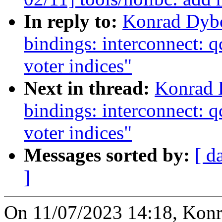
In reply to:
Konrad Dybc
bindings: interconnect: 
voter indices"
Next in thread:
Konrad 
bindings: interconnect: 
voter indices"
Messages sorted by:
[ d
]
On 11/07/2023 14:18, Konr