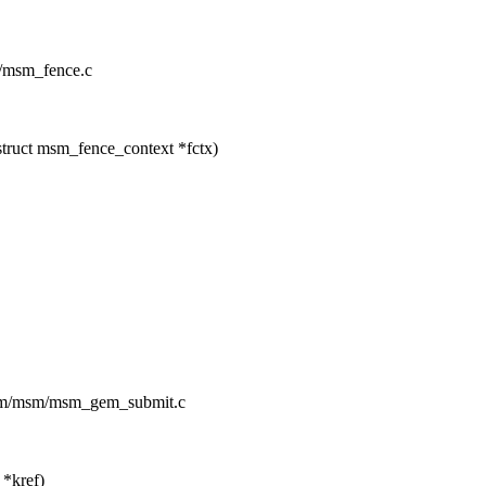
m/msm_fence.c
ruct msm_fence_context *fctx)
/drm/msm/msm_gem_submit.c
*kref)