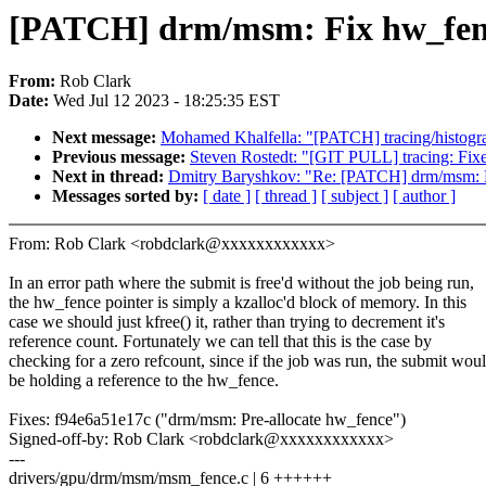
[PATCH] drm/msm: Fix hw_fenc
From:
Rob Clark
Date:
Wed Jul 12 2023 - 18:25:35 EST
Next message:
Mohamed Khalfella: "[PATCH] tracing/histogram
Previous message:
Steven Rostedt: "[GIT PULL] tracing: Fixe
Next in thread:
Dmitry Baryshkov: "Re: [PATCH] drm/msm: F
Messages sorted by:
[ date ]
[ thread ]
[ subject ]
[ author ]
From: Rob Clark <robdclark@xxxxxxxxxxxx>
In an error path where the submit is free'd without the job being run,
the hw_fence pointer is simply a kzalloc'd block of memory. In this
case we should just kfree() it, rather than trying to decrement it's
reference count. Fortunately we can tell that this is the case by
checking for a zero refcount, since if the job was run, the submit wou
be holding a reference to the hw_fence.
Fixes: f94e6a51e17c ("drm/msm: Pre-allocate hw_fence")
Signed-off-by: Rob Clark <robdclark@xxxxxxxxxxxx>
---
drivers/gpu/drm/msm/msm_fence.c | 6 ++++++