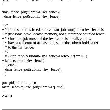
}
dma_fence_put(submit->user_fence);
- dma_fence_put(submit->hw_fence);
+
+ /*
+ * If the submit is freed before msm_job_run(), then hw_fence is
+ * just some pre-allocated memory, not a reference counted fence.
+ * Once the job runs and the hw_fence is initialized, it will
+ * have a refcount of at least one, since the submit holds a ref
+ * to the hw_fence.
+ */
+ if (kref_read(&submit->hw_fence->refcount) == 0) {
+ kfree(submit->hw_fence);
+ } else {
+ dma_fence_put(submit->hw_fence);
+ }
put_pid(submit->pid);
msm_submitqueue_put(submit->queue);
--
2.41.0