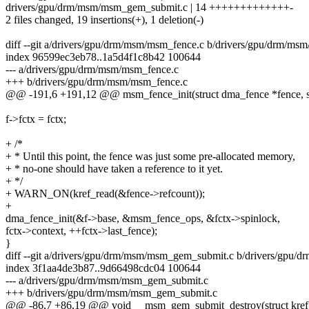
drivers/gpu/drm/msm/msm_gem_submit.c | 14 +++++++++++++-
2 files changed, 19 insertions(+), 1 deletion(-)
diff --git a/drivers/gpu/drm/msm/msm_fence.c b/drivers/gpu/drm/ms
index 96599ec3eb78..1a5d4f1c8b42 100644
--- a/drivers/gpu/drm/msm/msm_fence.c
+++ b/drivers/gpu/drm/msm/msm_fence.c
@@ -191,6 +191,12 @@ msm_fence_init(struct dma_fence *fence, st
f->fctx = fctx;
+ /*
+ * Until this point, the fence was just some pre-allocated memory,
+ * no-one should have taken a reference to it yet.
+ */
+ WARN_ON(kref_read(&fence->refcount));
+
dma_fence_init(&f->base, &msm_fence_ops, &fctx->spinlock,
fctx->context, ++fctx->last_fence);
}
diff --git a/drivers/gpu/drm/msm/msm_gem_submit.c b/drivers/gpu
index 3f1aa4de3b87..9d66498cdc04 100644
--- a/drivers/gpu/drm/msm/msm_gem_submit.c
+++ b/drivers/gpu/drm/msm/msm_gem_submit.c
@@ -86,7 +86,19 @@ void __msm_gem_submit_destroy(struct kref 