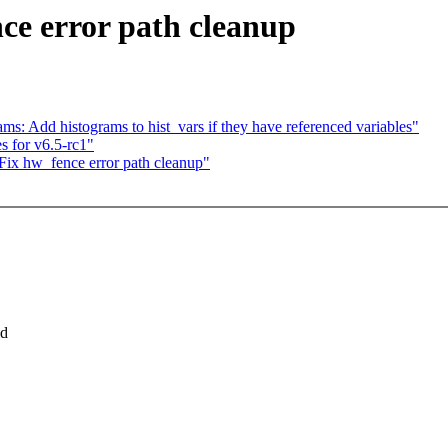
e error path cleanup
s: Add histograms to hist_vars if they have referenced variables"
s for v6.5-rc1"
ix hw_fence error path cleanup"
ld