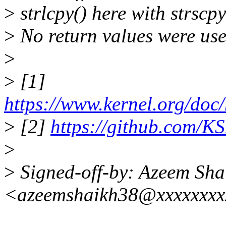
>
strlcpy() here with strscpy
>
No return values were used
>
>
[1]
https://www.kernel.org/doc/
>
[2]
https://github.com/KS
>
>
Signed-off-by: Azeem Sha
<azeemshaikh38@xxxxxxx