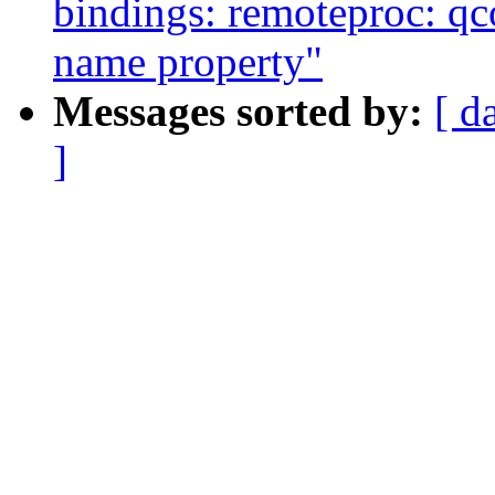
bindings: remoteproc: q
name property"
Messages sorted by:
[ d
]