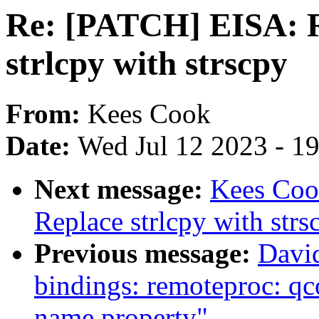
Re: [PATCH] EISA: Re
strlcpy with strscpy
From:
Kees Cook
Date:
Wed Jul 12 2023 - 1
Next message:
Kees Coo
Replace strlcpy with strs
Previous message:
David
bindings: remoteproc: q
name property"