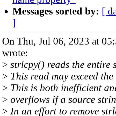
Messages sorted by:
[ d
]
On Thu, Jul 06, 2023 at 0
wrote:
>
strlcpy() reads the entire s
>
This read may exceed the d
>
This is both inefficient an
>
overflows if a source stri
>
In an effort to remove str