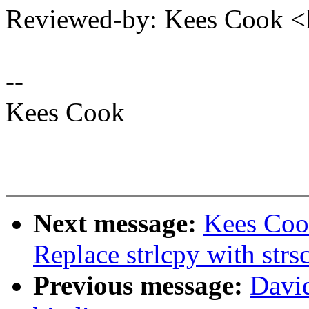
Reviewed-by: Kees Cook 
--
Kees Cook
Next message:
Kees Coo
Replace strlcpy with strs
Previous message:
David