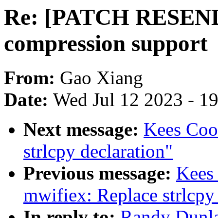
Re: [PATCH RESEND
compression support
From:
Gao Xiang
Date:
Wed Jul 12 2023 - 1
Next message:
Kees Coo
strlcpy declaration"
Previous message:
Kees
mwifiex: Replace strlcpy
In reply to:
Randy Dunl