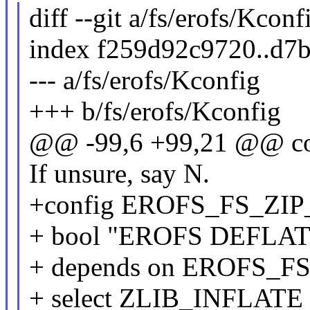
diff --git a/fs/erofs/Kcon
index f259d92c9720..d7
--- a/fs/erofs/Kconfig
+++ b/fs/erofs/Kconfig
@@ -99,6 +99,21 @@ 
If unsure, say N.
+config EROFS_FS_ZI
+ bool "EROFS DEFLATE 
+ depends on EROFS_F
+ select ZLIB_INFLATE