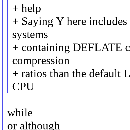
+ help
+ Saying Y here includes
systems
+ containing DEFLATE com
compression
+ ratios than the default 
CPU
while
or although