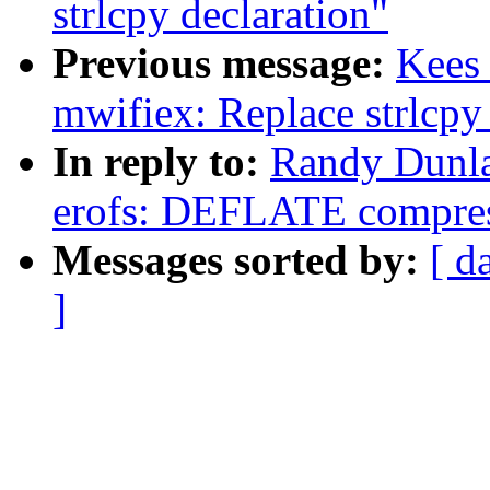
strlcpy declaration"
Previous message:
Kees
mwifiex: Replace strlcpy
In reply to:
Randy Dunl
erofs: DEFLATE compres
Messages sorted by:
[ d
]