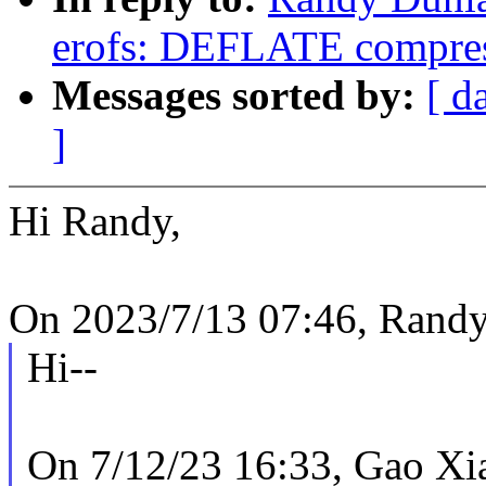
erofs: DEFLATE compres
Messages sorted by:
[ d
]
Hi Randy,
On 2023/7/13 07:46, Randy
Hi--
On 7/12/23 16:33, Gao Xi