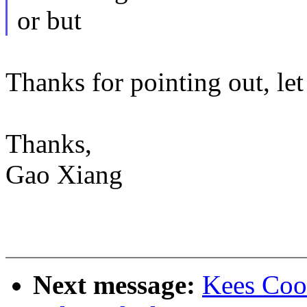
or but
Thanks for pointing out, let
Thanks,
Gao Xiang
Next message:
Kees Coo