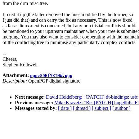
from the drm-misc tree.
I fixed it up (the latter removed the lines modified by the former, so
I just did that) and can carry the fix as necessary. This is now fixed
as far as linux-next is concerned, but any non trivial conflicts should
be mentioned to your upstream maintainer when your tree is submitted
merging. You may also want to consider cooperating with the maintai
of the conflicting tree to minimise any particularly complex conflicts.
--
Cheers,
Stephen Rothwell
Attachment:
pgpzSDHfYXTNW.pgp
Description:
OpenPGP digital signature
Next message:
David Heidelberg: "[PATCH] dt-bindings: usb
Previous message:
Mike Kravetz: "Re: [PATCH] hugetlbfs: Fix
Messages sorted by:
[ date ]
[ thread ]
[ subject ]
[ author ]