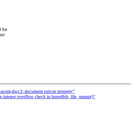
 for
ner
: qcom,dwc3: document extcon property"
 integer overflow check in hugetlbfs_file_mmap()"