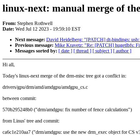
linux-next: manual merge of the
From:
Stephen Rothwell
Date:
Wed Jul 12 2023 - 19:59:10 EST
Next message:
David Heidelberg: "[PATCH] dt-bindings: usb
Previous message:
Mike Kravetz: "Re: [PATCH] hugetlbfs: Fix
Messages sorted by:
[ date ]
[ thread ]
[ subject ]
[ author ]
Hi all,
Today's linux-next merge of the drm-misc tree got a conflict in:
drivers/gpu/drm/amd/amdgpu/amdgpu_cs.c
between commit:
570b295248b0 ("drm/amdgpu: fix number of fence calculations")
from Linus' tree and commit:
ca6c1e210aa7 ("drm/amdgpu: use the new drm_exec object for CS v