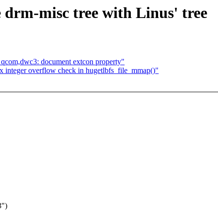
 drm-misc tree with Linus' tree
: qcom,dwc3: document extcon property"
 integer overflow check in hugetlbfs_file_mmap()"
3")