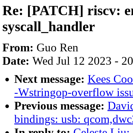
Re: [PATCH] riscv: en
syscall_handler
From:
Guo Ren
Date:
Wed Jul 12 2023 - 2
Next message:
Kees Cook
-Wstringop-overflow iss
Previous message:
David
bindings: usb: qcom,dwc
In reply to:
Celeste Liu: