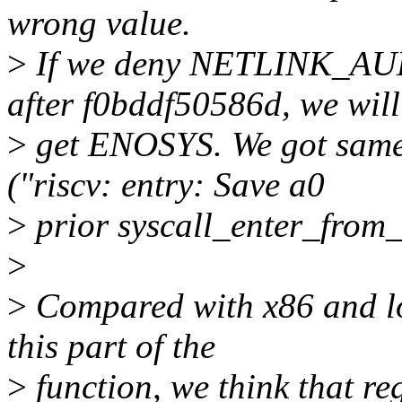
wrong value.
>
If we deny NETLINK_A
after f0bddf50586d, we will
>
get ENOSYS. We got same
("riscv: entry: Save a0
>
prior syscall_enter_from
>
>
Compared with x86 and lo
this part of the
>
function, we think that 