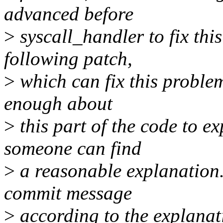
advanced before
>
syscall_handler to fix thi
following patch,
>
which can fix this problem
enough about
>
this part of the code to e
someone can find
>
a reasonable explanation.
commit message
>
according to the explanat