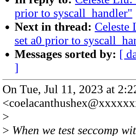
prior to syscall_handler"
Next in thread:
Celeste 
set a0 prior to syscall_ha
Messages sorted by:
[ d
]
On Tue, Jul 11, 2023 at 2:
<coelacanthushex@xxxxxx
>
>
When we test seccomp with