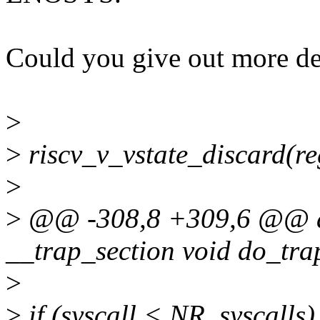
Could you give out more det
>
>
riscv_v_vstate_discard(re
>
>
@@ -308,8 +309,6 @@ as
__trap_section void do_trap
>
>
if (syscall < NR_syscalls)