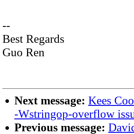
--
Best Regards
Guo Ren
Next message:
Kees Cook
-Wstringop-overflow iss
Previous message:
David