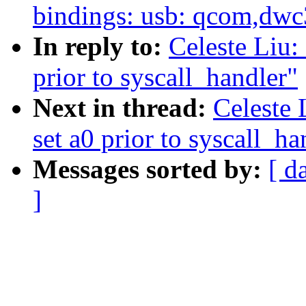
bindings: usb: qcom,dwc
In reply to:
Celeste Liu:
prior to syscall_handler"
Next in thread:
Celeste 
set a0 prior to syscall_ha
Messages sorted by:
[ d
]