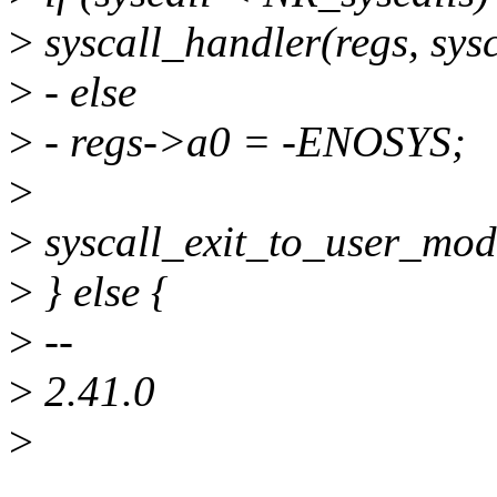
>
syscall_handler(regs, sysc
>
- else
>
- regs->a0 = -ENOSYS;
>
>
syscall_exit_to_user_mod
>
} else {
>
--
>
2.41.0
>