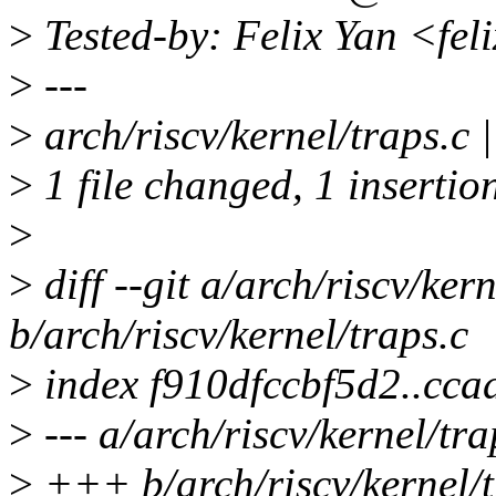
>
Tested-by: Felix Yan <fe
>
---
>
arch/riscv/kernel/traps.c |
>
1 file changed, 1 insertion
>
>
diff --git a/arch/riscv/kern
b/arch/riscv/kernel/traps.c
>
index f910dfccbf5d2..cc
>
--- a/arch/riscv/kernel/tra
>
+++ b/arch/riscv/kernel/t