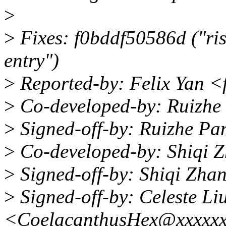
>
>
Fixes: f0bddf50586d ("ris
entry")
>
Reported-by: Felix Yan 
>
Co-developed-by: Ruizh
>
Signed-off-by: Ruizhe P
>
Co-developed-by: Shiqi 
>
Signed-off-by: Shiqi Zha
>
Signed-off-by: Celeste Li
<CoelacanthusHex@xxxxx