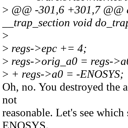
>
@@ -301,6 +301,7 @@ as
__trap_section void do_trap
>
>
regs->epc += 4;
>
regs->orig_a0 = regs->a
>
+ regs->a0 = -ENOSYS;
Oh, no. You destroyed the a0
not
reasonable. Let's see which
ENOSYS.