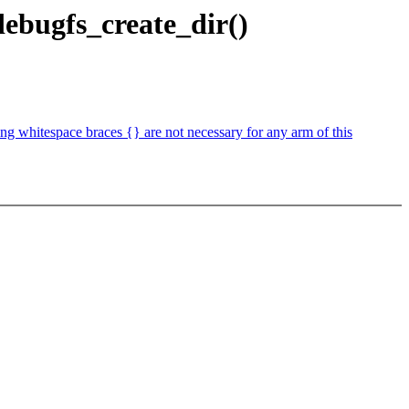
ebugfs_create_dir()
 whitespace braces {} are not necessary for any arm of this