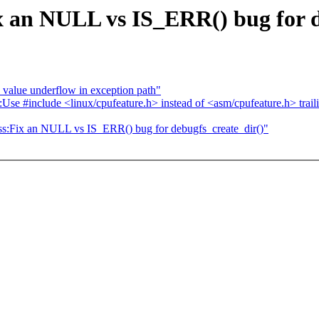
x an NULL vs IS_ERR() bug for d
alue underflow in exception path"
include <linux/cpufeature.h> instead of <asm/cpufeature.h> trailing
ess:Fix an NULL vs IS_ERR() bug for debugfs_create_dir()"