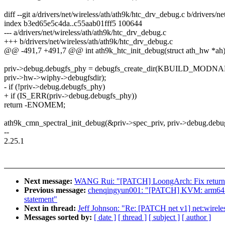
diff --git a/drivers/net/wireless/ath/ath9k/htc_drv_debug.c b/drivers/n
index b3ed65e5c4da..c55aab01fff5 100644
--- a/drivers/net/wireless/ath/ath9k/htc_drv_debug.c
+++ b/drivers/net/wireless/ath/ath9k/htc_drv_debug.c
@@ -491,7 +491,7 @@ int ath9k_htc_init_debug(struct ath_hw *ah
priv->debug.debugfs_phy = debugfs_create_dir(KBUILD_MODN
priv->hw->wiphy->debugfsdir);
- if (!priv->debug.debugfs_phy)
+ if (IS_ERR(priv->debug.debugfs_phy))
return -ENOMEM;
ath9k_cmn_spectral_init_debug(&priv->spec_priv, priv->debug.debu
--
2.25.1
Next message:
WANG Rui: "[PATCH] LoongArch: Fix return v
Previous message:
chenqingyun001: "[PATCH] KVM: arm64:Use #
statement"
Next in thread:
Jeff Johnson: "Re: [PATCH net v1] net:wirel
Messages sorted by:
[ date ]
[ thread ]
[ subject ]
[ author ]