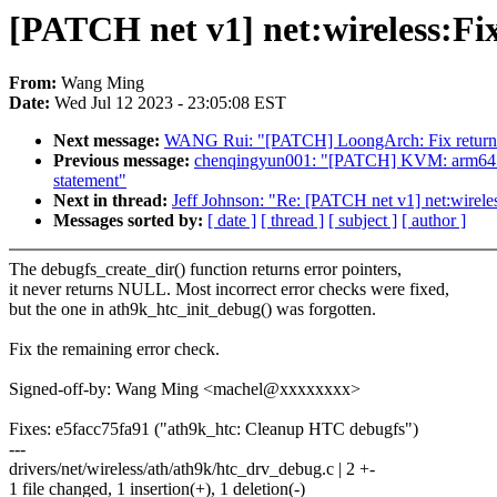
[PATCH net v1] net:wireless:Fi
From:
Wang Ming
Date:
Wed Jul 12 2023 - 23:05:08 EST
Next message:
WANG Rui: "[PATCH] LoongArch: Fix return v
Previous message:
chenqingyun001: "[PATCH] KVM: arm64:Use #
statement"
Next in thread:
Jeff Johnson: "Re: [PATCH net v1] net:wirel
Messages sorted by:
[ date ]
[ thread ]
[ subject ]
[ author ]
The debugfs_create_dir() function returns error pointers,
it never returns NULL. Most incorrect error checks were fixed,
but the one in ath9k_htc_init_debug() was forgotten.
Fix the remaining error check.
Signed-off-by: Wang Ming <machel@xxxxxxxx>
Fixes: e5facc75fa91 ("ath9k_htc: Cleanup HTC debugfs")
---
drivers/net/wireless/ath/ath9k/htc_drv_debug.c | 2 +-
1 file changed, 1 insertion(+), 1 deletion(-)