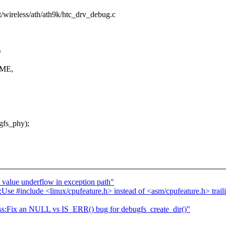
et/wireless/ath/ath9k/htc_drv_debug.c
)
AME,
gfs_phy);
alue underflow in exception path"
include <linux/cpufeature.h> instead of <asm/cpufeature.h> trailing
ess:Fix an NULL vs IS_ERR() bug for debugfs_create_dir()"