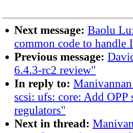
Next message:
Baolu Lu
common code to handle I
Previous message:
Davi
6.4.3-rc2 review"
In reply to:
Manivannan
scsi: ufs: core: Add OPP 
regulators"
Next in thread:
Manivan