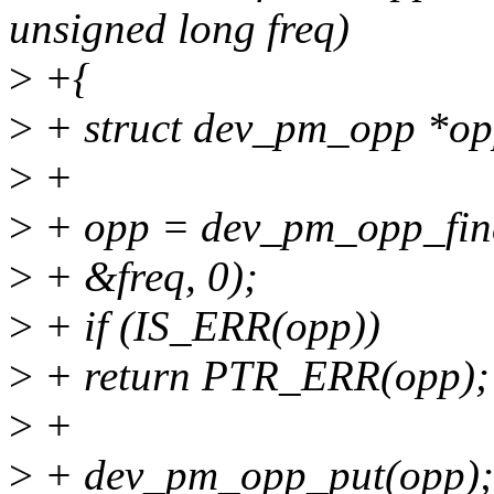
unsigned long freq)
>
+{
>
+ struct dev_pm_opp *op
>
+
>
+ opp = dev_pm_opp_find
>
+ &freq, 0);
>
+ if (IS_ERR(opp))
>
+ return PTR_ERR(opp);
>
+
>
+ dev_pm_opp_put(opp);