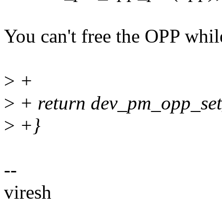
You can't free the OPP while 
>
+
>
+ return dev_pm_opp_set
>
+}
--
viresh