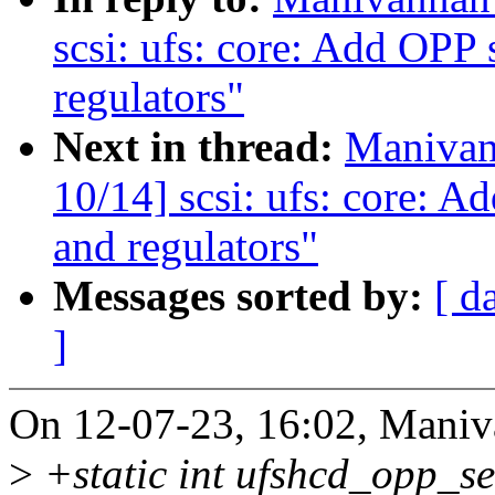
scsi: ufs: core: Add OPP 
regulators"
Next in thread:
Manivan
10/14] scsi: ufs: core: A
and regulators"
Messages sorted by:
[ d
]
On 12-07-23, 16:02, Maniv
>
+static int ufshcd_opp_se