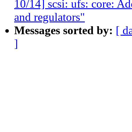
10/14] scsi: ufs: core: A
and regulators"
Messages sorted by:
[ d
]