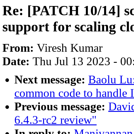
Re: [PATCH 10/14] sc
support for scaling c
From:
Viresh Kumar
Date:
Thu Jul 13 2023 - 0
Next message:
Baolu Lu
common code to handle I
Previous message:
Davi
6.4.3-rc2 review"
In reply to:
Manivannan