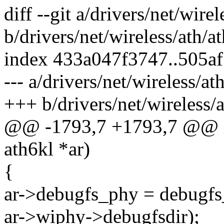
diff --git a/drivers/net/wire
b/drivers/net/wireless/ath/a
index 433a047f3747..505a
--- a/drivers/net/wireless/a
+++ b/drivers/net/wireless/
@@ -1793,7 +1793,7 @@ int
ath6kl *ar)
{
ar->debugfs_phy = debugfs_
ar->wiphy->debugfsdir);