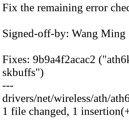
Fix the remaining error che
Signed-off-by: Wang Min
Fixes: 9b9a4f2acac2 ("ath6k
skbuffs")
---
drivers/net/wireless/ath/ath
1 file changed, 1 insertion(+