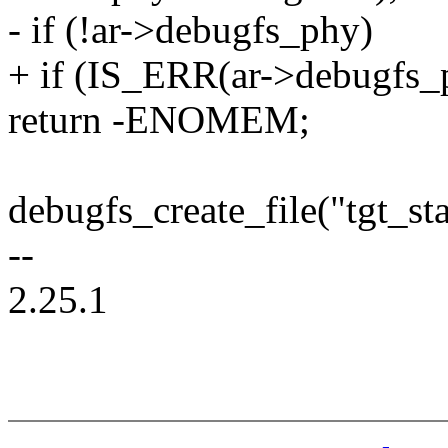
- if (!ar->debugfs_phy)
+ if (IS_ERR(ar->debugfs_
return -ENOMEM;
debugfs_create_file("tgt_st
--
2.25.1