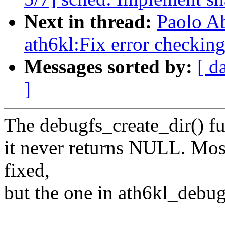
Next in thread:
Paolo A
ath6kl:Fix error checking
Messages sorted by:
[ d
]
The debugfs_create_dir() fun
it never returns NULL. Most
fixed,
but the one in ath6kl_debug