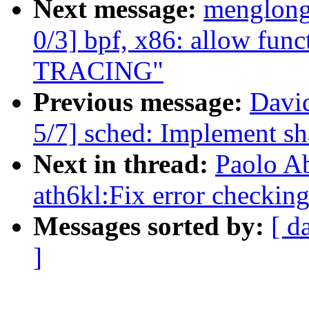
Next message:
menglong
0/3] bpf, x86: allow func
TRACING"
Previous message:
Davi
5/7] sched: Implement s
Next in thread:
Paolo A
ath6kl:Fix error checking
Messages sorted by:
[ d
]