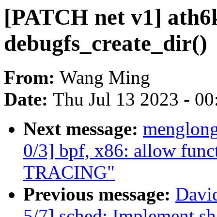
[PATCH net v1] ath6k
debugfs_create_dir()
From:
Wang Ming
Date:
Thu Jul 13 2023 - 0
Next message:
menglong
0/3] bpf, x86: allow func
TRACING"
Previous message:
Davi
5/7] sched: Implement s