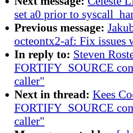
Next message:
Celeste L
set a0 prior to syscall_ha
Previous message:
Jakub
octeontx2-af: Fix issues 
In reply to:
Steven Roste
FORTIFY_SOURCE compla
caller"
Next in thread:
Kees Co
FORTIFY_SOURCE compla
caller"