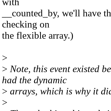
with
__counted_by, we'll have th
checking on
the flexible array.)
>
>
Note, this event existed b
had the dynamic
>
arrays, which is why it di
>