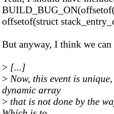
BUILD_BUG_ON(offsetof(str
offsetof(struct stack_entry_
But anyway, I think we can st
>
[...]
>
Now, this event is unique, 
dynamic array
>
that is not done by the w
Which is to