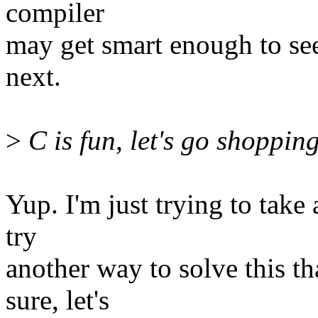
compiler
may get smart enough to se
next.
>
C is fun, let's go shoppin
Yup. I'm just trying to take
try
another way to solve this th
sure, let's