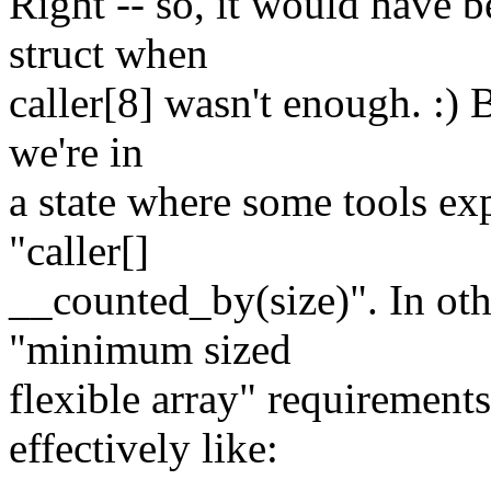
Right -- so, it would have 
struct when
caller[8] wasn't enough. :) 
we're in
a state where some tools ex
"caller[]
__counted_by(size)". In oth
"minimum sized
flexible array" requirement
effectively like: