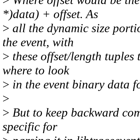
*)data) + offset. As
>
all the dynamic size porti
the event, with
>
these offset/length tuples 
where to look
>
in the event binary data fo
>
>
But to keep backward comp
specific for