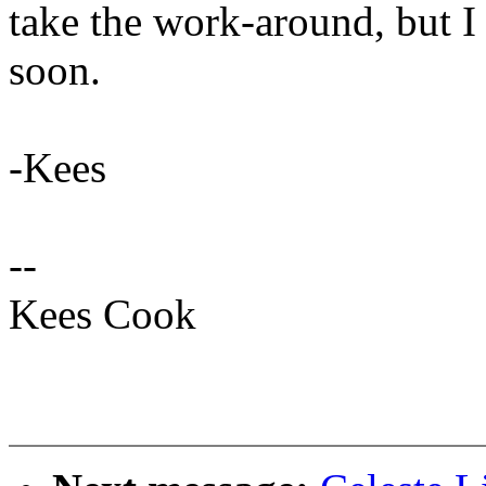
take the work-around, but I 
soon.
-Kees
--
Kees Cook