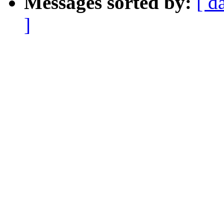
Messages sorted by:
[ d
]