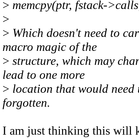
>
memcpy(ptr, fstack->calls,
>
>
Which doesn't need to car
macro magic of the
>
structure, which may chang
lead to one more
>
location that would need t
forgotten.
I am just thinking this will