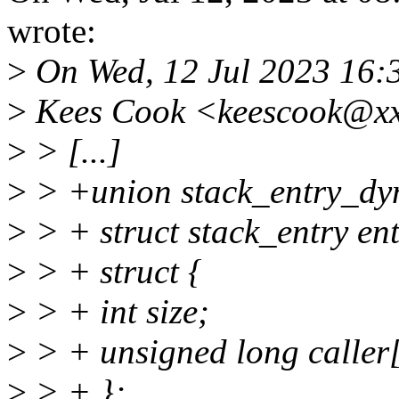
wrote:
>
On Wed, 12 Jul 2023 16:
>
Kees Cook <keescook@xx
>
> [...]
>
> +union stack_entry_dy
>
> + struct stack_entry ent
>
> + struct {
>
> + int size;
>
> + unsigned long caller[
>
> + };