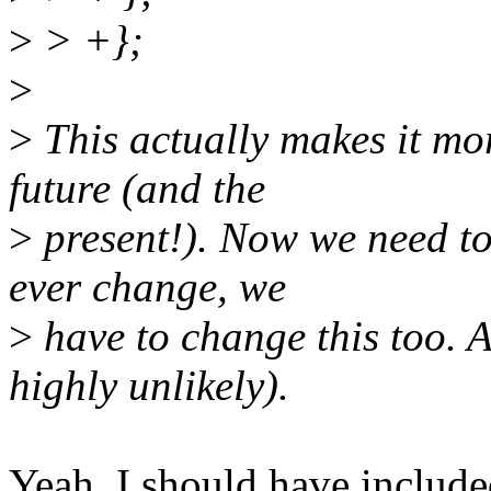
>
> +};
>
>
This actually makes it mor
future (and the
>
present!). Now we need to 
ever change, we
>
have to change this too. 
highly unlikely).
Yeah, I should have included