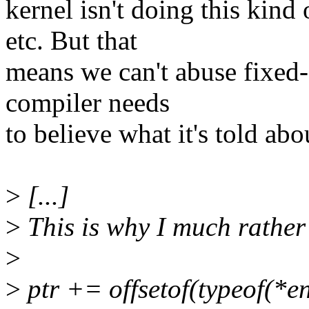
kernel isn't doing this kind
etc. But that
means we can't abuse fixed-
compiler needs
to believe what it's told abou
>
[...]
>
This is why I much rather 
>
>
ptr += offsetof(typeof(*ent