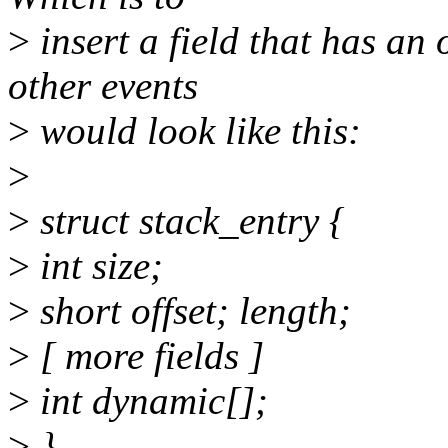
>
insert a field that has an o
other events
>
would look like this:
>
>
struct stack_entry {
>
int size;
>
short offset; length;
>
[ more fields ]
>
int dynamic[];
>
}