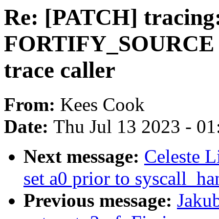
Re: [PATCH] tracing
FORTIFY_SOURCE co
trace caller
From:
Kees Cook
Date:
Thu Jul 13 2023 - 0
Next message:
Celeste L
set a0 prior to syscall_ha
Previous message:
Jakub