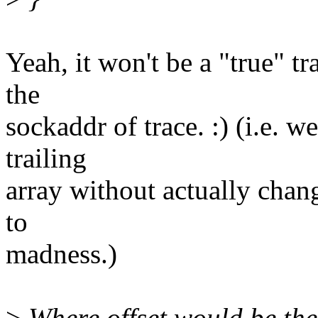
Yeah, it won't be a "true" t
the
sockaddr of trace. :) (i.e. w
trailing
array without actually chang
to
madness.)
>
Where offset would be the 