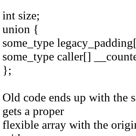
int size;
union {
some_type legacy_padding[
some_type caller[] __count
};
Old code ends up with the s
gets a proper
flexible array with the ori