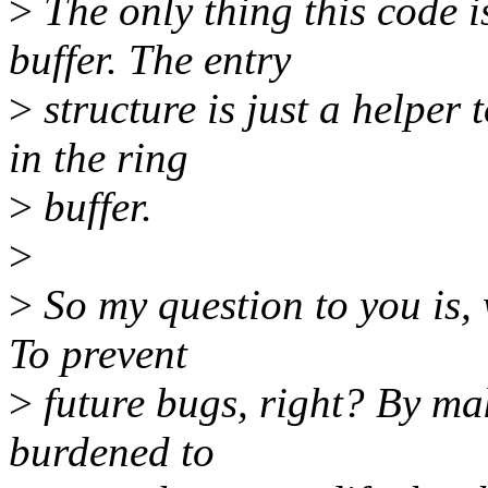
>
The only thing this code is
buffer. The entry
>
structure is just a helper
in the ring
>
buffer.
>
>
So my question to you is,
To prevent
>
future bugs, right? By ma
burdened to