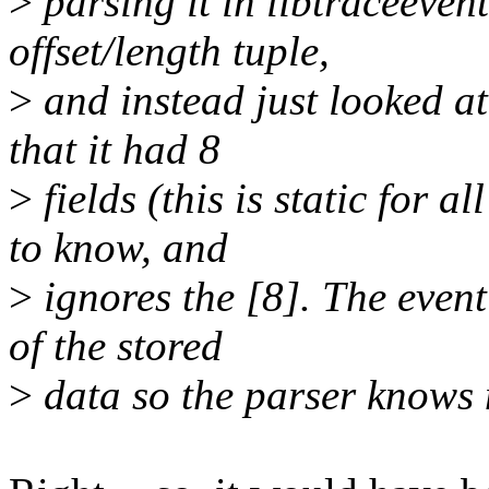
>
parsing it in libtraceevent
offset/length tuple,
>
and instead just looked at
that it had 8
>
fields (this is static for a
to know, and
>
ignores the [8]. The event
of the stored
>
data so the parser knows 