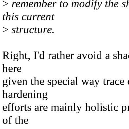
>
remember to modify the sh
this current
>
structure.
Right, I'd rather avoid a sha
here
given the special way trace c
hardening
efforts are mainly holistic 
of the