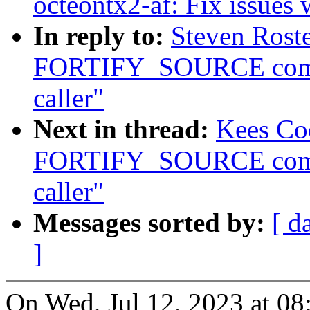
octeontx2-af: Fix issues 
In reply to:
Steven Roste
FORTIFY_SOURCE compla
caller"
Next in thread:
Kees Co
FORTIFY_SOURCE compla
caller"
Messages sorted by:
[ d
]
On Wed, Jul 12, 2023 at 0