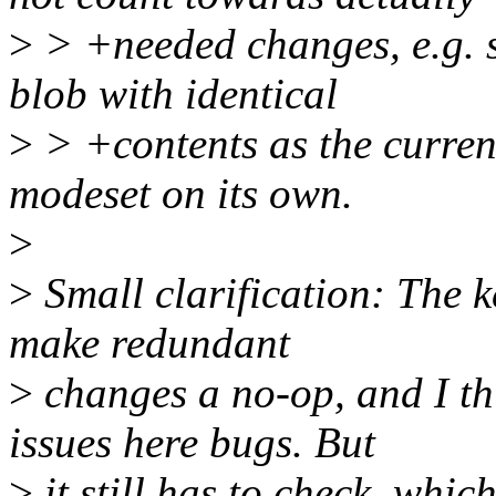
>
> +needed changes, e.g. 
blob with identical
>
> +contents as the curren
modeset on its own.
>
>
Small clarification: The k
make redundant
>
changes a no-op, and I th
issues here bugs. But
>
it still has to check, whic