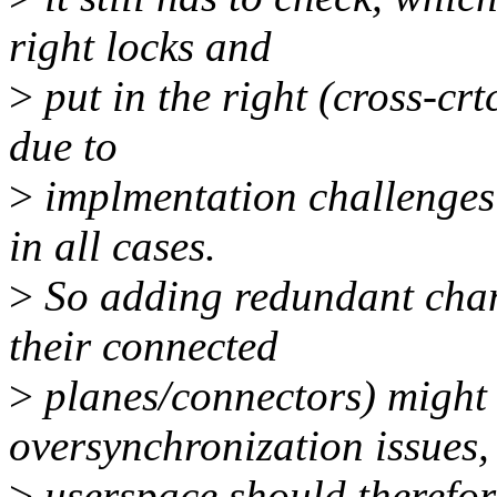
right locks and
>
put in the right (cross-cr
due to
>
implmentation challenges i
in all cases.
>
So adding redundant chang
their connected
>
planes/connectors) might 
oversynchronization issues,
>
userspace should therefore