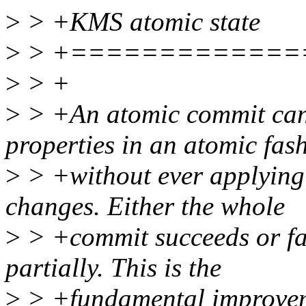
>
> +KMS atomic state
>
> +=============
>
> +
>
> +An atomic commit can
properties in an atomic fas
>
> +without ever applying 
changes. Either the whole
>
> +commit succeeds or fail
partially. This is the
>
> +fundamental improveme