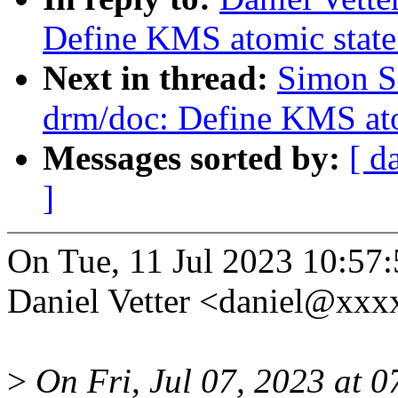
Define KMS atomic state
Next in thread:
Simon S
drm/doc: Define KMS ato
Messages sorted by:
[ d
]
On Tue, 11 Jul 2023 10:57
Daniel Vetter <daniel@xxx
>
On Fri, Jul 07, 2023 at 