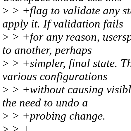
>
> +flag to validate any st
apply it. If validation fails
>
> +for any reason, usersp
to another, perhaps
>
> +simpler, final state. T
various configurations
>
> +without causing visibl
the need to undo a
>
> +probing change.
>
> +