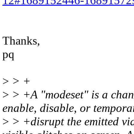
12#1689152446-16891572
Thanks,
pq
>
> +
>
> +A "modeset" is a chan
enable, disable, or tempora
>
> +disrupt the emitted vid