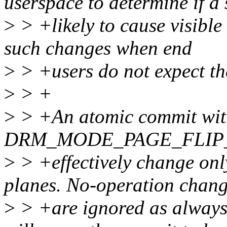
userspace to determine if a 
>
> +likely to cause visible
such changes when end
>
> +users do not expect t
>
> +
>
> +An atomic commit with
DRM_MODE_PAGE_FLIP_AS
>
> +effectively change onl
planes. No-operation chan
>
> +are ignored as always