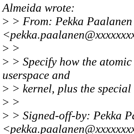
Almeida wrote:
>
> From: Pekka Paalanen
<pekka.paalanen@xxxxxxx
>
>
>
> Specify how the atomic 
userspace and
>
> kernel, plus the special 
>
>
>
> Signed-off-by: Pekka P
<pekka.paalanen@xxxxxxx