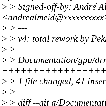
>
> Signed-off-by: André A
<andrealmeid@xxxxxxxxxx
>
> ---
>
> v4: total rework by Pek
>
> ---
>
> Documentation/gpu/drm-
++++++++++++++++
>
> 1 file changed, 41 inse
>
>
>
> diff --git a/Documentat