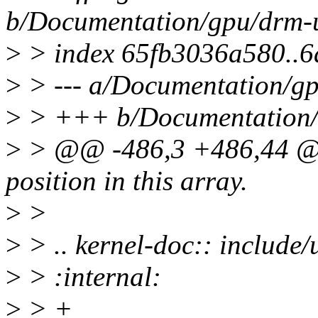
b/Documentation/gpu/drm-u
>
> index 65fb3036a580..
>
> --- a/Documentation/gp
>
> +++ b/Documentation/g
>
> @@ -486,3 +486,44 @@
position in this array.
>
>
>
> .. kernel-doc:: includ
>
> :internal:
>
> +