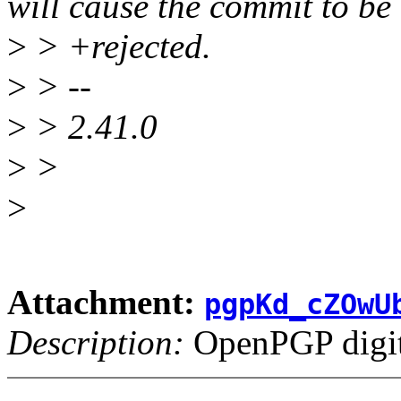
will cause the commit to be
>
> +rejected.
>
> --
>
> 2.41.0
>
>
>
Attachment:
pgpKd_cZOwU
Description:
OpenPGP digita