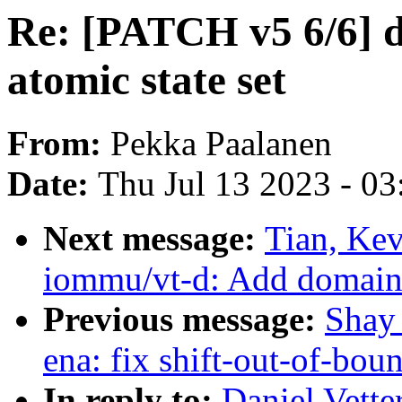
Re: [PATCH v5 6/6] 
atomic state set
From:
Pekka Paalanen
Date:
Thu Jul 13 2023 - 0
Next message:
Tian, Ke
iommu/vt-d: Add domain_
Previous message:
Shay 
ena: fix shift-out-of-bou
In reply to:
Daniel Vette