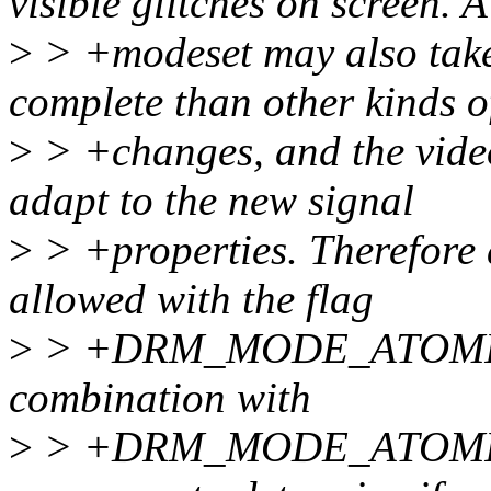
visible glitches on screen. A
>
> +modeset may also take
complete than other kinds o
>
> +changes, and the video
adapt to the new signal
>
> +properties. Therefore 
allowed with the flag
>
> +DRM_MODE_ATOMIC
combination with
>
> +DRM_MODE_ATOMIC