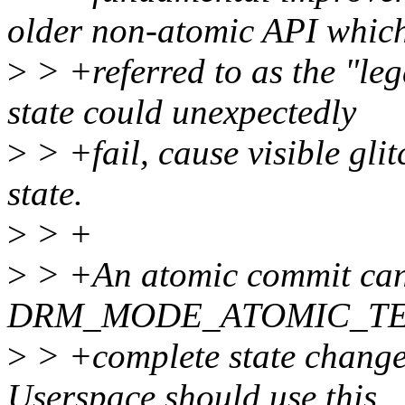
older non-atomic API which
>
> +referred to as the "le
state could unexpectedly
>
> +fail, cause visible glit
state.
>
> +
>
> +An atomic commit can 
DRM_MODE_ATOMIC_TEST
>
> +complete state change 
Userspace should use this