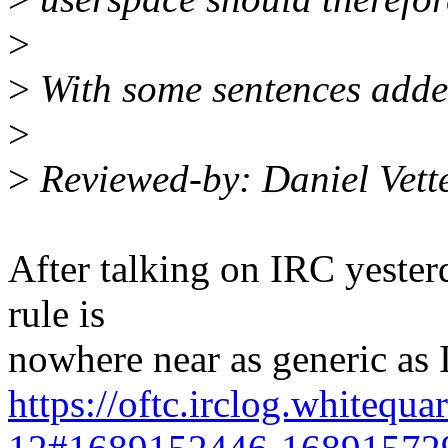
>
>
With some sentences added 
>
>
Reviewed-by: Daniel Vett
After talking on IRC yester
rule is
nowhere near as generic as 
https://oftc.irclog.whitequa