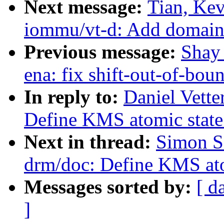
Next message:
Tian, Ke
iommu/vt-d: Add domain_
Previous message:
Shay 
ena: fix shift-out-of-bou
In reply to:
Daniel Vette
Define KMS atomic state
Next in thread:
Simon S
drm/doc: Define KMS ato
Messages sorted by:
[ d
]