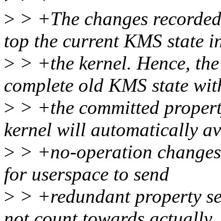
>
> +The changes recorded 
top the current KMS state i
>
> +the kernel. Hence, the
complete old KMS state wit
>
> +the committed property
kernel will automatically a
>
> +no-operation changes, 
for userspace to send
>
> +redundant property se
not count towards actually