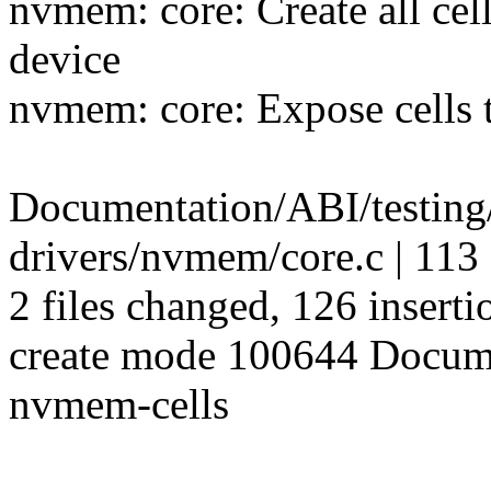
nvmem: core: Create all ce
device
nvmem: core: Expose cells 
Documentation/ABI/testing
drivers/nvmem/core.c | 1
2 files changed, 126 inserti
create mode 100644 Docume
nvmem-cells