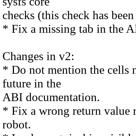
sysfs core
checks (this check has been 
* Fix a missing tab in the 
Changes in v2:
* Do not mention the cells 
future in the
ABI documentation.
* Fix a wrong return value 
robot.