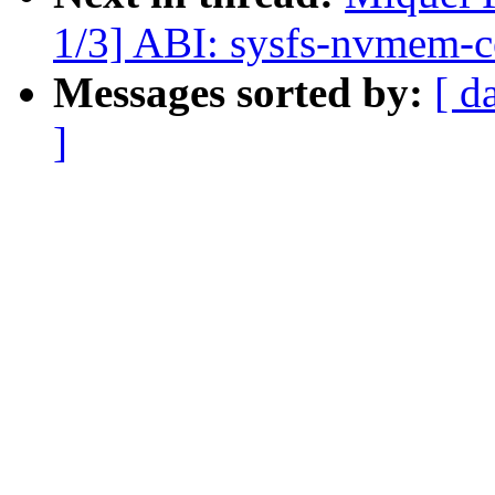
1/3] ABI: sysfs-nvmem-ce
Messages sorted by:
[ d
]