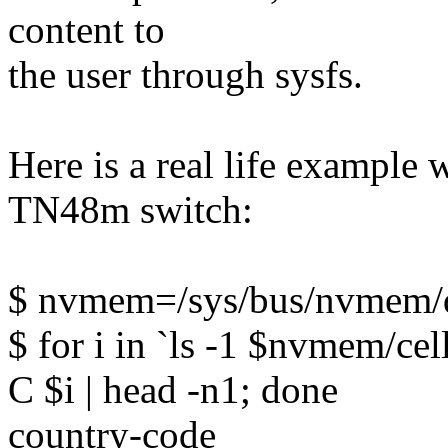
content to
the user through sysfs.
Here is a real life example
TN48m switch:
$ nvmem=/sys/bus/nvmem/d
$ for i in `ls -1 $nvmem/ce
C $i | head -n1; done
country-code