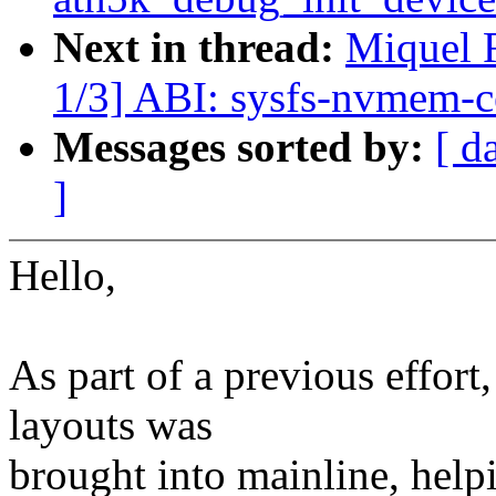
Next in thread:
Miquel 
1/3] ABI: sysfs-nvmem-ce
Messages sorted by:
[ d
]
Hello,
As part of a previous effo
layouts was
brought into mainline, helpi