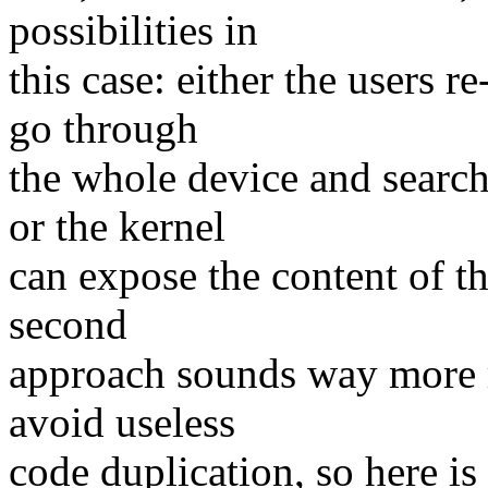
possibilities in
this case: either the users 
go through
the whole device and search
or the kernel
can expose the content of th
second
approach sounds way more re
avoid useless
code duplication, so here i