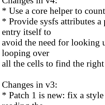
Changes in v4:
* Use a core helper to count 
* Provide sysfs attributes a
entry itself to
avoid the need for looking
looping over
all the cells to find the righ
Changes in v3:
* Patch 1 is new: fix a sty