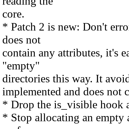
reading the
core.
* Patch 2 is new: Don't err
does not
contain any attributes, it's 
"empty"
directories this way. It avoi
implemented and does not 
* Drop the is_visible hook a
* Stop allocating an empty 