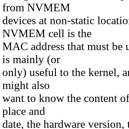
from NVMEM
devices at non-static loca
NVMEM cell is the
MAC address that must be u
is mainly (or
only) useful to the kernel, 
might also
want to know the content of
place and
date, the hardware version,