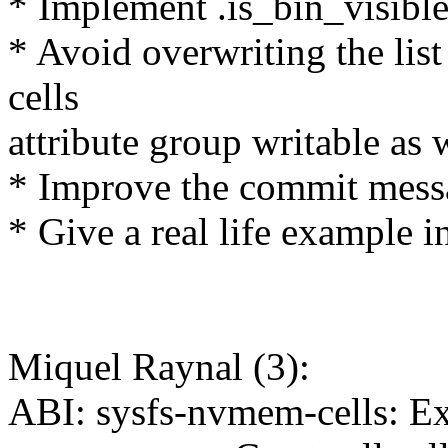
* Implement .is_bin_visible
* Avoid overwriting the list
cells
attribute group writable as 
* Improve the commit mess
* Give a real life example in
Miquel Raynal (3):
ABI: sysfs-nvmem-cells: Ex