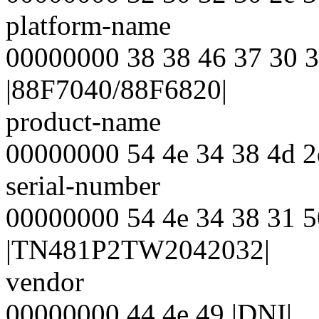
platform-name
00000000 38 38 46 37 30 3
|88F7040/88F6820|
product-name
00000000 54 4e 34 38 4d 
serial-number
00000000 54 4e 34 38 31 5
|TN481P2TW2042032|
vendor
00000000 44 4e 49 |DNI|