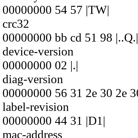
00000000 54 57 |TW|
crc32
00000000 bb cd 51 98 |..Q.
device-version
00000000 02 |.|
diag-version
00000000 56 31 2e 30 2e 30
label-revision
00000000 44 31 |D1|
mac-address