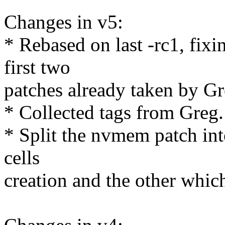
Changes in v5:
* Rebased on last -rc1, fixi
first two
patches already taken by Gr
* Collected tags from Greg.
* Split the nvmem patch in
cells
creation and the other which