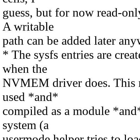
guess, but for now read-onl
A writable
path can be added later any
* The sysfs entries are crea
when the
NVMEM driver does. This 
used *and*
compiled as a module *and* 
system (a
usermode helper tries to lo