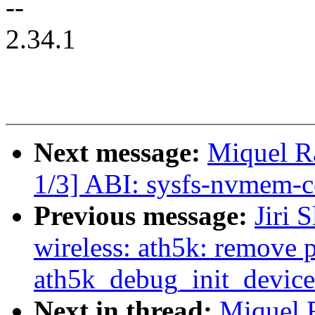
--
2.34.1
Next message:
Miquel 
1/3] ABI: sysfs-nvmem-ce
Previous message:
Jiri 
wireless: ath5k: remove 
ath5k_debug_init_device
Next in thread:
Miquel 