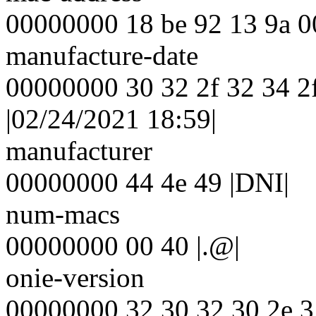
00000000 18 be 92 13 9a 00 |
manufacture-date
00000000 30 32 2f 32 34 2f
|02/24/2021 18:59|
manufacturer
00000000 44 4e 49 |DNI|
num-macs
00000000 00 40 |.@|
onie-version
00000000 32 30 32 30 2e 3