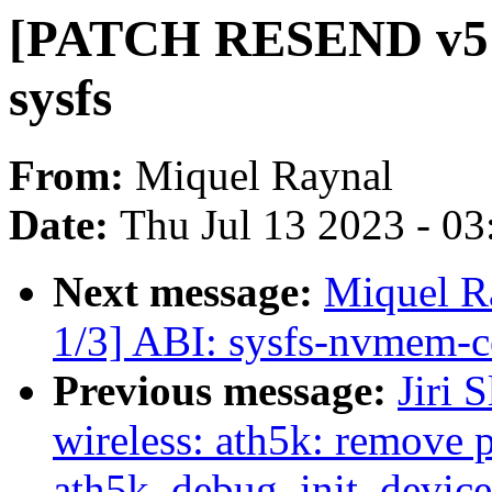
[PATCH RESEND v5 0
sysfs
From:
Miquel Raynal
Date:
Thu Jul 13 2023 - 0
Next message:
Miquel 
1/3] ABI: sysfs-nvmem-ce
Previous message:
Jiri 
wireless: ath5k: remove 
ath5k_debug_init_device