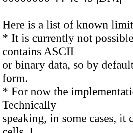
Here is a list of known limi
* It is currently not possib
contains ASCII
or binary data, so by default
form.
* For now the implementatio
Technically
speaking, in some cases, it 
cells, I