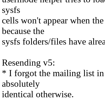
sysfs
cells won't appear when the
because the
sysfs folders/files have alr
Resending v5:
* I forgot the mailing list 
absolutely
identical otherwise.