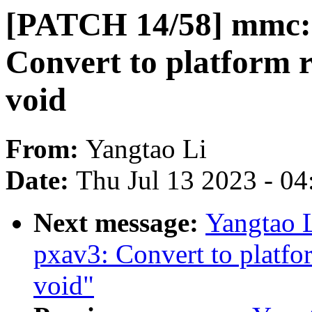
[PATCH 14/58] mmc:
Convert to platform 
void
From:
Yangtao Li
Date:
Thu Jul 13 2023 - 0
Next message:
Yangtao 
pxav3: Convert to platfo
void"