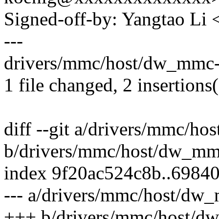
Signed-off-by: Yangtao Li
---
drivers/mmc/host/dw_mmc-e
1 file changed, 2 insertions(
diff --git a/drivers/mmc/h
b/drivers/mmc/host/dw_mm
index 9f20ac524c8b..6984
--- a/drivers/mmc/host/dw
+++ b/drivers/mmc/host/d