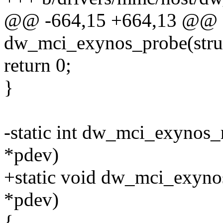
@@ -664,15 +664,13 @@ st
dw_mci_exynos_probe(struc
return 0;
}
-static int dw_mci_exynos_
*pdev)
+static void dw_mci_exyno
*pdev)
{