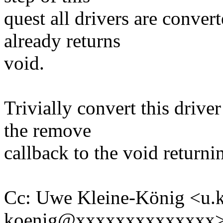
quest all drivers are conve
already returns
void.
Trivially convert this drive
the remove
callback to the void returni
Cc: Uwe Kleine-König <u.k
koenig@xxxxxxxxxxxxxx