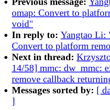
Previous message:
Yang
omap: Convert to platfor
void"
In reply to:
Yangtao Li:
Convert to platform remo
Next in thread:
Krzyszt
14/58] mmc: dw_mmc: ex
remove callback returnin
Messages sorted by:
[ d
]