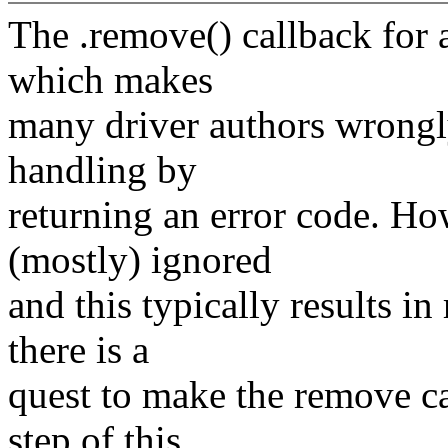
The .remove() callback for a
which makes
many driver authors wrongly
handling by
returning an error code. Ho
(mostly) ignored
and this typically results i
there is a
quest to make the remove cal
step of this