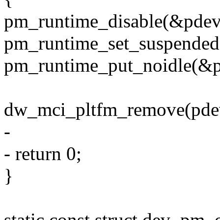
pm_runtime_disable(&pdev
pm_runtime_set_suspended
pm_runtime_put_noidle(&p
dw_mci_pltfm_remove(pde
-
- return 0;
}
static const struct dev_p