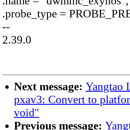
.name = "dwmmc_exynos",
.probe_type = PROBE_
--
2.39.0
Next message:
Yangtao 
pxav3: Convert to platfo
void"
Previous message:
Yang