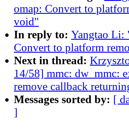
omap: Convert to platfor
void"
In reply to:
Yangtao Li:
Convert to platform remo
Next in thread:
Krzyszt
14/58] mmc: dw_mmc: ex
remove callback returnin
Messages sorted by:
[ d
]