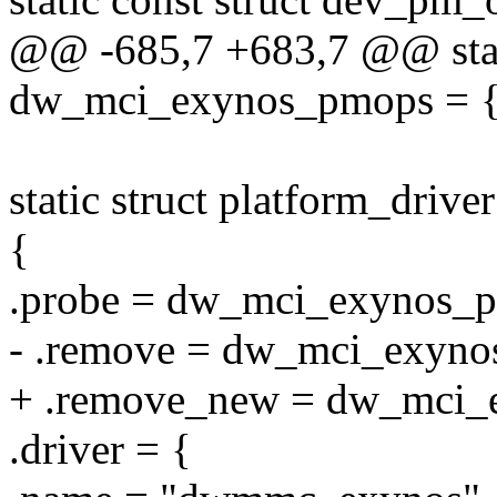
@@ -685,7 +683,7 @@ stat
dw_mci_exynos_pmops = 
static struct platform_dri
{
.probe = dw_mci_exynos_p
- .remove = dw_mci_exyno
+ .remove_new = dw_mci_
.driver = {