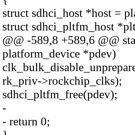
struct sdhci_host *host = p
struct sdhci_pltfm_host *pl
@@ -589,8 +589,6 @@ stat
platform_device *pdev)
clk_bulk_disable_unpre
rk_priv->rockchip_clks);
sdhci_pltfm_free(pdev);
-
- return 0;
}