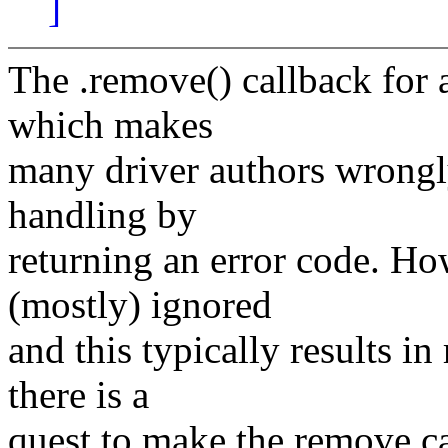
]
The .remove() callback for a
which makes
many driver authors wrongly
handling by
returning an error code. Ho
(mostly) ignored
and this typically results i
there is a
quest to make the remove cal