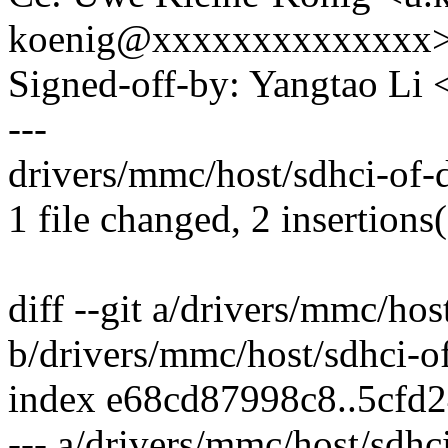
koenig@xxxxxxxxxxxxxx
Signed-off-by: Yangtao Li
---
drivers/mmc/host/sdhci-of-
1 file changed, 2 insertions(
diff --git a/drivers/mmc/ho
b/drivers/mmc/host/sdhci-
index e68cd87998c8..5cfd
--- a/drivers/mmc/host/sdh