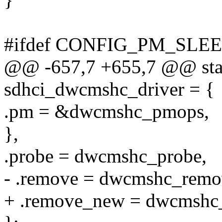
#ifdef CONFIG_PM_SLE
@@ -657,7 +655,7 @@ stati
sdhci_dwcmshc_driver = {
.pm = &dwcmshc_pmops,
},
.probe = dwcmshc_probe,
- .remove = dwcmshc_remo
+ .remove_new = dwcmshc