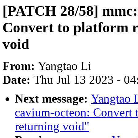
[PATCH 28/58] mmc: 
Convert to platform 
void
From:
Yangtao Li
Date:
Thu Jul 13 2023 - 0
Next message:
Yangtao 
cavium-octeon: Convert 
returning void"