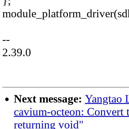
};
module_platform_driver(sd
--
2.39.0
Next message:
Yangtao 
cavium-octeon: Convert 
returning void"