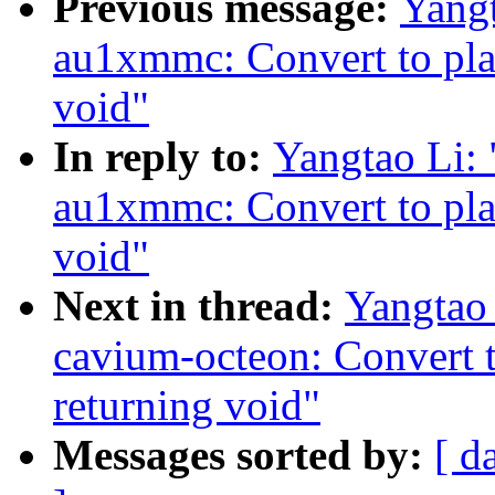
Previous message:
Yang
au1xmmc: Convert to pla
void"
In reply to:
Yangtao Li:
au1xmmc: Convert to pla
void"
Next in thread:
Yangtao
cavium-octeon: Convert 
returning void"
Messages sorted by:
[ d