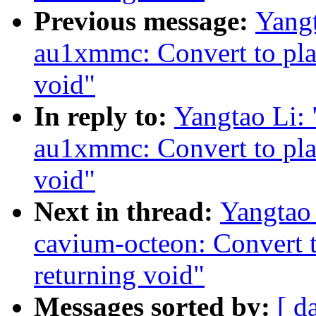
Previous message:
Yang
au1xmmc: Convert to pla
void"
In reply to:
Yangtao Li:
au1xmmc: Convert to pla
void"
Next in thread:
Yangtao
cavium-octeon: Convert 
returning void"
Messages sorted by:
[ d