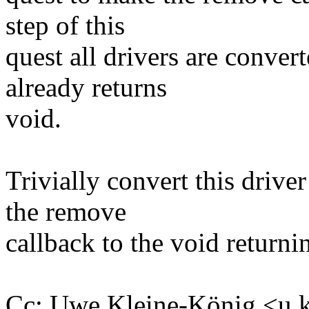
step of this
quest all drivers are conve
already returns
void.
Trivially convert this drive
the remove
callback to the void returni
Cc: Uwe Kleine-König <u.k