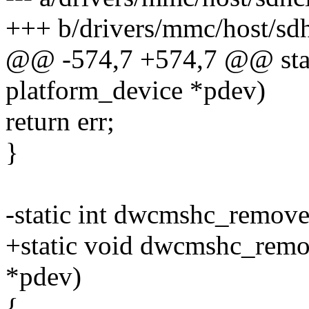
+++ b/drivers/mmc/host/sd
@@ -574,7 +574,7 @@ stat
platform_device *pdev)
return err;
}
-static int dwcmshc_remove
+static void dwcmshc_remov
*pdev)
{