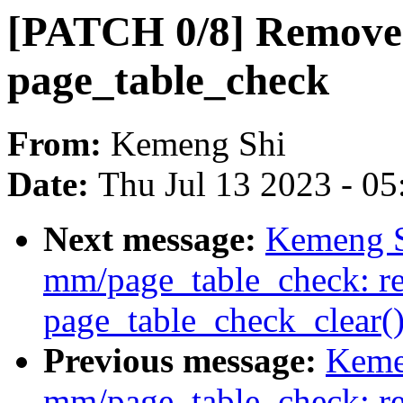
[PATCH 0/8] Remove 
page_table_check
From:
Kemeng Shi
Date:
Thu Jul 13 2023 - 0
Next message:
Kemeng S
mm/page_table_check: re
page_table_check_clear(
Previous message:
Keme
mm/page_table_check: r