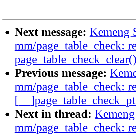
Next message:
Kemeng S
mm/page_table_check: re
page_table_check_clear(
Previous message:
Keme
mm/page_table_check: r
[__]page_table_check_pt
Next in thread:
Kemeng 
mm/page_table_check: re