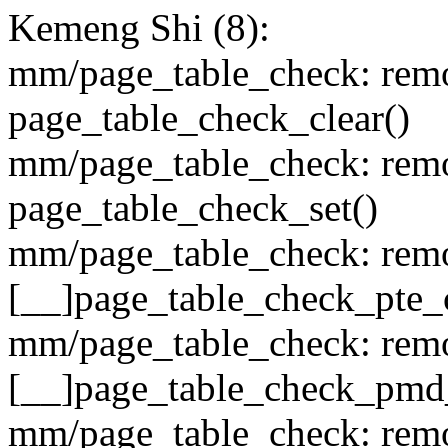
Kemeng Shi (8):
mm/page_table_check: remo
page_table_check_clear()
mm/page_table_check: remo
page_table_check_set()
mm/page_table_check: remo
[__]page_table_check_pte_
mm/page_table_check: remo
[__]page_table_check_pmd
mm/page_table_check: remo