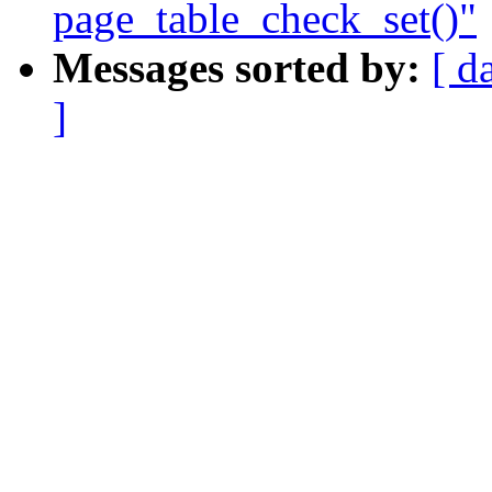
page_table_check_set()"
Messages sorted by:
[ d
]