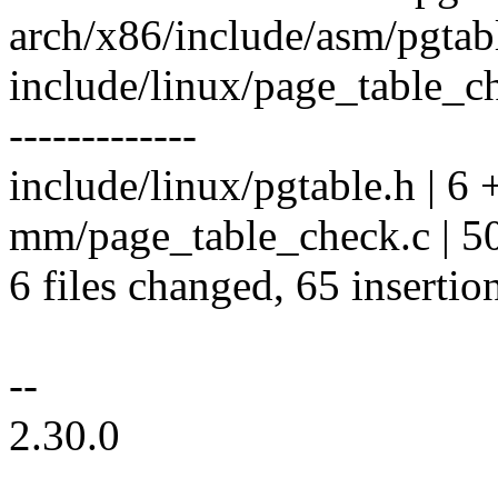
arch/x86/include/asm/pgtabl
include/linux/page_table_c
-------------
include/linux/pgtable.h | 6 
mm/page_table_check.c | 50
6 files changed, 65 insertio
--
2.30.0