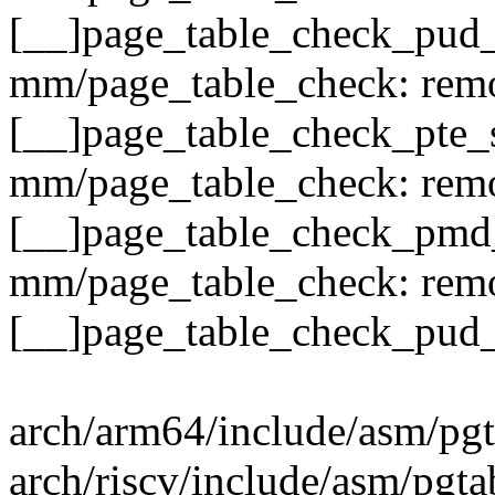
[__]page_table_check_pud_
mm/page_table_check: remo
[__]page_table_check_pte_
mm/page_table_check: remo
[__]page_table_check_pmd
mm/page_table_check: remo
[__]page_table_check_pud_
arch/arm64/include/asm/pgt
arch/riscv/include/asm/pgta