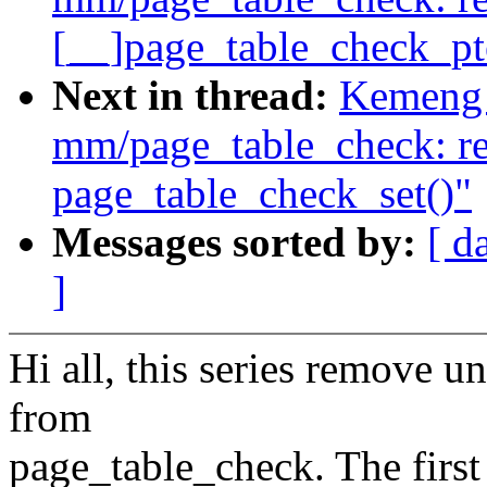
[__]page_table_check_pt
Next in thread:
Kemeng 
mm/page_table_check: re
page_table_check_set()"
Messages sorted by:
[ d
]
Hi all, this series remove u
from
page_table_check. The firs