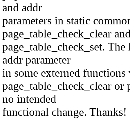
and addr
parameters in static commo
page_table_check_clear an
page_table_check_set. The 
addr parameter
in some externed functions 
page_table_check_clear or 
no intended
functional change. Thanks!