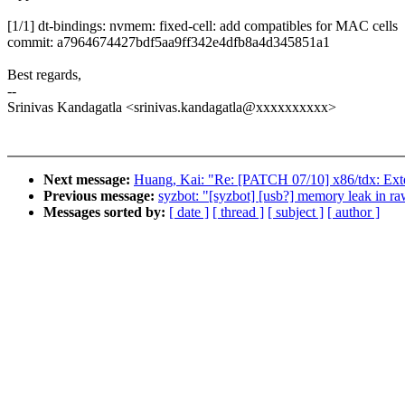
[1/1] dt-bindings: nvmem: fixed-cell: add compatibles for MAC cells
commit: a7964674427bdf5aa9ff342e4dfb8a4d345851a1
Best regards,
--
Srinivas Kandagatla <srinivas.kandagatla@xxxxxxxxxx>
Next message:
Huang, Kai: "Re: [PATCH 07/10] x86/tdx
Previous message:
syzbot: "[syzbot] [usb?] memory leak in r
Messages sorted by:
[ date ]
[ thread ]
[ subject ]
[ author ]