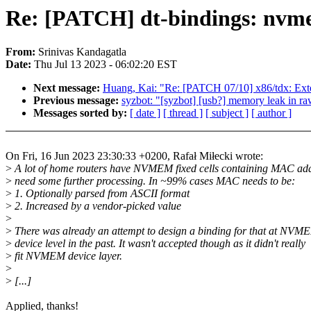
Re: [PATCH] dt-bindings: nvmem
From:
Srinivas Kandagatla
Date:
Thu Jul 13 2023 - 06:02:20 EST
Next message:
Huang, Kai: "Re: [PATCH 07/10] x86/tdx
Previous message:
syzbot: "[syzbot] [usb?] memory leak in r
Messages sorted by:
[ date ]
[ thread ]
[ subject ]
[ author ]
On Fri, 16 Jun 2023 23:30:33 +0200, Rafał Miłecki wrote:
>
A lot of home routers have NVMEM fixed cells containing MAC add
>
need some further processing. In ~99% cases MAC needs to be:
>
1. Optionally parsed from ASCII format
>
2. Increased by a vendor-picked value
>
>
There was already an attempt to design a binding for that at NVM
>
device level in the past. It wasn't accepted though as it didn't really
>
fit NVMEM device layer.
>
>
[...]
Applied, thanks!