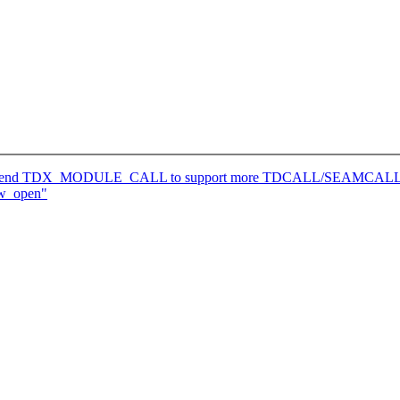
: Extend TDX_MODULE_CALL to support more TDCALL/SEAMCALL 
aw_open"