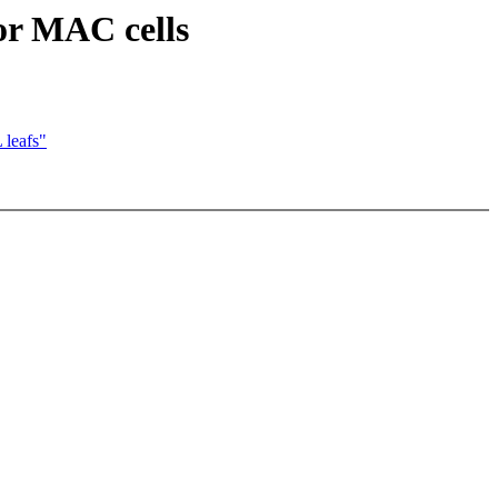
or MAC cells
leafs"