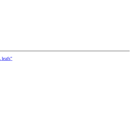
leafs"