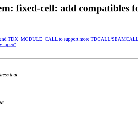
: fixed-cell: add compatibles f
: Extend TDX_MODULE_CALL to support more TDCALL/SEAMCALL 
aw_open"
ress that
EM