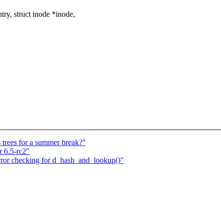
y, struct inode *inode,
 trees for a summer break?"
 6.5-rc2"
rror checking for d_hash_and_lookup()"