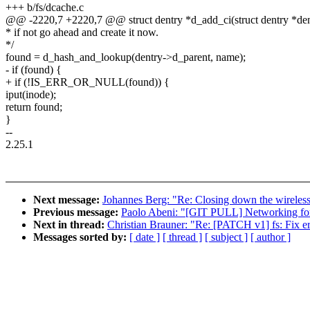
+++ b/fs/dcache.c
@@ -2220,7 +2220,7 @@ struct dentry *d_add_ci(struct dentry *dentr
* if not go ahead and create it now.
*/
found = d_hash_and_lookup(dentry->d_parent, name);
- if (found) {
+ if (!IS_ERR_OR_NULL(found)) {
iput(inode);
return found;
}
--
2.25.1
Next message:
Johannes Berg: "Re: Closing down the wireless
Previous message:
Paolo Abeni: "[GIT PULL] Networking for
Next in thread:
Christian Brauner: "Re: [PATCH v1] fs: Fix e
Messages sorted by:
[ date ]
[ thread ]
[ subject ]
[ author ]