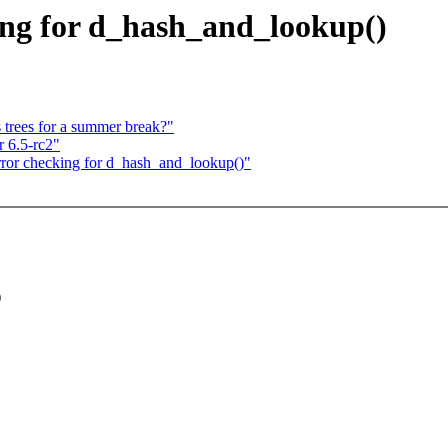
ing for d_hash_and_lookup()
 trees for a summer break?"
 6.5-rc2"
rror checking for d_hash_and_lookup()"
)