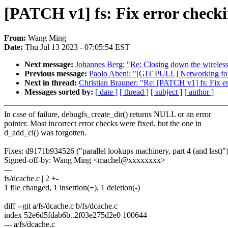
[PATCH v1] fs: Fix error check
From:
Wang Ming
Date:
Thu Jul 13 2023 - 07:05:54 EST
Next message:
Johannes Berg: "Re: Closing down the wireless
Previous message:
Paolo Abeni: "[GIT PULL] Networking for
Next in thread:
Christian Brauner: "Re: [PATCH v1] fs: Fix e
Messages sorted by:
[ date ]
[ thread ]
[ subject ]
[ author ]
In case of failure, debugfs_create_dir() returns NULL or an error
pointer. Most incorrect error checks were fixed, but the one in
d_add_ci() was forgotten.
Fixes: d9171b934526 ("parallel lookups machinery, part 4 (and last)"
Signed-off-by: Wang Ming <machel@xxxxxxxx>
---
fs/dcache.c | 2 +-
1 file changed, 1 insertion(+), 1 deletion(-)
diff --git a/fs/dcache.c b/fs/dcache.c
index 52e6d5fdab6b..2f03e275d2e0 100644
--- a/fs/dcache.c