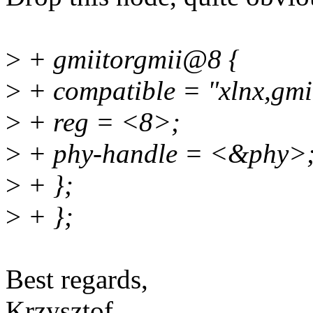
>
+ gmiitorgmii@8 {
>
+ compatible = "xlnx,gmii
>
+ reg = <8>;
>
+ phy-handle = <&phy>
>
+ };
>
+ };
Best regards,
Krzysztof