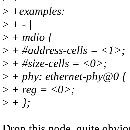
>
+examples:
>
+ - |
>
+ mdio {
>
+ #address-cells = <1>;
>
+ #size-cells = <0>;
>
+ phy: ethernet-phy@0 {
>
+ reg = <0>;
>
+ };
Drop this node, quite obvio