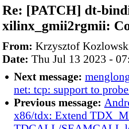
Re: [PATCH] dt-bindi
xilinx_gmii2rgmii: C
From:
Krzysztof Kozlowsk
Date:
Thu Jul 13 2023 - 0
Next message:
menglong
net: tcp: support to pro
Previous message:
Andr
x86/tdx: Extend TDX_
TDCALL/SEAMCALL le