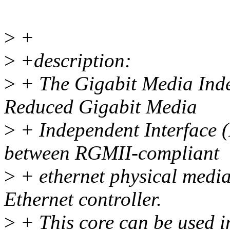
>
+
>
+description:
>
+ The Gigabit Media Inde
Reduced Gigabit Media
>
+ Independent Interface 
between RGMII-compliant
>
+ ethernet physical media
Ethernet controller.
>
+ This core can be used in