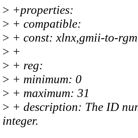
>
+properties:
>
+ compatible:
>
+ const: xlnx,gmii-to-rgm
>
+
>
+ reg:
>
+ minimum: 0
>
+ maximum: 31
>
+ description: The ID num
integer.