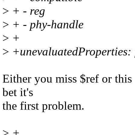
>
+ - reg
>
+ - phy-handle
>
+
>
+unevaluatedProperties: 
Either you miss $ref or this
bet it's
the first problem.
>
+