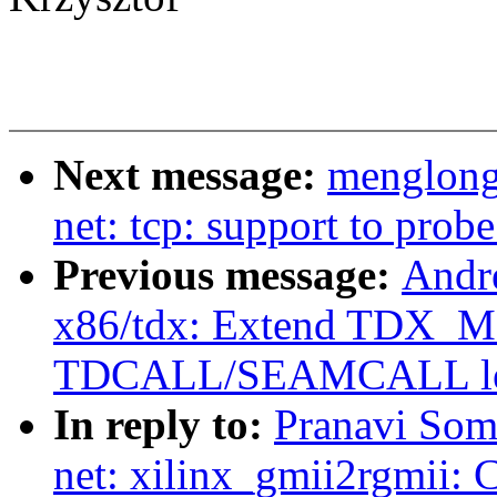
Next message:
menglong
net: tcp: support to pro
Previous message:
Andr
x86/tdx: Extend TDX_
TDCALL/SEAMCALL le
In reply to:
Pranavi Som
net: xilinx_gmii2rgmii: 