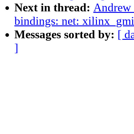
Next in thread:
Andrew 
bindings: net: xilinx_gm
Messages sorted by:
[ d
]