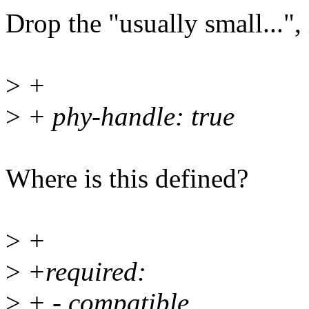
Drop the "usually small...", 
>
+
>
+ phy-handle: true
Where is this defined?
>
+
>
+required:
>
+ - compatible