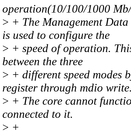
operation(10/100/1000 Mb/
>
+ The Management Data I
is used to configure the
>
+ speed of operation. Thi
between the three
>
+ different speed modes b
register through mdio write
>
+ The core cannot functio
connected to it.
>
+