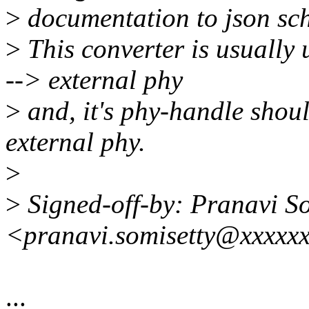
>
documentation to json sc
>
This converter is usually
--> external phy
>
and, it's phy-handle shoul
external phy.
>
>
Signed-off-by: Pranavi So
<pranavi.somisetty@xxxxx
...