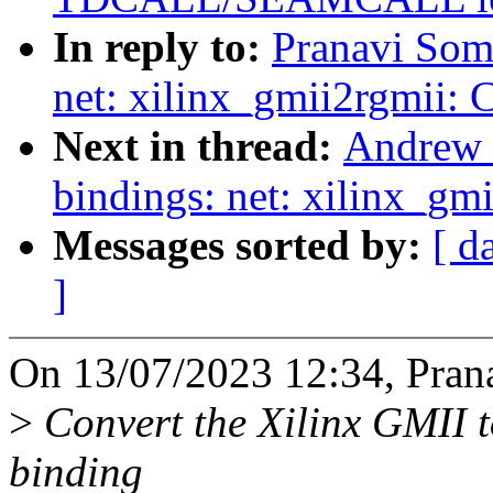
In reply to:
Pranavi Som
net: xilinx_gmii2rgmii: 
Next in thread:
Andrew 
bindings: net: xilinx_gm
Messages sorted by:
[ d
]
On 13/07/2023 12:34, Prana
>
Convert the Xilinx GMII t
binding