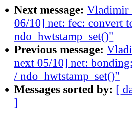
Next message:
Vladimir
06/10] net: fec: convert
ndo_hwtstamp_set()"
Previous message:
Vladi
next 05/10] net: bonding
/ ndo_hwtstamp_set()"
Messages sorted by:
[ d
]