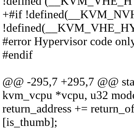
!defined (__KVM_VHE_
+#if !defined(__KVM_
!defined(__KVM_VHE_H
#error Hypervisor code onl
#endif
@@ -295,7 +295,7 @@ stati
kvm_vcpu *vcpu, u32 mode,
return_address += return_of
[is_thumb];