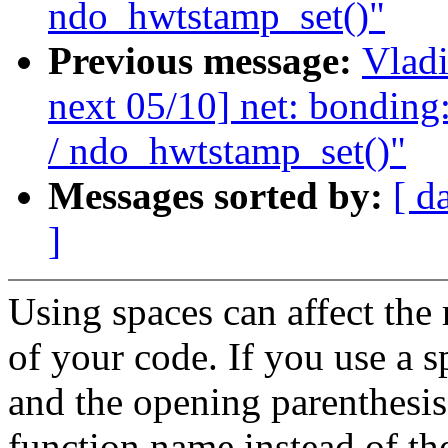
ndo_hwtstamp_set()"
Previous message:
Vladi
next 05/10] net: bonding
/ ndo_hwtstamp_set()"
Messages sorted by:
[ d
]
Using spaces can affect the 
of your code. If you use a 
and the opening parenthesis
function name instead of th