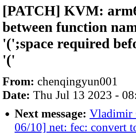
[PATCH] KVM: arm64
between function nam
'(';space required bef
'('
From:
chenqingyun001
Date:
Thu Jul 13 2023 - 0
Next message:
Vladimir
06/10] net: fec: convert