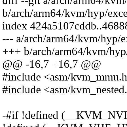
diff --git a/arch/arm64/kvm
b/arch/arm64/kvm/hyp/exce
index 424a5107cddb..4688
--- a/arch/arm64/kvm/hyp/e
+++ b/arch/arm64/kvm/hyp/
@@ -16,7 +16,7 @@
#include <asm/kvm_mmu.
#include <asm/kvm_nested
-#if !defined (__KVM_