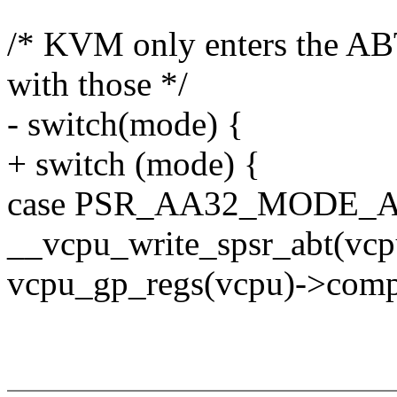
/* KVM only enters the AB
with those */
- switch(mode) {
+ switch (mode) {
case PSR_AA32_MODE_A
__vcpu_write_spsr_abt(vcpu
vcpu_gp_regs(vcpu)->compa