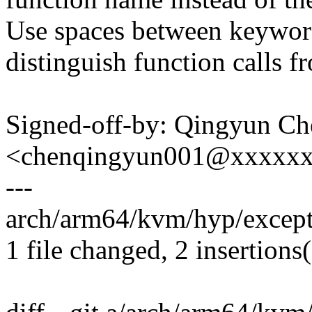
Use spaces between keyword
distinguish function calls f
Signed-off-by: Qingyun Ch
<chenqingyun001@xxxxx
---
arch/arm64/kvm/hyp/excepti
1 file changed, 2 insertions(