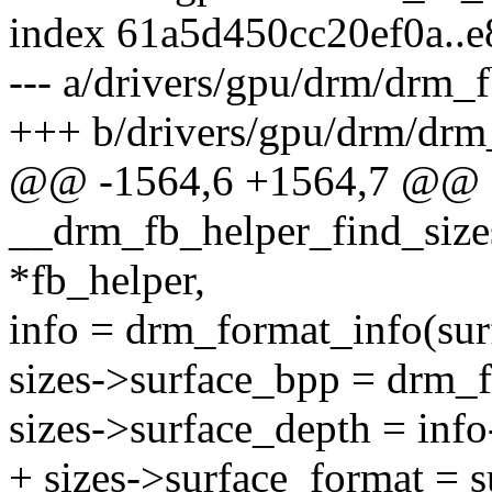
index 61a5d450cc20ef0a..
--- a/drivers/gpu/drm/drm_f
+++ b/drivers/gpu/drm/drm
@@ -1564,6 +1564,7 @@ st
__drm_fb_helper_find_size
*fb_helper,
info = drm_format_info(sur
sizes->surface_bpp = drm_f
sizes->surface_depth = info
+ sizes->surface_format = s