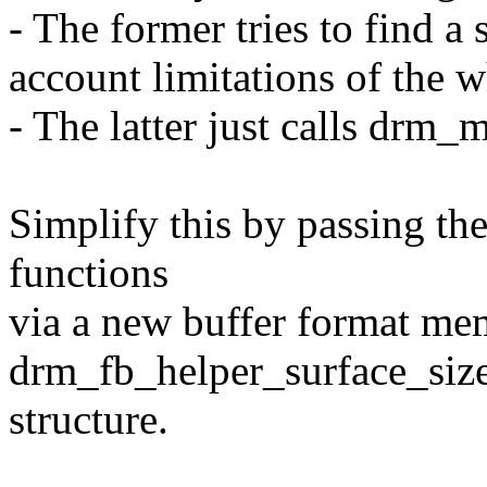
- The former tries to find a 
account limitations of the w
- The latter just calls drm
Simplify this by passing th
functions
via a new buffer format me
drm_fb_helper_surface_siz
structure.