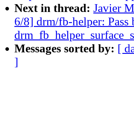
Next in thread:
Javier M
6/8] drm/fb-helper: Pass 
drm_fb_helper_surface_s
Messages sorted by:
[ d
]