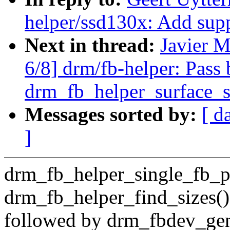
helper/ssd130x: Add s
Next in thread:
Javier M
6/8] drm/fb-helper: Pass 
drm_fb_helper_surface_s
Messages sorted by:
[ d
]
drm_fb_helper_single_fb_pro
drm_fb_helper_find_sizes()
followed by drm_fbdev_gen