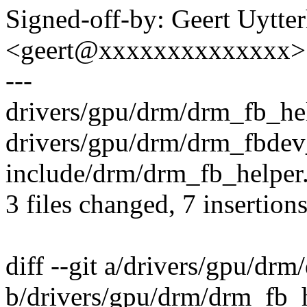
Signed-off-by: Geert Uytte
<geert@xxxxxxxxxxxxxx>
---
drivers/gpu/drm/drm_fb_hel
drivers/gpu/drm/drm_fbdev_
include/drm/drm_fb_helper.
3 files changed, 7 insertions
diff --git a/drivers/gpu/dr
b/drivers/gpu/drm/drm_fb_h