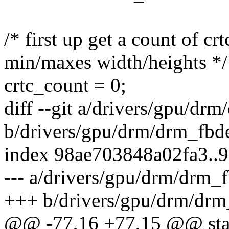
/* first up get a count of c
min/maxes width/heights */
crtc_count = 0;
diff --git a/drivers/gpu/dr
b/drivers/gpu/drm/drm_fbd
index 98ae703848a02fa3.
--- a/drivers/gpu/drm/drm_
+++ b/drivers/gpu/drm/drm
@@ -77,16 +77,15 @@ stat