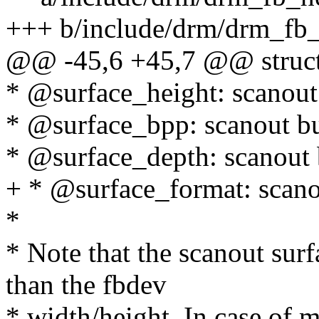
+++ b/include/drm/drm_fb_
@@ -45,6 +45,7 @@ struct
* @surface_height: scanout
* @surface_bpp: scanout bu
* @surface_depth: scanout 
+ * @surface_format: scanou
*
* Note that the scanout sur
than the fbdev
* width/height. In case of m