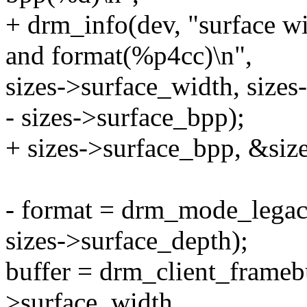
+ drm_info(dev, "surface w
and format(%p4cc)\n",
sizes->surface_width, sizes
- sizes->surface_bpp);
+ sizes->surface_bpp, &siz
- format = drm_mode_legac
sizes->surface_depth);
buffer = drm_client_framebuf
>surface_width,