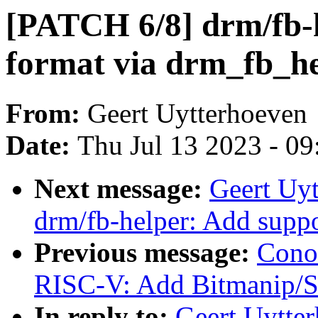
[PATCH 6/8] drm/fb-h
format via drm_fb_he
From:
Geert Uytterhoeven
Date:
Thu Jul 13 2023 - 0
Next message:
Geert Uy
drm/fb-helper: Add su
Previous message:
Cono
RISC-V: Add Bitmanip/Sc
In reply to:
Geert Uytte