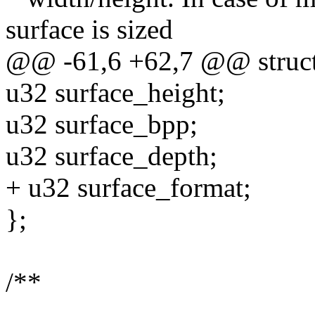
surface is sized
@@ -61,6 +62,7 @@ struct 
u32 surface_height;
u32 surface_bpp;
u32 surface_depth;
+ u32 surface_format;
};
/**
--