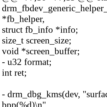
drm_fbdev_generic_helper_
*fb_helper,
struct fb_info *info;
size_t screen_size;
void *screen_buffer;
- u32 format;
int ret;
- drm_dbg_kms(dev, "surfa
bpp(%d)\n",