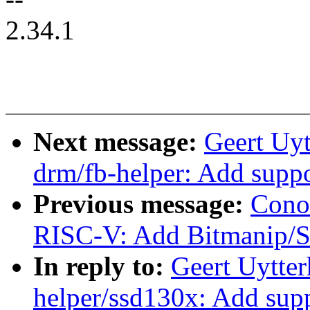
2.34.1
Next message:
Geert Uy
drm/fb-helper: Add su
Previous message:
Cono
RISC-V: Add Bitmanip/Sc
In reply to:
Geert Uytte
helper/ssd130x: Add s