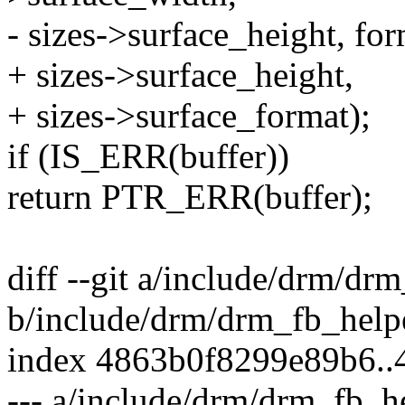
- sizes->surface_height, for
+ sizes->surface_height,
+ sizes->surface_format);
if (IS_ERR(buffer))
return PTR_ERR(buffer);
diff --git a/include/drm/dr
b/include/drm/drm_fb_help
index 4863b0f8299e89b6.
--- a/include/drm/drm_fb_h