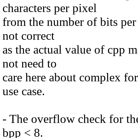
characters per pixel
from the number of bits per
not correct
as the actual value of cpp 
not need to
care here about complex for
use case.
- The overflow check for the
bpp < 8.