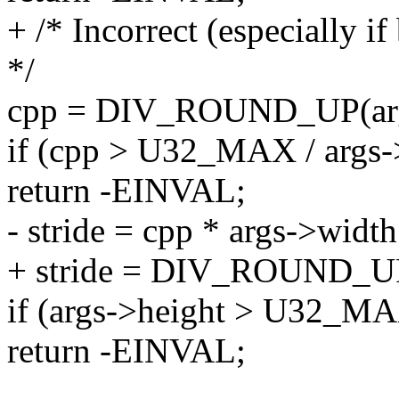
+ /* Incorrect (especially i
*/
cpp = DIV_ROUND_UP(arg
if (cpp > U32_MAX / args-
return -EINVAL;
- stride = cpp * args->width
+ stride = DIV_ROUND_UP(
if (args->height > U32_MAX
return -EINVAL;