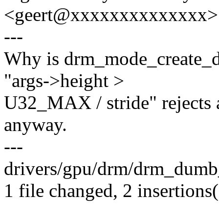
<geert@xxxxxxxxxxxxxx>
---
Why is drm_mode_create_du
"args->height >
U32_MAX / stride" rejects al
anyway.
---
drivers/gpu/drm/drm_dumb_b
1 file changed, 2 insertions(