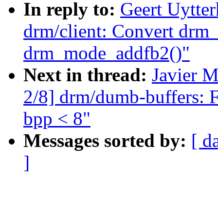
In reply to:
Geert Uytte
drm/client: Convert drm
drm_mode_addfb2()"
Next in thread:
Javier M
2/8] drm/dumb-buffers: 
bpp < 8"
Messages sorted by:
[ d
]