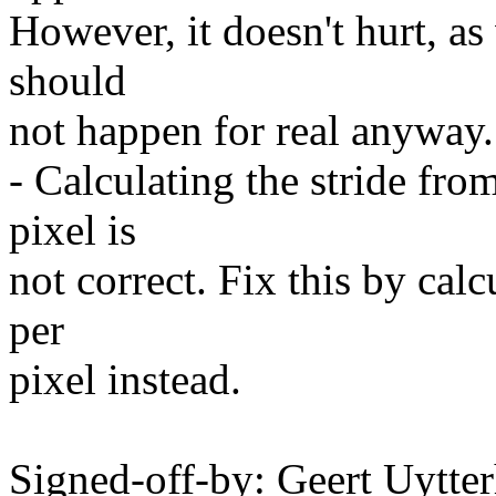
However, it doesn't hurt, 
should
not happen for real anyway.
- Calculating the stride fro
pixel is
not correct. Fix this by cal
per
pixel instead.
Signed-off-by: Geert Uytte