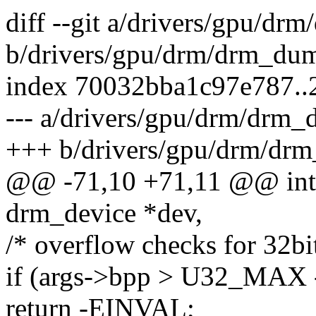
diff --git a/drivers/gpu/d
b/drivers/gpu/drm/drm_dum
index 70032bba1c97e787.
--- a/drivers/gpu/drm/drm_
+++ b/drivers/gpu/drm/drm
@@ -71,10 +71,11 @@ int
drm_device *dev,
/* overflow checks for 32bit
if (args->bpp > U32_MAX 
return -EINVAL;