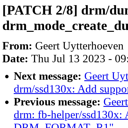
[PATCH 2/8] drm/dum
drm_mode_create_dum
From:
Geert Uytterhoeven
Date:
Thu Jul 13 2023 - 0
Next message:
Geert Uy
drm/ssd130x: Add sup
Previous message:
Geer
drm: fb-helper/ssd130x: 
DRM_FORMAT_R1"