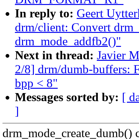
In reply to:
Geert Uytte
drm/client: Convert drm
drm_mode_addfb2()"
Next in thread:
Javier M
2/8] drm/dumb-buffers: 
bpp < 8"
Messages sorted by:
[ d
]
drm_mode_create_dumb() ca