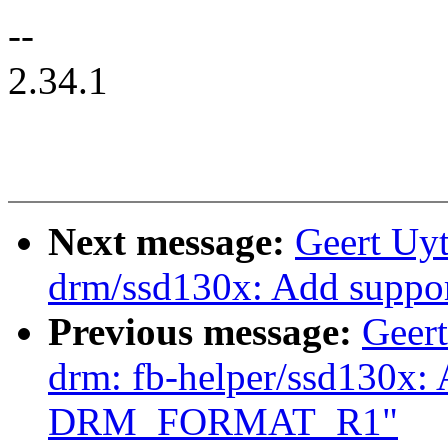
--
2.34.1
Next message:
Geert Uy
drm/ssd130x: Add sup
Previous message:
Geer
drm: fb-helper/ssd130x: 
DRM_FORMAT_R1"