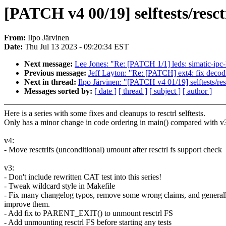
[PATCH v4 00/19] selftests/resct
From:
Ilpo Järvinen
Date:
Thu Jul 13 2023 - 09:20:34 EST
Next message:
Lee Jones: "Re: [PATCH 1/1] leds: simatic-ip
Previous message:
Jeff Layton: "Re: [PATCH] ext4: fix deco
Next in thread:
Ilpo Järvinen: "[PATCH v4 01/19] selftests/resc
Messages sorted by:
[ date ]
[ thread ]
[ subject ]
[ author ]
Here is a series with some fixes and cleanups to resctrl selftests.
Only has a minor change in code ordering in main() compared with v
v4:
- Move resctrlfs (unconditional) umount after resctrl fs support check
v3:
- Don't include rewritten CAT test into this series!
- Tweak wildcard style in Makefile
- Fix many changelog typos, remove some wrong claims, and general
improve them.
- Add fix to PARENT_EXIT() to unmount resctrl FS
- Add unmounting resctrl FS before starting any tests