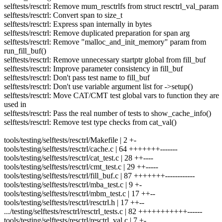
selftests/resctrl: Remove mum_resctrlfs from struct resctrl_val_param
selftests/resctrl: Convert span to size_t
selftests/resctrl: Express span internally in bytes
selftests/resctrl: Remove duplicated preparation for span arg
selftests/resctrl: Remove "malloc_and_init_memory" param from
run_fill_buf()
selftests/resctrl: Remove unnecessary startptr global from fill_buf
selftests/resctrl: Improve parameter consistency in fill_buf
selftests/resctrl: Don't pass test name to fill_buf
selftests/resctrl: Don't use variable argument list for ->setup()
selftests/resctrl: Move CAT/CMT test global vars to function they are
used in
selftests/resctrl: Pass the real number of tests to show_cache_info()
selftests/resctrl: Remove test type checks from cat_val()
tools/testing/selftests/resctrl/Makefile | 2 +-
tools/testing/selftests/resctrl/cache.c | 64 +++++++-------
tools/testing/selftests/resctrl/cat_test.c | 28 ++----
tools/testing/selftests/resctrl/cmt_test.c | 29 ++-----
tools/testing/selftests/resctrl/fill_buf.c | 87 +++++++------------
tools/testing/selftests/resctrl/mba_test.c | 9 +-
tools/testing/selftests/resctrl/mbm_test.c | 17 ++--
tools/testing/selftests/resctrl/resctrl.h | 17 ++--
.../testing/selftests/resctrl/resctrl_tests.c | 82 +++++++++++------
tools/testing/selftests/resctrl/resctrl_val.c | 7 +-