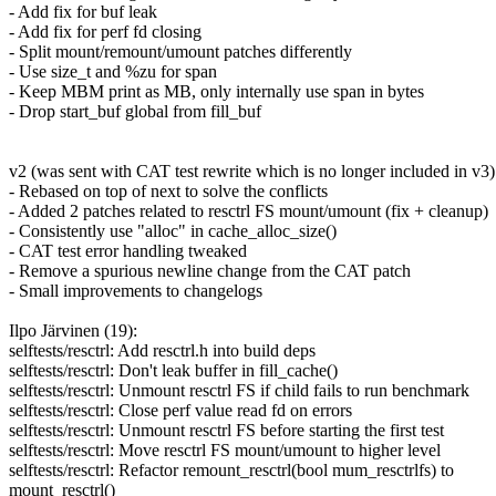
- Add fix for buf leak
- Add fix for perf fd closing
- Split mount/remount/umount patches differently
- Use size_t and %zu for span
- Keep MBM print as MB, only internally use span in bytes
- Drop start_buf global from fill_buf
v2 (was sent with CAT test rewrite which is no longer included in v3)
- Rebased on top of next to solve the conflicts
- Added 2 patches related to resctrl FS mount/umount (fix + cleanup)
- Consistently use "alloc" in cache_alloc_size()
- CAT test error handling tweaked
- Remove a spurious newline change from the CAT patch
- Small improvements to changelogs
Ilpo Järvinen (19):
selftests/resctrl: Add resctrl.h into build deps
selftests/resctrl: Don't leak buffer in fill_cache()
selftests/resctrl: Unmount resctrl FS if child fails to run benchmark
selftests/resctrl: Close perf value read fd on errors
selftests/resctrl: Unmount resctrl FS before starting the first test
selftests/resctrl: Move resctrl FS mount/umount to higher level
selftests/resctrl: Refactor remount_resctrl(bool mum_resctrlfs) to
mount_resctrl()