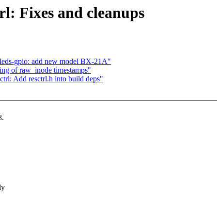
rl: Fixes and cleanups
c-leds-gpio: add new model BX-21A"
ding of raw_inode timestamps"
trl: Add resctrl.h into build deps"
3.
ly