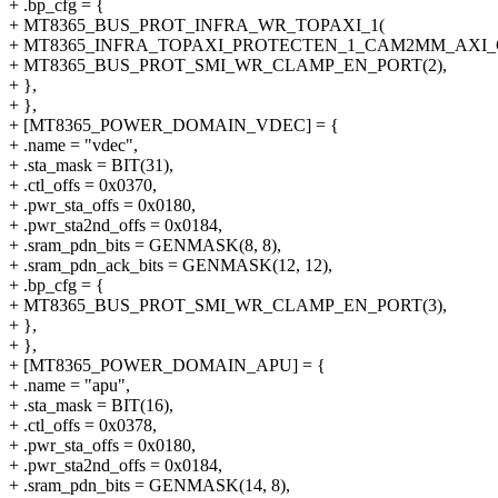
+ .bp_cfg = {
+ MT8365_BUS_PROT_INFRA_WR_TOPAXI_1(
+ MT8365_INFRA_TOPAXI_PROTECTEN_1_CAM2MM_AXI_
+ MT8365_BUS_PROT_SMI_WR_CLAMP_EN_PORT(2),
+ },
+ },
+ [MT8365_POWER_DOMAIN_VDEC] = {
+ .name = "vdec",
+ .sta_mask = BIT(31),
+ .ctl_offs = 0x0370,
+ .pwr_sta_offs = 0x0180,
+ .pwr_sta2nd_offs = 0x0184,
+ .sram_pdn_bits = GENMASK(8, 8),
+ .sram_pdn_ack_bits = GENMASK(12, 12),
+ .bp_cfg = {
+ MT8365_BUS_PROT_SMI_WR_CLAMP_EN_PORT(3),
+ },
+ },
+ [MT8365_POWER_DOMAIN_APU] = {
+ .name = "apu",
+ .sta_mask = BIT(16),
+ .ctl_offs = 0x0378,
+ .pwr_sta_offs = 0x0180,
+ .pwr_sta2nd_offs = 0x0184,
+ .sram_pdn_bits = GENMASK(14, 8),