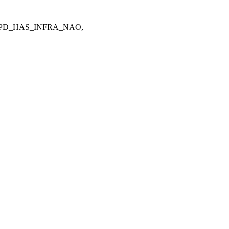
CPD_HAS_INFRA_NAO,