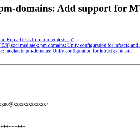
 pm-domains: Add support for 
m: Run all tests from run_vmtests.sh"
8] soc: mediatek: pm-domains: Unify configuration for infracfg and
 mediatek: pm-domains: Unify configuration for infracfg and smi"
elregno@xxxxxxxxxxxxx>
+++++++++++