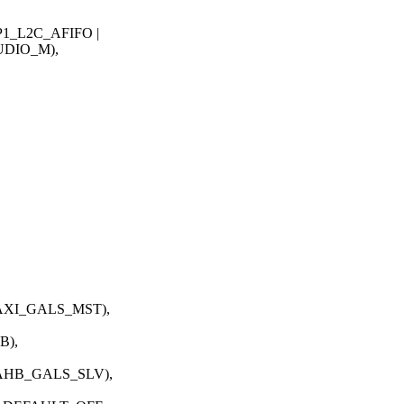
_L2C_AFIFO |
DIO_M),
XI_GALS_MST),
B),
AHB_GALS_SLV),