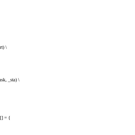
) \
, _sta) \
[] = {