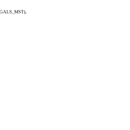
GALS_MST),