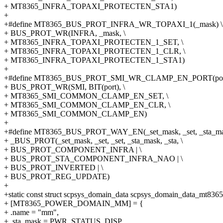
+ MT8365_INFRA_TOPAXI_PROTECTEN_STA1)
+
+#define MT8365_BUS_PROT_INFRA_WR_TOPAXI_1(_mask) \
+ BUS_PROT_WR(INFRA, _mask, \
+ MT8365_INFRA_TOPAXI_PROTECTEN_1_SET, \
+ MT8365_INFRA_TOPAXI_PROTECTEN_1_CLR, \
+ MT8365_INFRA_TOPAXI_PROTECTEN_1_STA1)
+
+#define MT8365_BUS_PROT_SMI_WR_CLAMP_EN_PORT(port
+ BUS_PROT_WR(SMI, BIT(port), \
+ MT8365_SMI_COMMON_CLAMP_EN_SET, \
+ MT8365_SMI_COMMON_CLAMP_EN_CLR, \
+ MT8365_SMI_COMMON_CLAMP_EN)
+
+#define MT8365_BUS_PROT_WAY_EN(_set_mask, _set, _sta_mask
+ _BUS_PROT(_set_mask, _set, _set, _sta_mask, _sta, \
+ BUS_PROT_COMPONENT_INFRA | \
+ BUS_PROT_STA_COMPONENT_INFRA_NAO | \
+ BUS_PROT_INVERTED | \
+ BUS_PROT_REG_UPDATE)
+
+static const struct scpsys_domain_data scpsys_domain_data_mt8365
+ [MT8365_POWER_DOMAIN_MM] = {
+ .name = "mm",
+ .sta_mask = PWR_STATUS_DISP,