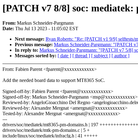
[PATCH v7 8/8] soc: mediatek:
From:
Markus Schneider-Pargmann
Date:
Thu Jul 13 2023 - 11:05:02 EST
Next message:
Ryan Roberts: "Re: [PATCH v1 9/9] selftests/m
Previous message:
Markus Schneider-Pargmann: "[PATCH v7 5/
In reply to:
Markus Schneider-Pargmann: "[PATCH v7 5/8] soc:
Messages sorted by:
[ date ]
[ thread ]
[ subject ]
[ author ]
From: Fabien Parent <fparent@xxxxxxxxxxxx>
Add the needed board data to support MT8365 SoC.
Signed-off-by: Fabien Parent <fparent@xxxxxxxxxxxx>
Signed-off-by: Markus Schneider-Pargmann <msp@xxxxxxxxxxxx>
Reviewed-by: AngeloGioacchino Del Regno <angelogioacchino.d
Reviewed-by: Alexandre Mergnat <amergnat@xxxxxxxxxxxx>
Tested-by: Alexandre Mergnat <amergnat@xxxxxxxxxxxx>
---
drivers/soc/mediatek/mt8365-pm-domains.h | 197 ++++++++++++
drivers/soc/mediatek/mtk-pm-domains.c | 5 +
include/linux/soc/mediatek/infracfg.h | 41 +++++