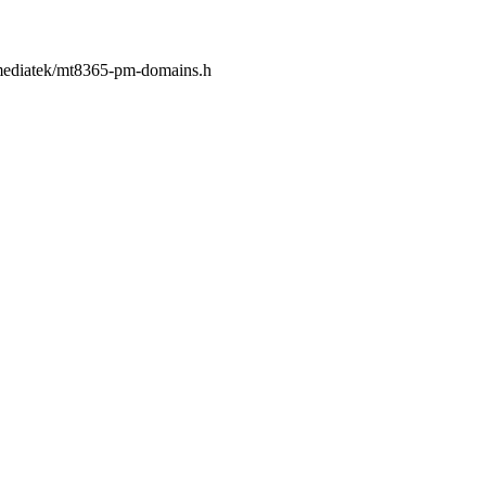
c/mediatek/mt8365-pm-domains.h