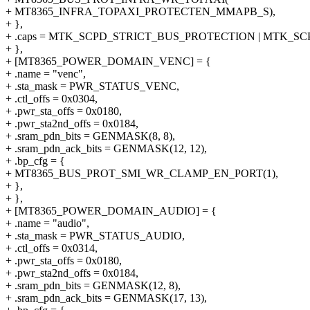
+ MT8365_INFRA_TOPAXI_PROTECTEN_MMAPB_S),
+ },
+ .caps = MTK_SCPD_STRICT_BUS_PROTECTION | MTK_S
+ },
+ [MT8365_POWER_DOMAIN_VENC] = {
+ .name = "venc",
+ .sta_mask = PWR_STATUS_VENC,
+ .ctl_offs = 0x0304,
+ .pwr_sta_offs = 0x0180,
+ .pwr_sta2nd_offs = 0x0184,
+ .sram_pdn_bits = GENMASK(8, 8),
+ .sram_pdn_ack_bits = GENMASK(12, 12),
+ .bp_cfg = {
+ MT8365_BUS_PROT_SMI_WR_CLAMP_EN_PORT(1),
+ },
+ },
+ [MT8365_POWER_DOMAIN_AUDIO] = {
+ .name = "audio",
+ .sta_mask = PWR_STATUS_AUDIO,
+ .ctl_offs = 0x0314,
+ .pwr_sta_offs = 0x0180,
+ .pwr_sta2nd_offs = 0x0184,
+ .sram_pdn_bits = GENMASK(12, 8),
+ .sram_pdn_ack_bits = GENMASK(17, 13),