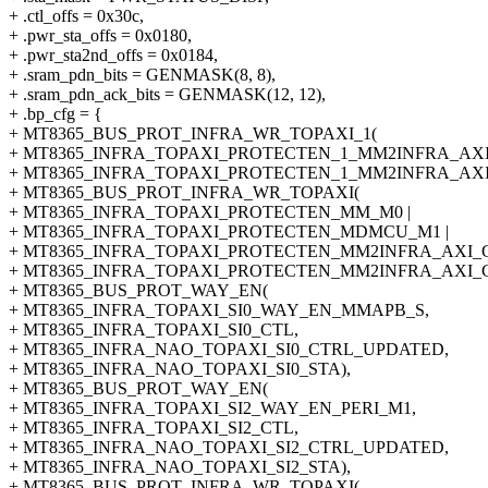
+ .ctl_offs = 0x30c,
+ .pwr_sta_offs = 0x0180,
+ .pwr_sta2nd_offs = 0x0184,
+ .sram_pdn_bits = GENMASK(8, 8),
+ .sram_pdn_ack_bits = GENMASK(12, 12),
+ .bp_cfg = {
+ MT8365_BUS_PROT_INFRA_WR_TOPAXI_1(
+ MT8365_INFRA_TOPAXI_PROTECTEN_1_MM2INFRA_AXI
+ MT8365_INFRA_TOPAXI_PROTECTEN_1_MM2INFRA_AXI
+ MT8365_BUS_PROT_INFRA_WR_TOPAXI(
+ MT8365_INFRA_TOPAXI_PROTECTEN_MM_M0 |
+ MT8365_INFRA_TOPAXI_PROTECTEN_MDMCU_M1 |
+ MT8365_INFRA_TOPAXI_PROTECTEN_MM2INFRA_AXI_G
+ MT8365_INFRA_TOPAXI_PROTECTEN_MM2INFRA_AXI_G
+ MT8365_BUS_PROT_WAY_EN(
+ MT8365_INFRA_TOPAXI_SI0_WAY_EN_MMAPB_S,
+ MT8365_INFRA_TOPAXI_SI0_CTL,
+ MT8365_INFRA_NAO_TOPAXI_SI0_CTRL_UPDATED,
+ MT8365_INFRA_NAO_TOPAXI_SI0_STA),
+ MT8365_BUS_PROT_WAY_EN(
+ MT8365_INFRA_TOPAXI_SI2_WAY_EN_PERI_M1,
+ MT8365_INFRA_TOPAXI_SI2_CTL,
+ MT8365_INFRA_NAO_TOPAXI_SI2_CTRL_UPDATED,
+ MT8365_INFRA_NAO_TOPAXI_SI2_STA),
+ MT8365_BUS_PROT_INFRA_WR_TOPAXI(