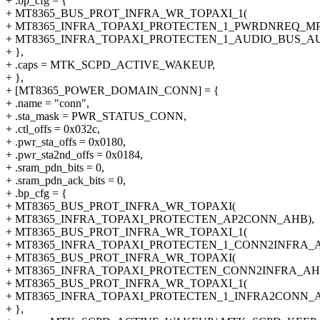
+ .bp_cfg = {
+ MT8365_BUS_PROT_INFRA_WR_TOPAXI_1(
+ MT8365_INFRA_TOPAXI_PROTECTEN_1_PWRDNREQ_MP1
+ MT8365_INFRA_TOPAXI_PROTECTEN_1_AUDIO_BUS_AU
+ },
+ .caps = MTK_SCPD_ACTIVE_WAKEUP,
+ },
+ [MT8365_POWER_DOMAIN_CONN] = {
+ .name = "conn",
+ .sta_mask = PWR_STATUS_CONN,
+ .ctl_offs = 0x032c,
+ .pwr_sta_offs = 0x0180,
+ .pwr_sta2nd_offs = 0x0184,
+ .sram_pdn_bits = 0,
+ .sram_pdn_ack_bits = 0,
+ .bp_cfg = {
+ MT8365_BUS_PROT_INFRA_WR_TOPAXI(
+ MT8365_INFRA_TOPAXI_PROTECTEN_AP2CONN_AHB),
+ MT8365_BUS_PROT_INFRA_WR_TOPAXI_1(
+ MT8365_INFRA_TOPAXI_PROTECTEN_1_CONN2INFRA_A
+ MT8365_BUS_PROT_INFRA_WR_TOPAXI(
+ MT8365_INFRA_TOPAXI_PROTECTEN_CONN2INFRA_AH
+ MT8365_BUS_PROT_INFRA_WR_TOPAXI_1(
+ MT8365_INFRA_TOPAXI_PROTECTEN_1_INFRA2CONN_
+ },