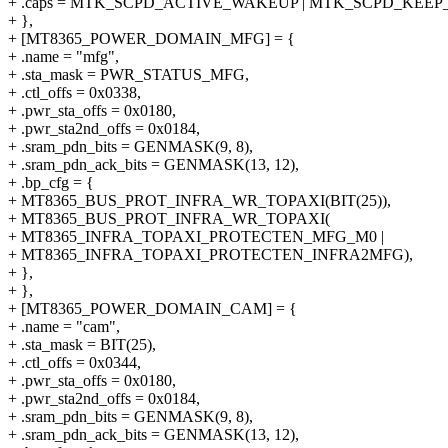
+ .caps = MTK_SCPD_ACTIVE_WAKEUP | MTK_SCPD_KEEP
+ },
+ [MT8365_POWER_DOMAIN_MFG] = {
+ .name = "mfg",
+ .sta_mask = PWR_STATUS_MFG,
+ .ctl_offs = 0x0338,
+ .pwr_sta_offs = 0x0180,
+ .pwr_sta2nd_offs = 0x0184,
+ .sram_pdn_bits = GENMASK(9, 8),
+ .sram_pdn_ack_bits = GENMASK(13, 12),
+ .bp_cfg = {
+ MT8365_BUS_PROT_INFRA_WR_TOPAXI(BIT(25)),
+ MT8365_BUS_PROT_INFRA_WR_TOPAXI(
+ MT8365_INFRA_TOPAXI_PROTECTEN_MFG_M0 |
+ MT8365_INFRA_TOPAXI_PROTECTEN_INFRA2MFG),
+ },
+ },
+ [MT8365_POWER_DOMAIN_CAM] = {
+ .name = "cam",
+ .sta_mask = BIT(25),
+ .ctl_offs = 0x0344,
+ .pwr_sta_offs = 0x0180,
+ .pwr_sta2nd_offs = 0x0184,
+ .sram_pdn_bits = GENMASK(9, 8),
+ .sram_pdn_ack_bits = GENMASK(13, 12),