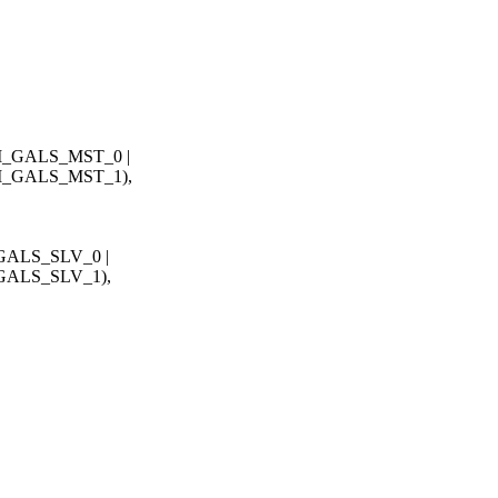
_GALS_MST_0 |
_GALS_MST_1),
ALS_SLV_0 |
ALS_SLV_1),