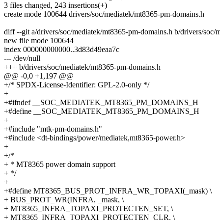
3 files changed, 243 insertions(+)
create mode 100644 drivers/soc/mediatek/mt8365-pm-domains.h
diff --git a/drivers/soc/mediatek/mt8365-pm-domains.h b/drivers/so
new file mode 100644
index 000000000000..3d83d49eaa7c
--- /dev/null
+++ b/drivers/soc/mediatek/mt8365-pm-domains.h
@@ -0,0 +1,197 @@
+/* SPDX-License-Identifier: GPL-2.0-only */
+
+#ifndef __SOC_MEDIATEK_MT8365_PM_DOMAINS_H
+#define __SOC_MEDIATEK_MT8365_PM_DOMAINS_H
+
+#include "mtk-pm-domains.h"
+#include <dt-bindings/power/mediatek,mt8365-power.h>
+
+/*
+ * MT8365 power domain support
+ */
+
+#define MT8365_BUS_PROT_INFRA_WR_TOPAXI(_mask) \
+ BUS_PROT_WR(INFRA, _mask, \
+ MT8365_INFRA_TOPAXI_PROTECTEN_SET, \
+ MT8365_INFRA_TOPAXI_PROTECTEN_CLR, \