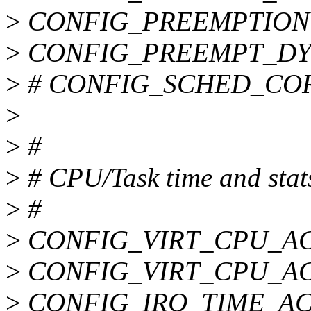
>
CONFIG_PREEMPTION
>
CONFIG_PREEMPT_DY
>
# CONFIG_SCHED_CORE 
>
>
#
>
# CPU/Task time and stat
>
#
>
CONFIG_VIRT_CPU_A
>
CONFIG_VIRT_CPU_A
>
CONFIG_IRQ_TIME_A