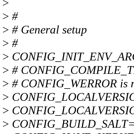
>
>
#
>
# General setup
>
#
>
CONFIG_INIT_ENV_AR
>
# CONFIG_COMPILE_TEST
>
# CONFIG_WERROR is no
>
CONFIG_LOCALVERSI
>
CONFIG_LOCALVERSI
>
CONFIG_BUILD_SALT=