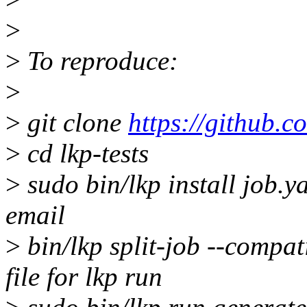
>
>
To reproduce:
>
>
git clone
https://github.co
>
cd lkp-tests
>
sudo bin/lkp install job.ya
email
>
bin/lkp split-job --compat
file for lkp run