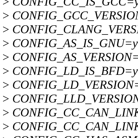
>
CONFIG_CC_IS_GCC=
>
CONFIG_GCC_VERSION
>
CONFIG_CLANG_VERS
>
CONFIG_AS_IS_GNU=y
>
CONFIG_AS_VERSION=
>
CONFIG_LD_IS_BFD=y
>
CONFIG_LD_VERSION=
>
CONFIG_LLD_VERSIO
>
CONFIG_CC_CAN_LIN
>
CONFIG_CC_CAN_LINK