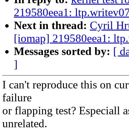
219580eea1: ltp.writev07
Next in thread:
Cyril Hr
[iomap] 219580eea1: ltp.
Messages sorted by:
[ d
]
I can't reproduce this on cur
failure
or flapping test? Especiall 
unrelated.