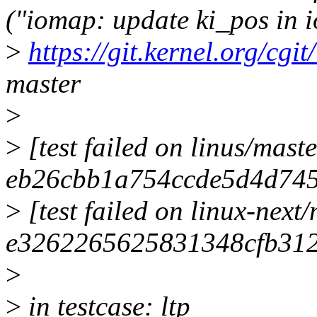
("iomap: update ki_pos in 
>
https://git.kernel.org/cgit
master
>
>
[test failed on linus/maste
eb26cbb1a754ccde5d4d74
>
[test failed on linux-next
e3262265625831348cfb31
>
>
in testcase: ltp