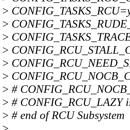
>
CONFIG_TASKS_RCU=
>
CONFIG_TASKS_RUDE
>
CONFIG_TASKS_TRAC
>
CONFIG_RCU_STALL
>
CONFIG_RCU_NEED_S
>
CONFIG_RCU_NOCB_
>
# CONFIG_RCU_NOCB_C
>
# CONFIG_RCU_LAZY is 
>
# end of RCU Subsystem
>