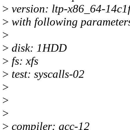
>
version: ltp-x86_64-14c
>
with following parameter
>
>
disk: 1HDD
>
fs: xfs
>
test: syscalls-02
>
>
>
>
compiler: gcc-12