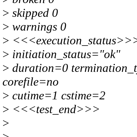
>
skipped 0
>
warnings 0
>
<<<execution_status>>
>
initiation_status="ok"
>
duration=0 termination_t
corefile=no
>
cutime=1 cstime=2
>
<<<test_end>>>
>
>