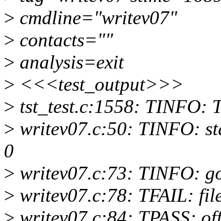
>
cmdline="writev07"
>
contacts=""
>
analysis=exit
>
<<<test_output>>>
>
tst_test.c:1558: TINFO: T
>
writev07.c:50: TINFO: start
0
>
writev07.c:73: TINFO: 
>
writev07.c:78: TFAIL: file
>
writev07.c:84: TPASS: of