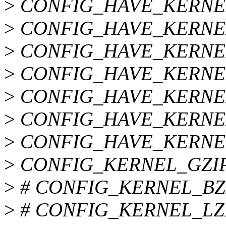
>
CONFIG_HAVE_KERNE
>
CONFIG_HAVE_KERNE
>
CONFIG_HAVE_KERNE
>
CONFIG_HAVE_KERNE
>
CONFIG_HAVE_KERNE
>
CONFIG_HAVE_KERNE
>
CONFIG_HAVE_KERNE
>
CONFIG_KERNEL_GZI
>
# CONFIG_KERNEL_BZIP2
>
# CONFIG_KERNEL_LZMA