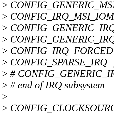
>
CONFIG_GENERIC_MSI
>
CONFIG_IRQ_MSI_IO
>
CONFIG_GENERIC_IR
>
CONFIG_GENERIC_IR
>
CONFIG_IRQ_FORCED
>
CONFIG_SPARSE_IRQ=
>
# CONFIG_GENERIC_IRQ
>
# end of IRQ subsystem
>
>
CONFIG_CLOCKSOUR