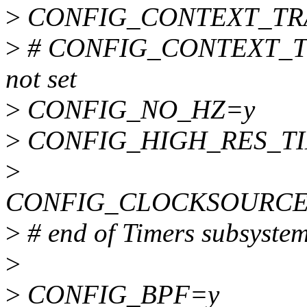
>
CONFIG_CONTEXT_TR
>
# CONFIG_CONTEXT_T
not set
>
CONFIG_NO_HZ=y
>
CONFIG_HIGH_RES_T
>
CONFIG_CLOCKSOURCE
>
# end of Timers subsyste
>
>
CONFIG_BPF=y