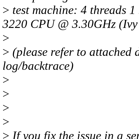
>
test machine: 4 threads 1 
3220 CPU @ 3.30GHz (Ivy 
>
>
(please refer to attached 
log/backtrace)
>
>
>
>
>
If you fix the issue in a s