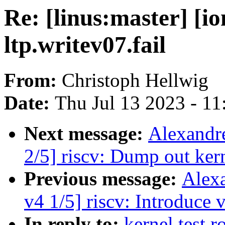
Re: [linus:master] [
ltp.writev07.fail
From:
Christoph Hellwig
Date:
Thu Jul 13 2023 - 1
Next message:
Alexandr
2/5] riscv: Dump out kern
Previous message:
Alex
v4 1/5] riscv: Introduce
In reply to:
kernel test r