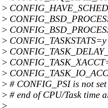
>
CONFIG_HAVE_SCHED
>
CONFIG_BSD_PROCES
>
CONFIG_BSD_PROCES
>
CONFIG_TASKSTATS=y
>
CONFIG_TASK_DELAY
>
CONFIG_TASK_XACCT
>
CONFIG_TASK_IO_AC
>
# CONFIG_PSI is not set
>
# end of CPU/Task time a
>