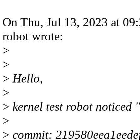
On Thu, Jul 13, 2023 at 09
robot wrote:
>
>
>
Hello,
>
>
kernel test robot noticed "
>
>
commit: 219580eea1eede