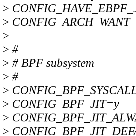
>
CONFIG_HAVE_EBPF_J
>
CONFIG_ARCH_WANT_
>
>
#
>
# BPF subsystem
>
#
>
CONFIG_BPF_SYSCAL
>
CONFIG_BPF_JIT=y
>
CONFIG_BPF_JIT_ALW
>
CONFIG_BPF_JIT_DEF