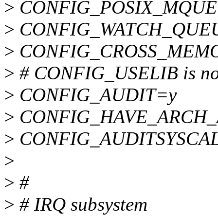
>
CONFIG_POSIX_MQUE
>
CONFIG_WATCH_QUE
>
CONFIG_CROSS_MEMO
>
# CONFIG_USELIB is not
>
CONFIG_AUDIT=y
>
CONFIG_HAVE_ARCH_
>
CONFIG_AUDITSYSCA
>
>
#
>
# IRQ subsystem