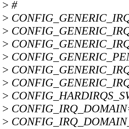
>
#
>
CONFIG_GENERIC_IR
>
CONFIG_GENERIC_IR
>
CONFIG_GENERIC_IR
>
CONFIG_GENERIC_PE
>
CONFIG_GENERIC_IR
>
CONFIG_GENERIC_IRQ
>
CONFIG_HARDIRQS_S
>
CONFIG_IRQ_DOMAIN
>
CONFIG_IRQ_DOMAIN