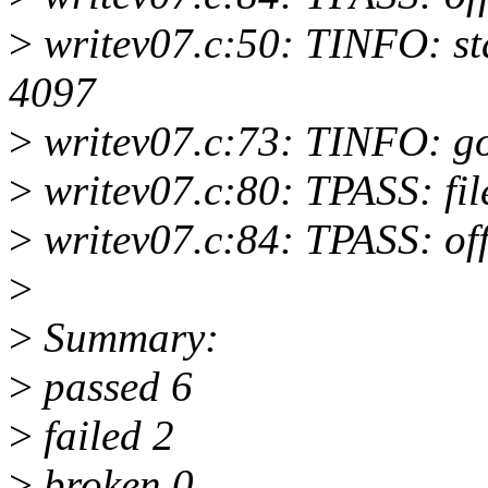
>
writev07.c:50: TINFO: start
4097
>
writev07.c:73: TINFO: 
>
writev07.c:80: TPASS: fil
>
writev07.c:84: TPASS: of
>
>
Summary:
>
passed 6
>
failed 2
>
broken 0