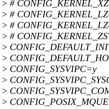
>
# CONFIG_KERNEL_XZ is
>
# CONFIG_KERNEL_LZO i
>
# CONFIG_KERNEL_LZ4 i
>
# CONFIG_KERNEL_ZSTD 
>
CONFIG_DEFAULT_INI
>
CONFIG_DEFAULT_HOS
>
CONFIG_SYSVIPC=y
>
CONFIG_SYSVIPC_SYS
>
CONFIG_SYSVIPC_CO
>
CONFIG_POSIX_MQUE