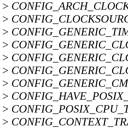
>
CONFIG_ARCH_CLOCK
>
CONFIG_CLOCKSOURC
>
CONFIG_GENERIC_TIM
>
CONFIG_GENERIC_CL
>
CONFIG_GENERIC_CL
>
CONFIG_GENERIC_CL
>
CONFIG_GENERIC_CM
>
CONFIG_HAVE_POSIX
>
CONFIG_POSIX_CPU_
>
CONFIG_CONTEXT_TR