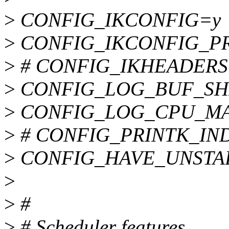
>
CONFIG_IKCONFIG=y
>
CONFIG_IKCONFIG_P
>
# CONFIG_IKHEADERS is
>
CONFIG_LOG_BUF_SH
>
CONFIG_LOG_CPU_MA
>
# CONFIG_PRINTK_INDEX
>
CONFIG_HAVE_UNSTA
>
>
#
>
# Scheduler features