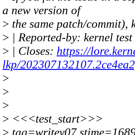
a new version of
>
the same patch/commit), k
>
| Reported-by: kernel tes
>
| Closes:
https://lore.kern
lkp/202307132107.2ce4ea2f
>
>
>
>
<<<test_start>>>
>
tag=writev07 stime=168