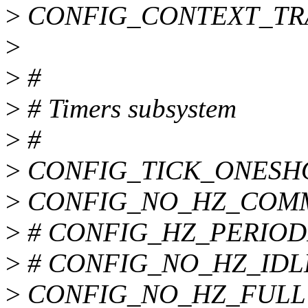
>
CONFIG_CONTEXT_TR
>
>
#
>
# Timers subsystem
>
#
>
CONFIG_TICK_ONESH
>
CONFIG_NO_HZ_COM
>
# CONFIG_HZ_PERIODIC 
>
# CONFIG_NO_HZ_IDLE i
>
CONFIG_NO_HZ_FULL