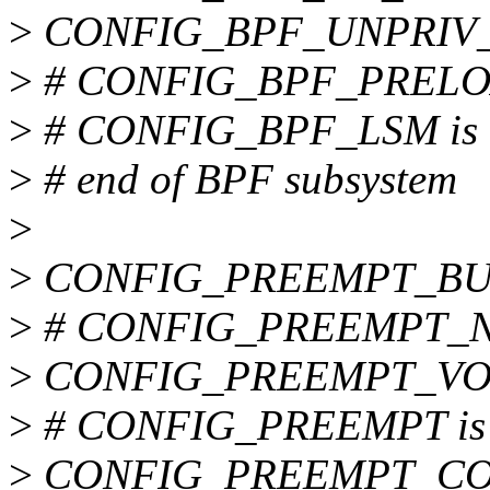
>
CONFIG_BPF_UNPRIV
>
# CONFIG_BPF_PRELOAD
>
# CONFIG_BPF_LSM is n
>
# end of BPF subsystem
>
>
CONFIG_PREEMPT_BU
>
# CONFIG_PREEMPT_NON
>
CONFIG_PREEMPT_VO
>
# CONFIG_PREEMPT is n
>
CONFIG_PREEMPT_C