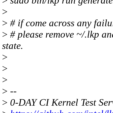
>
sudo bin/lkp run generate
>
>
# if come across any failur
>
# please remove ~/.lkp and
state.
>
>
>
>
--
>
0-DAY CI Kernel Test Ser