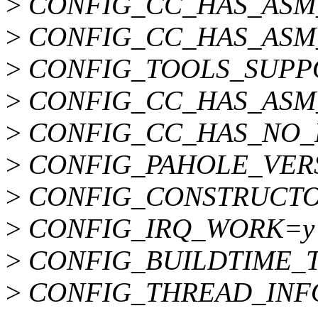
>
CONFIG_CC_HAS_ASM
>
CONFIG_CC_HAS_ASM
>
CONFIG_TOOLS_SUPP
>
CONFIG_CC_HAS_ASM_
>
CONFIG_CC_HAS_NO_
>
CONFIG_PAHOLE_VER
>
CONFIG_CONSTRUCTO
>
CONFIG_IRQ_WORK=y
>
CONFIG_BUILDTIME_T
>
CONFIG_THREAD_INFO