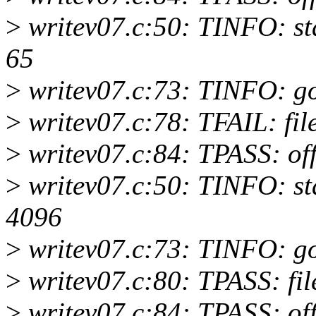
>
writev07.c:50: TINFO: start
65
>
writev07.c:73: TINFO: 
>
writev07.c:78: TFAIL: file
>
writev07.c:84: TPASS: of
>
writev07.c:50: TINFO: start
4096
>
writev07.c:73: TINFO: 
>
writev07.c:80: TPASS: fil
>
writev07.c:84: TPASS: of