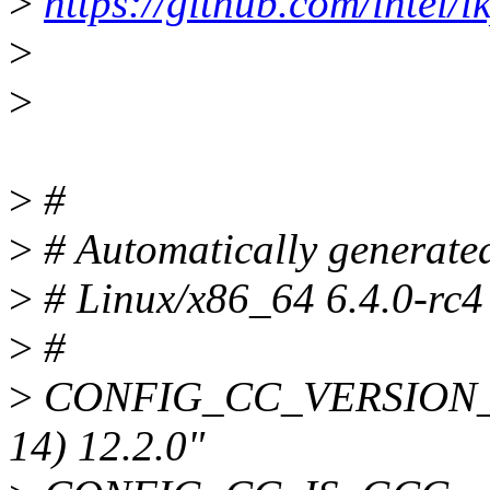
>
https://github.com/intel/lk
>
>
>
#
>
# Automatically generate
>
# Linux/x86_64 6.4.0-rc4
>
#
>
CONFIG_CC_VERSION_TE
14) 12.2.0"