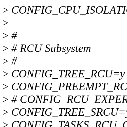
>
CONFIG_CPU_ISOLAT
>
>
#
>
# RCU Subsystem
>
#
>
CONFIG_TREE_RCU=y
>
CONFIG_PREEMPT_RC
>
# CONFIG_RCU_EXPERT i
>
CONFIG_TREE_SRCU=
>
CONFIG_TASKS_RCU_