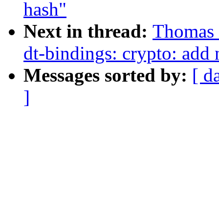
hash"
Next in thread:
Thomas
dt-bindings: crypto: add
Messages sorted by:
[ d
]