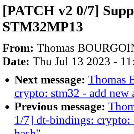
[PATCH v2 0/7] Supp
STM32MP13
From:
Thomas BOURGOI
Date:
Thu Jul 13 2023 - 1
Next message:
Thomas 
crypto: stm32 - add new 
Previous message:
Thom
1/7] dt-bindings: crypto
hash"