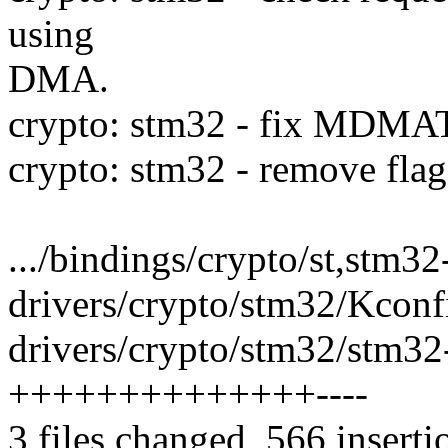
using
DMA.
crypto: stm32 - fix MDMAT
crypto: stm32 - remov
.../bindings/crypto/st,stm32
drivers/crypto/stm32/Kconfi
drivers/crypto/stm32/stm32-
++++++++++++++----
3 files changed, 566 inserti