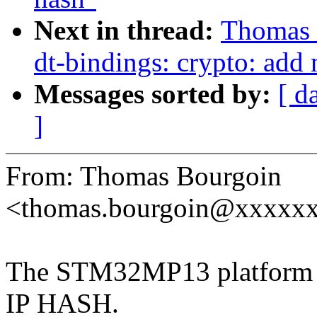
Next in thread:
Thomas
dt-bindings: crypto: add
Messages sorted by:
[ d
]
From: Thomas Bourgoin
<thomas.bourgoin@xxxxx
The STM32MP13 platform in
IP HASH.