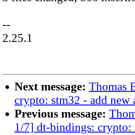
--
2.25.1
Next message:
Thomas 
crypto: stm32 - add new 
Previous message:
Thom
1/7] dt-bindings: crypto