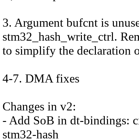
3. Argument bufcnt is unuse
stm32_hash_write_ctrl. Rem
to simplify the declaration o
4-7. DMA fixes
Changes in v2:
- Add SoB in dt-bindings: 
stm32-hash