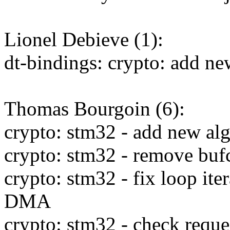
Lionel Debieve (1):
dt-bindings: crypto: add n
Thomas Bourgoin (6):
crypto: stm32 - add new al
crypto: stm32 - remove buf
crypto: stm32 - fix loop iter
DMA
crypto: stm32 - check reques