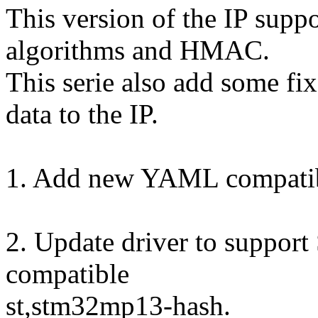
This version of the IP su
algorithms and HMAC.
This serie also add some f
data to the IP.
1. Add new YAML compatib
2. Update driver to suppor
compatible
st,stm32mp13-hash.