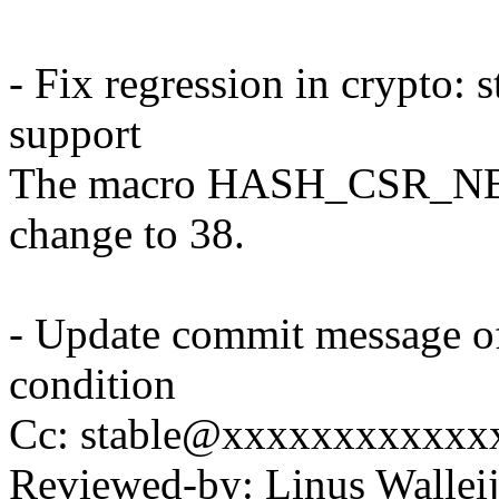
- Fix regression in crypto:
support
The macro HASH_CSR_NB_
change to 38.
- Update commit message o
condition
Cc: stable@xxxxxxxxxxxx
Reviewed-by: Linus Wallei