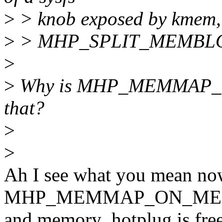
>
> knob exposed by kmem, t
>
> MHP_SPLIT_MEMBLOC
>
>
Why is MHP_MEMMAP_ON
that?
>
>
Ah I see what you mean now
MHP_MEMMAP_ON_ME
and memory_hotplug is free 