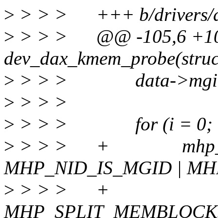
>
> > > +++ b/drivers/d
>
> > > @@ -105,6 +105,
dev_dax_kmem_probe(struc
>
> > > data->mgid 
>
> > >
>
> > > for (i = 0; i <
>
> > > + mhp_t m
MHP_NID_IS_MGID | M
>
> > >
MHP_SPLIT_MEMBLOCK