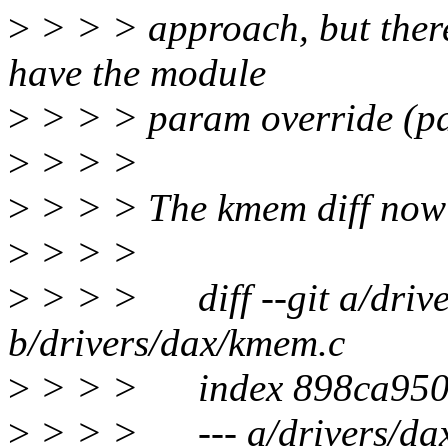
>
> > > approach, but there'
have the module
>
> > > param override (patc
>
> > >
>
> > > The kmem diff now 
>
> > >
>
> > > diff --git a/driv
b/drivers/dax/kmem.c
>
> > > index 898ca9505
>
> > > --- a/drivers/da