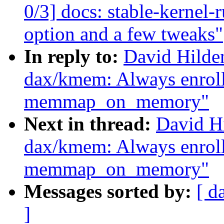
0/3] docs: stable-kernel-
option and a few tweaks"
In reply to:
David Hilde
dax/kmem: Always enrol
memmap_on_memory"
Next in thread:
David H
dax/kmem: Always enrol
memmap_on_memory"
Messages sorted by:
[ d
]