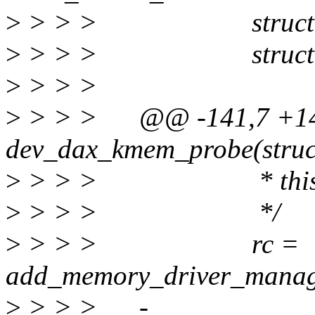
>
> > > struct reso
>
> > > struct ran
>
> > >
>
> > > @@ -141,7 +143,
dev_dax_kmem_probe(struc
>
> > > * this as R
>
> > > */
>
> > > rc =
add_memory_driver_manage
>
> > > - range