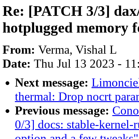
Re: [PATCH 3/3] dax
hotplugged memory
From:
Verma, Vishal L
Date:
Thu Jul 13 2023 - 1
Next message:
Limoncie
thermal: Drop nocrt para
Previous message:
Cono
0/3] docs: stable-kernel-
option and a few tweaks"