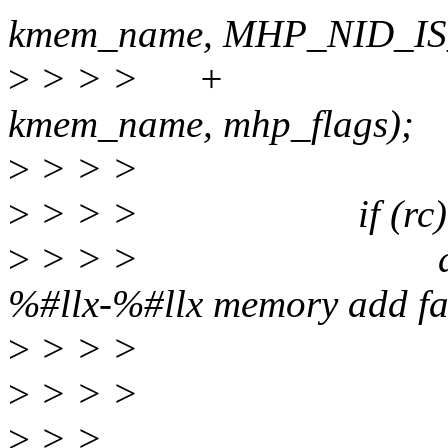
kmem_name, MHP_NID_IS
>
> > > + range
kmem_name, mhp_flags);
>
> > >
>
> > > if (rc) 
>
> > > dev_warn
%#llx-%#llx memory add fai
>
> > >
>
> > >
>
> >