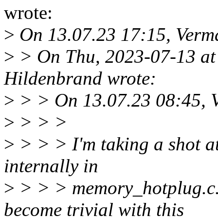
wrote:
>
On 13.07.23 17:15, Verma
>
> On Thu, 2023-07-13 at
Hildenbrand wrote:
>
> > On 13.07.23 08:45, V
>
> > >
>
> > > I'm taking a shot at
internally in
>
> > > memory_hotplug.c. 
become trivial with this