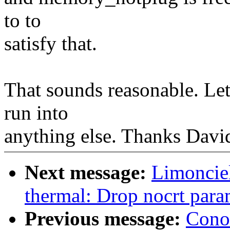
to to
satisfy that.
That sounds reasonable. Let 
run into
anything else. Thanks Davi
Next message:
Limoncie
thermal: Drop nocrt para
Previous message:
Cono