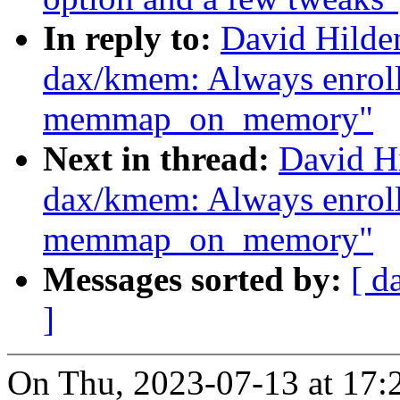
In reply to:
David Hilde
dax/kmem: Always enrol
memmap_on_memory"
Next in thread:
David H
dax/kmem: Always enrol
memmap_on_memory"
Messages sorted by:
[ d
]
On Thu, 2023-07-13 at 17: