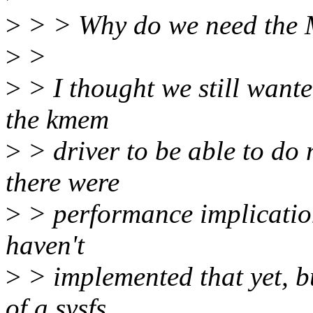
>
> > Why do we need t
>
>
>
> I thought we still wante
the kmem
>
> driver to be able to d
there were
>
> performance implication
haven't
>
> implemented that yet, bu
of a sysfs