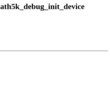
n ath5k_debug_init_device