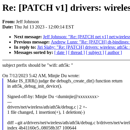
Re: [PATCH v1] drivers: wireles
From:
Jeff Johnson
Date:
Thu Jul 13 2023 - 12:00:14 EST
Next message:
Jeff Johnson: "Re: [PATCH net v1] net:wirele
Previous message:
Andrew Lunn: "Re: [PATCH] dt-bindings: n
In reply to:
Jiri Slaby: "Re: [PATCH] drivers: wireless: ath5k
Messages sorted by:
[ date ]
[ thread ]
[ subject ]
[ author ]
subject prefix should be "wifi: ath5k: "
On 7/12/2023 5:42 AM, Minjie Du wrote:
Make IS_ERR() judge the debugfs_create_dir() function return
in ath5k_debug_init_device().
Signed-off-by: Minjie Du <duminjie@xxxxxxxx>
---
drivers/net/wireless/ath/ath5k/debug.c | 2 +-
1 file changed, 1 insertion(+), 1 deletion(-)
diff --git a/drivers/net/wireless/ath/ath5k/debug.c b/drivers/net/wir
index 4b41160e5..08058b3f7 100644