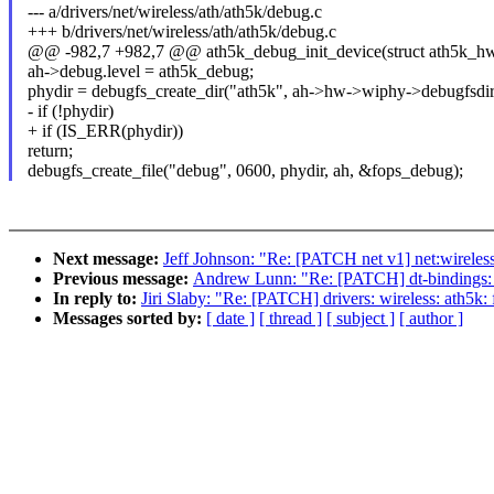
--- a/drivers/net/wireless/ath/ath5k/debug.c
+++ b/drivers/net/wireless/ath/ath5k/debug.c
@@ -982,7 +982,7 @@ ath5k_debug_init_device(struct ath5k_hw
ah->debug.level = ath5k_debug;
phydir = debugfs_create_dir("ath5k", ah->hw->wiphy->debugfsdir
- if (!phydir)
+ if (IS_ERR(phydir))
return;
debugfs_create_file("debug", 0600, phydir, ah, &fops_debug);
Next message:
Jeff Johnson: "Re: [PATCH net v1] net:wirele
Previous message:
Andrew Lunn: "Re: [PATCH] dt-bindings: n
In reply to:
Jiri Slaby: "Re: [PATCH] drivers: wireless: ath5k
Messages sorted by:
[ date ]
[ thread ]
[ subject ]
[ author ]