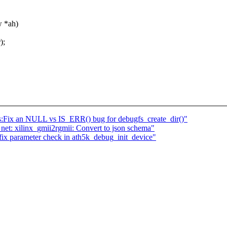
 *ah)
);
ss:Fix an NULL vs IS_ERR() bug for debugfs_create_dir()"
et: xilinx_gmii2rgmii: Convert to json schema"
: fix parameter check in ath5k_debug_init_device"