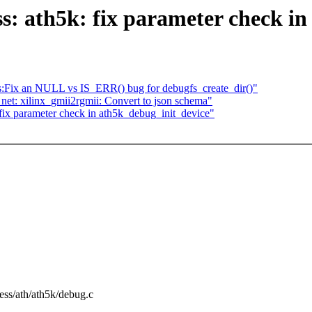
s: ath5k: fix parameter check i
ss:Fix an NULL vs IS_ERR() bug for debugfs_create_dir()"
et: xilinx_gmii2rgmii: Convert to json schema"
: fix parameter check in ath5k_debug_init_device"
eless/ath/ath5k/debug.c