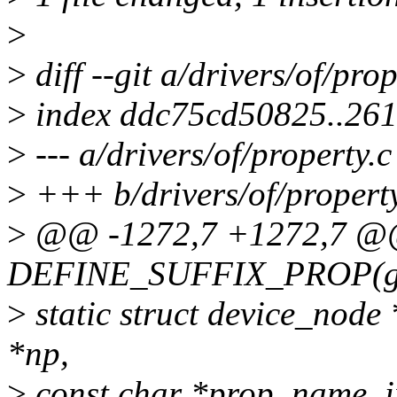
>
>
diff --git a/drivers/of/pro
>
index ddc75cd50825..26
>
--- a/drivers/of/property.c
>
+++ b/drivers/of/property
>
@@ -1272,7 +1272,7 
DEFINE_SUFFIX_PROP(gpio,
>
static struct device_node
*np,
>
const char *prop_name, i