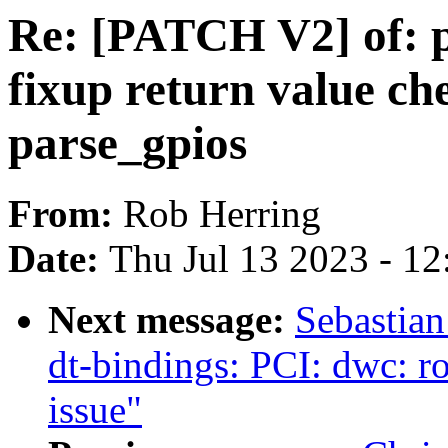
Re: [PATCH V2] of: p
fixup return value ch
parse_gpios
From:
Rob Herring
Date:
Thu Jul 13 2023 - 1
Next message:
Sebastian
dt-bindings: PCI: dwc: r
issue"