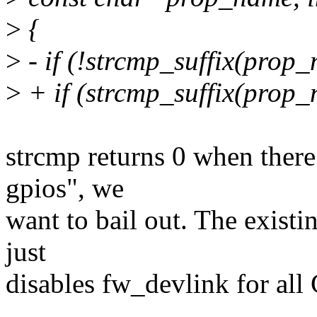
>
{
>
- if (!strcmp_suffix(prop_
>
+ if (strcmp_suffix(prop_
strcmp returns 0 when there
gpios", we
want to bail out. The existi
just
disables fw_devlink for al