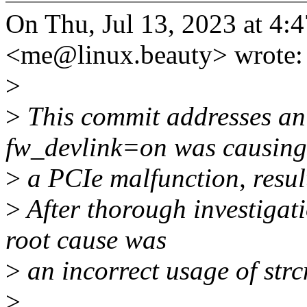
On Thu, Jul 13, 2023 at 4
<me@linux.beauty> wrote:
>
>
This commit addresses an
fw_devlink=on was causing
>
a PCIe malfunction, resul
>
After thorough investigati
root cause was
>
an incorrect usage of strc
>