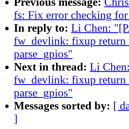
Previous message:
Chris
fs: Fix error checking f
In reply to:
Li Chen: "[
fw_devlink: fixup return 
parse_gpios"
Next in thread:
Li Chen:
fw_devlink: fixup return 
parse_gpios"
Messages sorted by:
[ d
]