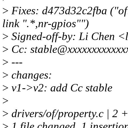
>
Fixes: d473d32c2fba ("of:
link ".*,nr-gpios"")
>
Signed-off-by: Li Chen 
>
Cc: stable@xxxxxxxxxxxx
>
---
>
changes:
>
v1->v2: add Cc stable
>
>
drivers/of/property.c | 2 +
>
1 file changed, 1 insertion