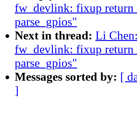
fw_devlink: fixup return 
parse_gpios"
Next in thread:
Li Chen:
fw_devlink: fixup return 
parse_gpios"
Messages sorted by:
[ d
]