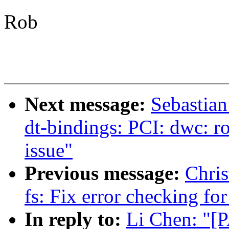
Rob
Next message:
Sebastian
dt-bindings: PCI: dwc: r
issue"
Previous message:
Chris
fs: Fix error checking f
In reply to:
Li Chen: "[