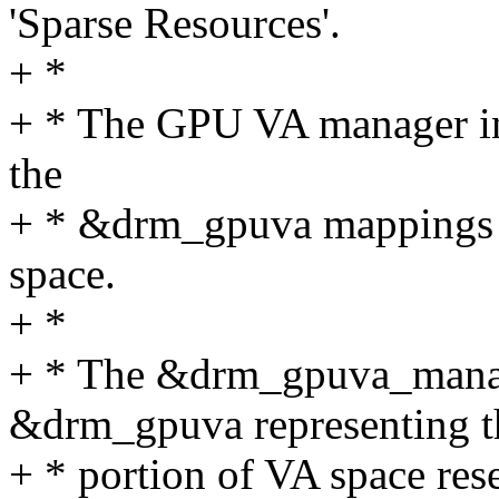
'Sparse Resources'.
+ *
+ * The GPU VA manager int
the
+ * &drm_gpuva mappings w
space.
+ *
+ * The &drm_gpuva_manage
&drm_gpuva representing t
+ * portion of VA space res