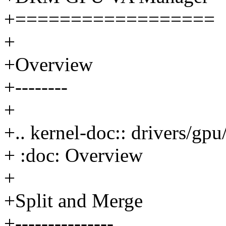
+==================
+
+Overview
+--------
+
+.. kernel-doc:: drivers/g
+ :doc: Overview
+
+Split and Merge
+---------------