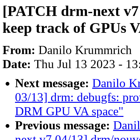
[PATCH drm-next v7 
keep track of GPUs 
From:
Danilo Krummrich
Date:
Thu Jul 13 2023 - 1
Next message:
Danilo K
03/13] drm: debugfs: pro
DRM GPU VA space"
Previous message:
Dani
next v7 04/13] drm/no