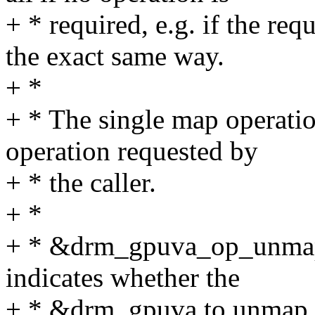
+ * required, e.g. if the re
the exact same way.
+ *
+ * The single map operatio
operation requested by
+ * the caller.
+ *
+ * &drm_gpuva_op_unmap c
indicates whether the
+ * &drm_gpuva to unmap is