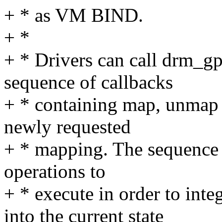
+ * as VM BIND.
+ *
+ * Drivers can call drm_g
sequence of callbacks
+ * containing map, unmap 
newly requested
+ * mapping. The sequence o
operations to
+ * execute in order to int
into the current state