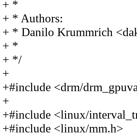
+ *
+ * Authors:
+ * Danilo Krummrich <d
+ *
+ */
+
+#include <drm/drm_gpuv
+
+#include <linux/interval_t
+#include <linux/mm.h>