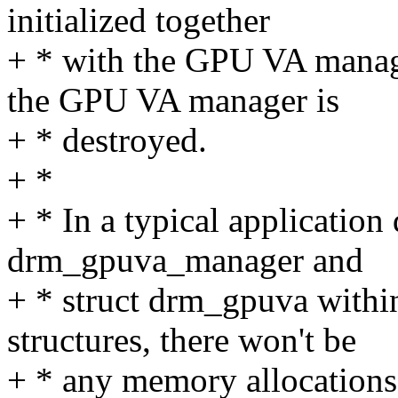
initialized together
+ * with the GPU VA manag
the GPU VA manager is
+ * destroyed.
+ *
+ * In a typical application
drm_gpuva_manager and
+ * struct drm_gpuva within
structures, there won't be
+ * any memory allocations