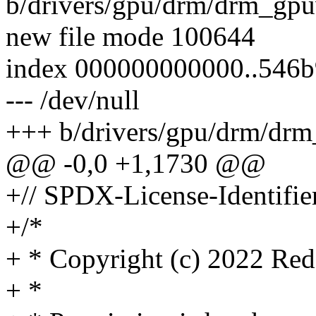
b/drivers/gpu/drm/drm_gp
new file mode 100644
index 000000000000..546
--- /dev/null
+++ b/drivers/gpu/drm/dr
@@ -0,0 +1,1730 @@
+// SPDX-License-Identifie
+/*
+ * Copyright (c) 2022 Red
+ *