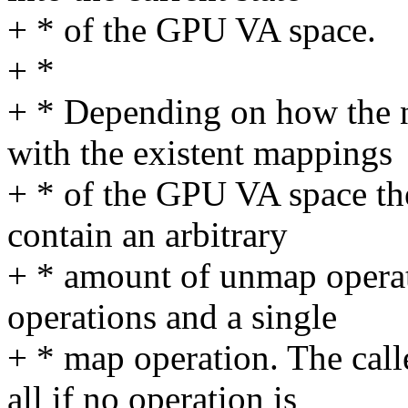
+ * of the GPU VA space.
+ *
+ * Depending on how the 
with the existent mappings
+ * of the GPU VA space t
contain an arbitrary
+ * amount of unmap opera
operations and a single
+ * map operation. The call
all if no operation is