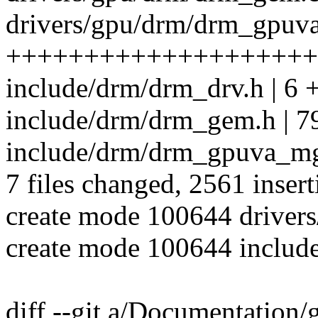
drivers/gpu/drm/drm_gpuva
++++++++++++++++++++
include/drm/drm_drv.h | 6 
include/drm/drm_gem.h | 7
include/drm/drm_gpuva_m
7 files changed, 2561 insert
create mode 100644 drive
create mode 100644 inclu
diff --git a/Documentation