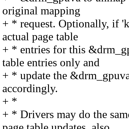
original mapping
+ * request. Optionally, if '
actual page table
+ * entries for this &drm_g
table entries only and
+ * update the &drm_gpuva
accordingly.
+ *
+ * Drivers may do the sam
page table updates, also