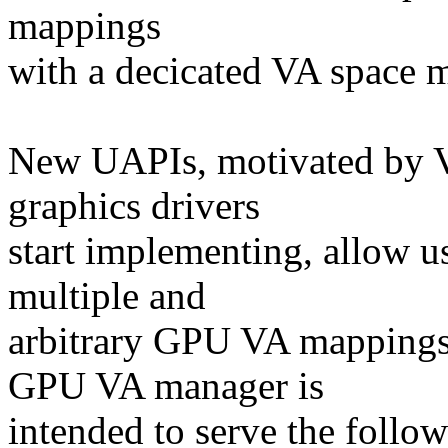
mappings
with a decicated VA space 
New UAPIs, motivated by 
graphics drivers
start implementing, allow us
multiple and
arbitrary GPU VA mappings
GPU VA manager is
intended to serve the follow