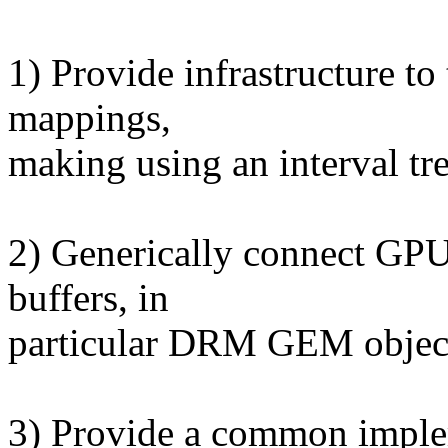
1) Provide infrastructure t
mappings,
making using an interval tre
2) Generically connect GPU
buffers, in
particular DRM GEM objec
3) Provide a common imple