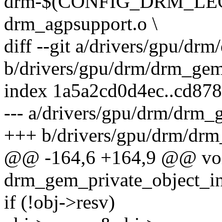
drm-$(CONFIG_DRM_LEG
drm_agpsupport.o \
diff --git a/drivers/gpu/dr
b/drivers/gpu/drm/drm_gem
index 1a5a2cd0d4ec..cd87
--- a/drivers/gpu/drm/drm_
+++ b/drivers/gpu/drm/dr
@@ -164,6 +164,9 @@ vo
drm_gem_private_object_ini
if (!obj->resv)