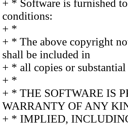
+ * Software is furnished to
conditions:
+ *
+ * The above copyright not
shall be included in
+ * all copies or substantial
+ *
+ * THE SOFTWARE IS 
WARRANTY OF ANY KIN
+ * IMPLIED, INCLUDI