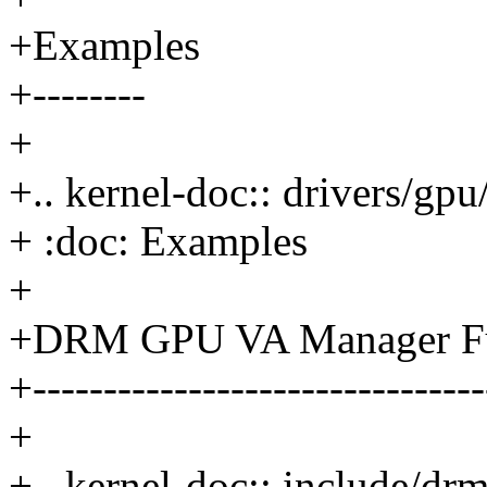
+Examples
+--------
+
+.. kernel-doc:: drivers/g
+ :doc: Examples
+
+DRM GPU VA Manager Fun
+--------------------------------
+
+.. kernel-doc:: include/d