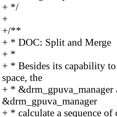
+ */
+
+/**
+ * DOC: Split and Merge
+ *
+ * Besides its capability
space, the
+ * &drm_gpuva_manager als
&drm_gpuva_manager
+ * calculate a sequence of 