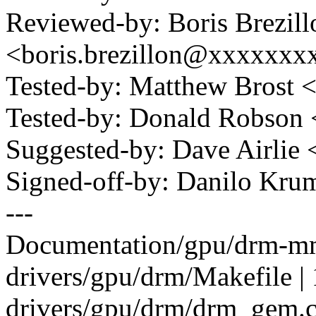
Reviewed-by: Boris Brezill
<boris.brezillon@xxxxxx
Tested-by: Matthew Brost
Tested-by: Donald Robso
Suggested-by: Dave Airlie
Signed-off-by: Danilo K
---
Documentation/gpu/drm-mm.
drivers/gpu/drm/Makefile | 
drivers/gpu/drm/drm_gem.c 