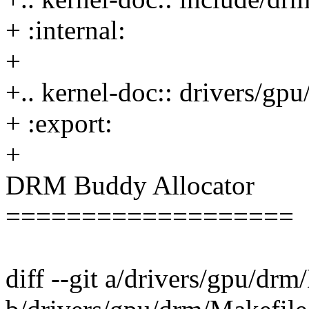
+ :internal:
+
+.. kernel-doc:: drivers/g
+ :export:
+
DRM Buddy Allocator
===================
diff --git a/drivers/gpu/drm