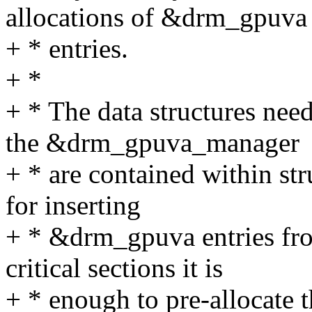
allocations of &drm_gpuva
+ * entries.
+ *
+ * The data structures ne
the &drm_gpuva_manager
+ * are contained within st
for inserting
+ * &drm_gpuva entries fro
critical sections it is
+ * enough to pre-allocate