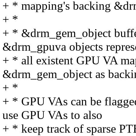
+ * mapping's backing &dr
+ *
+ * &drm_gem_object buffer
&drm_gpuva objects repres
+ * all existent GPU VA ma
&drm_gem_object as backin
+ *
+ * GPU VAs can be flagged 
use GPU VAs to also
+ * keep track of sparse PT