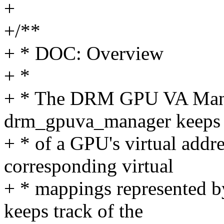
+
+/**
+ * DOC: Overview
+ *
+ * The DRM GPU VA Manage
drm_gpuva_manager keeps 
+ * of a GPU's virtual addr
corresponding virtual
+ * mappings represented b
keeps track of the