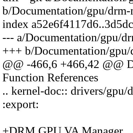
b/Documentation/gpu/drm-
index a52e6f4117d6..3d5d
--- a/Documentation/gpu/d
+++ b/Documentation/gpu/
@@ -466,6 +466,42 @@ D
Function References
.. kernel-doc:: drivers/gp
:export:
+DRM GPU VA Manager