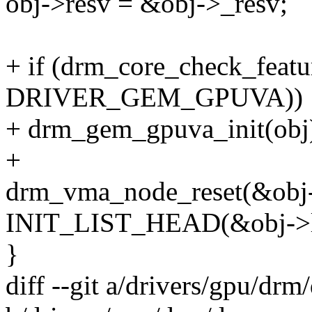
obj->resv = &obj->_resv;
+ if (drm_core_check_featu
DRIVER_GEM_GPUVA))
+ drm_gem_gpuva_init(obj
+
drm_vma_node_reset(&obj
INIT_LIST_HEAD(&obj->l
}
diff --git a/drivers/gpu/d