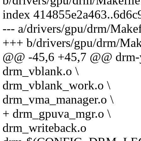
b/drivers/gpu/drm/Makefile
index 414855e2a463..6d6c
--- a/drivers/gpu/drm/Makef
+++ b/drivers/gpu/drm/Mak
@@ -45,6 +45,7 @@ drm-y
drm_vblank.o \
drm_vblank_work.o \
drm_vma_manager.o \
+ drm_gpuva_mgr.o \
drm_writeback.o