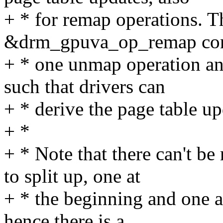
+ * for remap operations. Th
&drm_gpuva_op_remap cons
+ * one unmap operation an
such that drivers can
+ * derive the page table up
+ *
+ * Note that there can't b
to split up, one at
+ * the beginning and one a
hence there is a