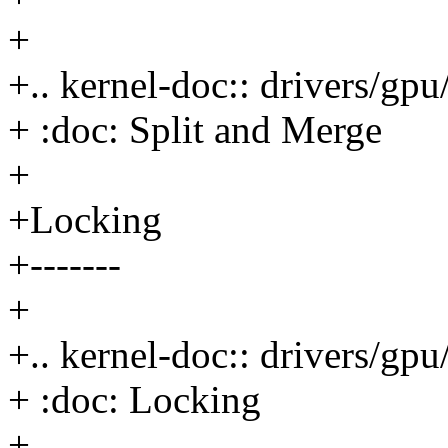
+
+.. kernel-doc:: drivers/g
+ :doc: Split and Merge
+
+Locking
+-------
+
+.. kernel-doc:: drivers/g
+ :doc: Locking
+