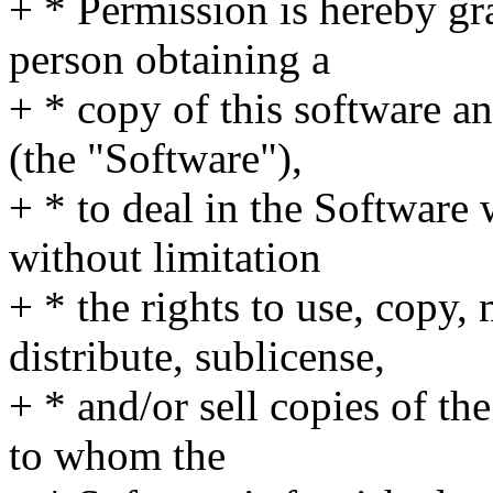
+ * Permission is hereby gra
person obtaining a
+ * copy of this software a
(the "Software"),
+ * to deal in the Software 
without limitation
+ * the rights to use, copy,
distribute, sublicense,
+ * and/or sell copies of th
to whom the