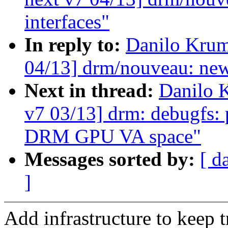
interfaces"
In reply to:
Danilo Krum
04/13] drm/nouveau: ne
Next in thread:
Danilo 
v7 03/13] drm: debugfs: 
DRM GPU VA space"
Messages sorted by:
[ d
]
Add infrastructure to keep 