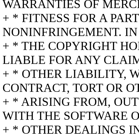
WARRANTIES OF MERC
+ * FITNESS FOR A PA
NONINFRINGEMENT. IN
+ * THE COPYRIGHT HO
LIABLE FOR ANY CLAI
+ * OTHER LIABILITY,
CONTRACT, TORT OR O
+ * ARISING FROM, OU
WITH THE SOFTWARE O
+ * OTHER DEALINGS I