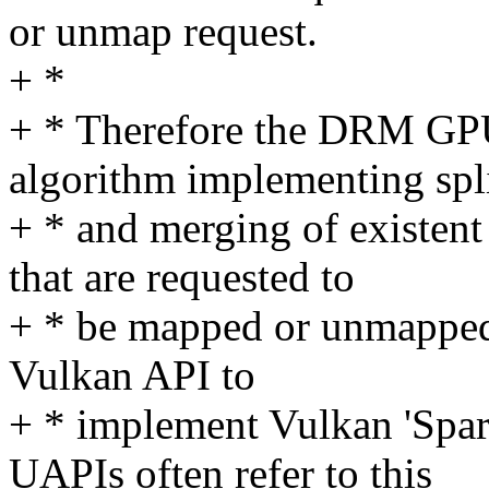
or unmap request.
+ *
+ * Therefore the DRM GP
algorithm implementing spli
+ * and merging of existen
that are requested to
+ * be mapped or unmapped. 
Vulkan API to
+ * implement Vulkan 'Spar
UAPIs often refer to this