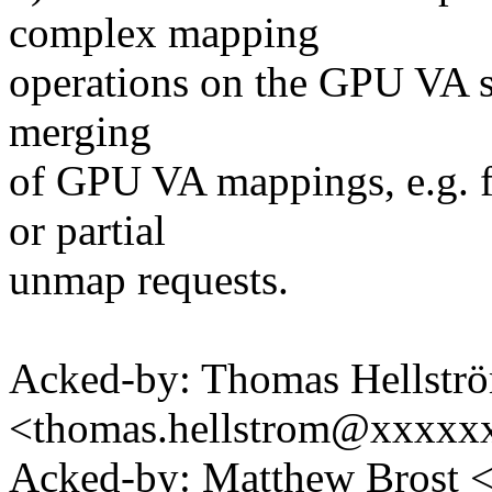
complex mapping
operations on the GPU VA sp
merging
of GPU VA mappings, e.g. f
or partial
unmap requests.
Acked-by: Thomas Hellstr
<thomas.hellstrom@xxxx
Acked-by: Matthew Brost