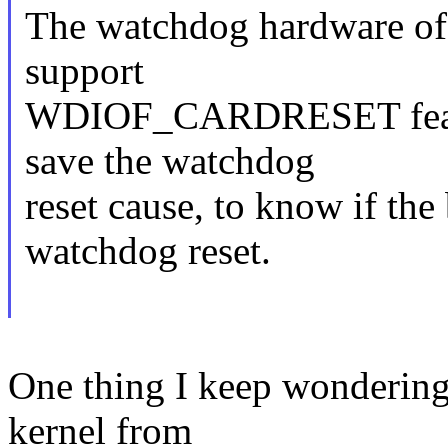
The watchdog hardware of
support
WDIOF_CARDRESET featur
save the watchdog
reset cause, to know if the
watchdog reset.
One thing I keep wondering
kernel from