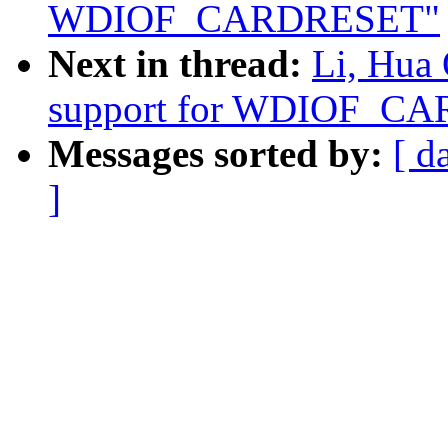
WDIOF_CARDRESET"
Next in thread:
Li, Hua
support for WDIOF_C
Messages sorted by:
[ d
]