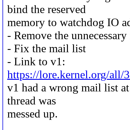
bind the reserved
memory to watchdog IO ad
- Remove the unnecessary 
- Fix the mail list
- Link to v1:
https://lore.kernel.org/
v1 had a wrong mail list at
thread was
messed up.