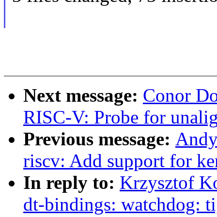
Next message:
Conor Do
RISC-V: Probe for unalig
Previous message:
Andy
riscv: Add support for k
In reply to:
Krzysztof K
dt-bindings: watchdog: ti