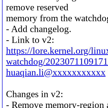
remove reserved
memory from the watchdog
- Add changelog.
- Link to v2:
https://lore.kernel.org/linu
watchdog/2023071109171
huaqian.li@xxxxxxxxxxx
Changes in v2:
- Remove memory-region a