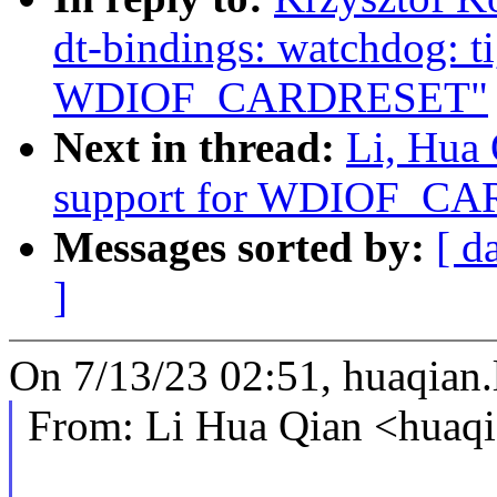
dt-bindings: watchdog: ti
WDIOF_CARDRESET"
Next in thread:
Li, Hua
support for WDIOF_C
Messages sorted by:
[ d
]
On 7/13/23 02:51, huaqian
From: Li Hua Qian <huaq