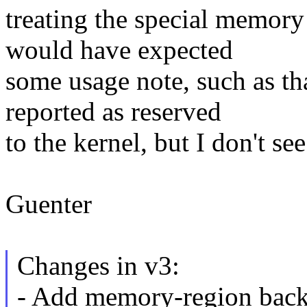
treating the special memory
would have expected
some usage note, such as t
reported as reserved
to the kernel, but I don't se
Guenter
Changes in v3:
- Add memory-region back 