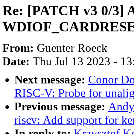
Re: [PATCH v3 0/3] A
WDIOF_CARDRESET
From:
Guenter Roeck
Date:
Thu Jul 13 2023 - 1
Next message:
Conor Do
RISC-V: Probe for unalig
Previous message:
Andy
riscv: Add support for k
In reply to:
Krzysztof K