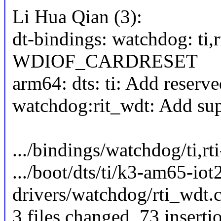
Li Hua Qian (3):
dt-bindings: watchdog: ti,
WDIOF_CARDRESET
arm64: dts: ti: Add reser
watchdog:rit_wdt: Add 
.../bindings/watchdog/ti,r
.../boot/dts/ti/k3-am65-i
drivers/watchdog/rti_wd
3 files changed, 73 inserti