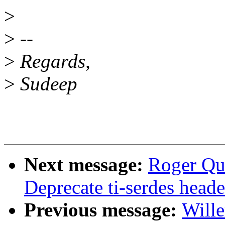
>
>
--
>
Regards,
>
Sudeep
Next message:
Roger Qu
Deprecate ti-serdes header
Previous message:
Will