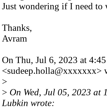
Just wondering if I need to 
Thanks,
Avram
On Thu, Jul 6, 2023 at 4:
<sudeep.holla@xxxxxxx> w
>
>
On Wed, Jul 05, 2023 at
Lubkin wrote: