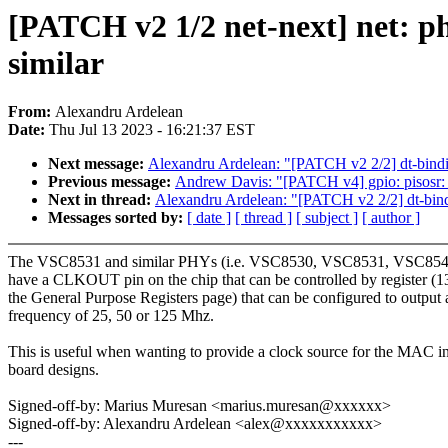
[PATCH v2 1/2 net-next] net: 
similar
From:
Alexandru Ardelean
Date:
Thu Jul 13 2023 - 16:21:37 EST
Next message:
Alexandru Ardelean: "[PATCH v2 2/2] dt-bindin
Previous message:
Andrew Davis: "[PATCH v4] gpio: pisosr:
Next in thread:
Alexandru Ardelean: "[PATCH v2 2/2] dt-bindi
Messages sorted by:
[ date ]
[ thread ]
[ subject ]
[ author ]
The VSC8531 and similar PHYs (i.e. VSC8530, VSC8531, VSC85
have a CLKOUT pin on the chip that can be controlled by register (1
the General Purpose Registers page) that can be configured to output 
frequency of 25, 50 or 125 Mhz.
This is useful when wanting to provide a clock source for the MAC i
board designs.
Signed-off-by: Marius Muresan <marius.muresan@xxxxxx>
Signed-off-by: Alexandru Ardelean <alex@xxxxxxxxxxx>
---