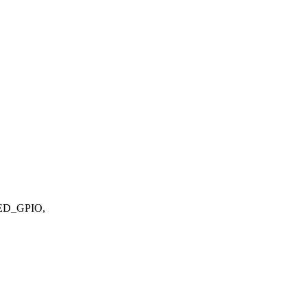
ED_GPIO,