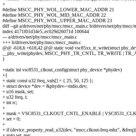
+
#define MSCC_PHY_WOL_LOWER_MAC_ADDR 21
#define MSCC_PHY_WOL_MID_MAC_ADDR 22
#define MSCC_PHY_WOL_UPPER_MAC_ADDR 23
diff --git a/drivers/net/phy/mscc/mscc_main.c b/drivers/net/phy/mscc
index 4171f01d34e5..ec029d26071d 100644
--- a/drivers/net/phy/mscc/mscc_main.c
+++ b/drivers/net/phy/mscc/mscc_main.c
@@ -618,6 +618,42 @@ static void vsc85xx_tr_write(struct phy_dev
__phy_write(phydev, MSCC_PHY_TR_CNTL, TR_WRITE | TR_A
}
+static int vsc8531_clkout_config(struct phy_device *phydev)
+{
+ static const u32 freq_vals[] = { 25, 50, 125 };
+ struct device *dev = &phydev->mdio.dev;
+ u16 mask, set;
+ u32 freq, i;
+ int rc;
+
+ mask = VSC8531_CLKOUT_CNTL_ENABLE | VSC8531_C
+ set = 0;
+
+ if (device_property_read_u32(dev, "mscc,clkout-freq-mhz", &freq)
+ goto set_reg;