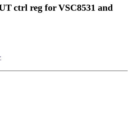
UT ctrl reg for VSC8531 and
"