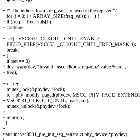
+
+ /* The indices from 'freq_vals' are used in the register */
+ for (i = 0; i < ARRAY_SIZE(freq_vals); i++) {
+ if (freq != freq_vals[i])
+ continue;
+
+ set |= VSC8531_CLKOUT_CNTL_ENABLE |
+ FIELD_PREP(VSC8531_CLKOUT_CNTL_FREQ_MASK, i);
+ break;
+ }
+ if (set == 0)
+ dev_warn(dev, "Invalid 'mscc,clkout-freq-mhz' value %u\n",
+ freq);
+
+set_reg:
+ mutex_lock(&phydev->lock);
+ rc = phy_modify_paged(phydev, MSCC_PHY_PAGE_EXTEND
+ VSC8531_CLKOUT_CNTL, mask, set);
+ mutex_unlock(&phydev->lock);
+
+ return rc;
+}
+
static int vsc8531_pre_init_seq_set(struct phy_device *phydev)
{