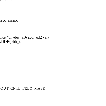
/mscc_main.c
ice *phydev, u16 addr, u32 val)
DDR(addr));
LKOUT_CNTL_FREQ_MASK;
)