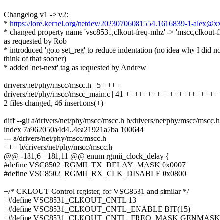
Changelog v1 -> v2:
*
https://lore.kernel.org/netdev/20230706081554.1616839-1-alex@
* changed property name 'vsc8531,clkout-freq-mhz' -> 'mscc,clkout-
as requested by Rob
* introduced 'goto set_reg' to reduce indentation (no idea why I did no
think of that sooner)
* added 'net-next' tag as requested by Andrew
drivers/net/phy/mscc/mscc.h | 5 ++++
drivers/net/phy/mscc/mscc_main.c | 41 +++++++++++++++++++
2 files changed, 46 insertions(+)
diff --git a/drivers/net/phy/mscc/mscc.h b/drivers/net/phy/mscc/mscc.h
index 7a962050a4d4..4ea21921a7ba 100644
--- a/drivers/net/phy/mscc/mscc.h
+++ b/drivers/net/phy/mscc/mscc.h
@@ -181,6 +181,11 @@ enum rgmii_clock_delay {
#define VSC8502_RGMII_TX_DELAY_MASK 0x0007
#define VSC8502_RGMII_RX_CLK_DISABLE 0x0800
+/* CKLOUT Control register, for VSC8531 and similar */
+#define VSC8531_CLKOUT_CNTL 13
+#define VSC8531_CLKOUT_CNTL_ENABLE BIT(15)
+#define VSC8531_CLKOUT_CNTL_FREQ_MASK GENMASK(1