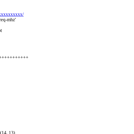
xxxxxxxxxxx/
freq-mhz'
t
+++++++++++++
4, 13)