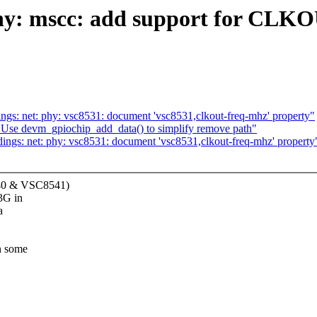
phy: mscc: add support for CLKO
gs: net: phy: vsc8531: document 'vsc8531,clkout-freq-mhz' property"
 Use devm_gpiochip_add_data() to simplify remove path"
ngs: net: phy: vsc8531: document 'vsc8531,clkout-freq-mhz' property
40 & VSC8541)
3G in
a
n some