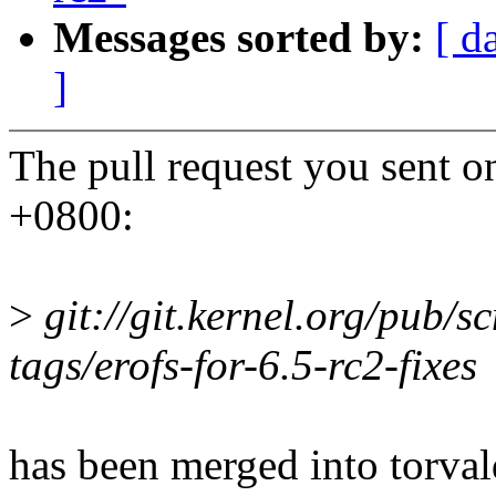
Messages sorted by:
[ d
]
The pull request you sent o
+0800:
>
git://git.kernel.org/pub/sc
tags/erofs-for-6.5-rc2-fixes
has been merged into torvald