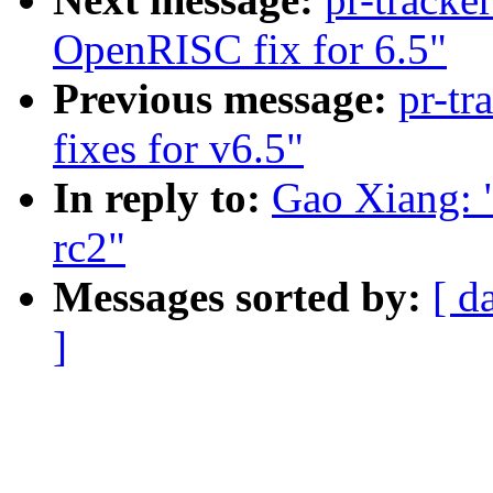
OpenRISC fix for 6.5"
Previous message:
pr-tr
fixes for v6.5"
In reply to:
Gao Xiang: "
rc2"
Messages sorted by:
[ d
]