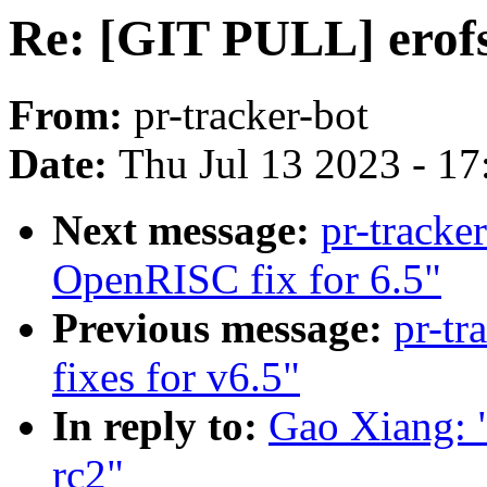
Re: [GIT PULL] erofs 
From:
pr-tracker-bot
Date:
Thu Jul 13 2023 - 1
Next message:
pr-tracke
OpenRISC fix for 6.5"
Previous message:
pr-tr
fixes for v6.5"
In reply to:
Gao Xiang: "
rc2"