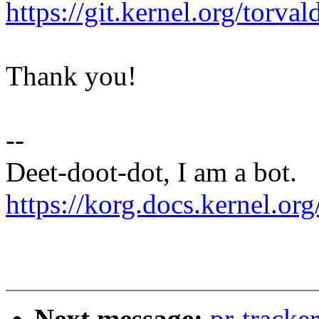
https://git.kernel.org/to
Thank you!
--
Deet-doot-dot, I am a bot.
https://korg.docs.kernel.org
Next message:
pr-tracke