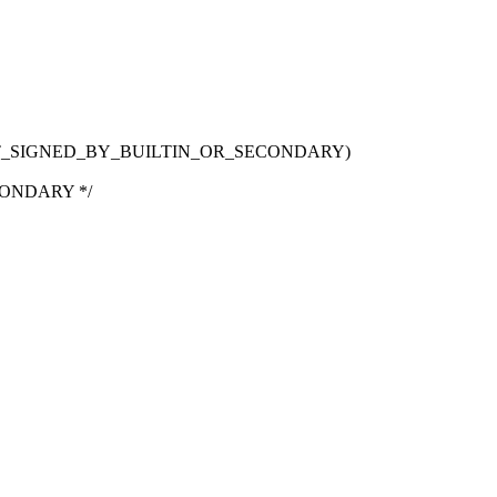
T_SIGNED_BY_BUILTIN_OR_SECONDARY)
ONDARY */