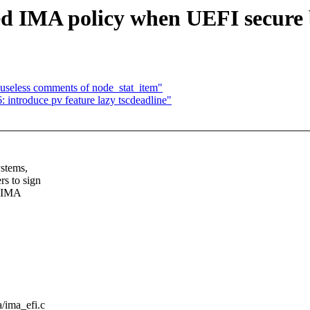
d IMA policy when UEFI secure b
seless comments of node_stat_item"
introduce pv feature lazy tscdeadline"
ystems,
s to sign
d IMA
a/ima_efi.c