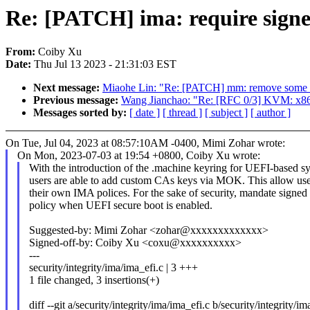
Re: [PATCH] ima: require signe
From:
Coiby Xu
Date:
Thu Jul 13 2023 - 21:31:03 EST
Next message:
Miaohe Lin: "Re: [PATCH] mm: remove some u
Previous message:
Wang Jianchao: "Re: [RFC 0/3] KVM: x86: 
Messages sorted by:
[ date ]
[ thread ]
[ subject ]
[ author ]
On Tue, Jul 04, 2023 at 08:57:10AM -0400, Mimi Zohar wrote:
On Mon, 2023-07-03 at 19:54 +0800, Coiby Xu wrote:
With the introduction of the .machine keyring for UEFI-based s
users are able to add custom CAs keys via MOK. This allow user
their own IMA polices. For the sake of security, mandate signe
policy when UEFI secure boot is enabled.
Suggested-by: Mimi Zohar <zohar@xxxxxxxxxxxxx>
Signed-off-by: Coiby Xu <coxu@xxxxxxxxxx>
---
security/integrity/ima/ima_efi.c | 3 +++
1 file changed, 3 insertions(+)
diff --git a/security/integrity/ima/ima_efi.c b/security/integrity/im