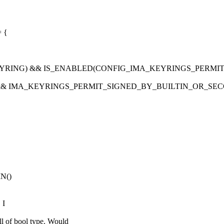
= {
EYRING) && IS_ENABLED(CONFIG_IMA_KEYRINGS_PERMI
 && IMA_KEYRINGS_PERMIT_SIGNED_BY_BUILTIN_OR_SEC
IN()
 I
f bool type. Would