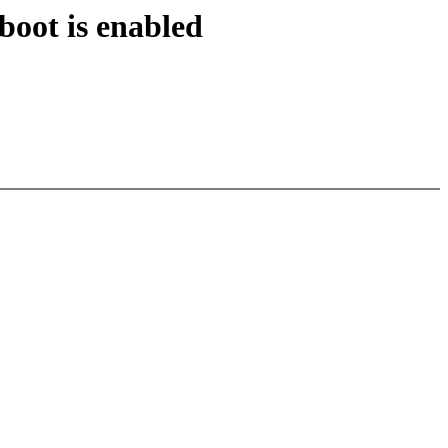
oot is enabled