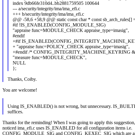
index 9db66fe310d4..bb2881759505 100644
--- a/security/integrity/ima/ima_efi.c
+++ b/security/integrity/ima/ima_efi.c
@@ -58,6 +58,9 @@ static const char * const sb_arch_rules[] 
#if !IS_ENABLED(CONFIG_MODULE_SIG)
"appraise func=MODULE_CHECK appraise_type=imasig",
#endif
+#if IS_ENABLED(CONFIG_INTEGRITY_MACHINE_K
+ "appraise func=POLICY_CHECK appraise_type=imasig",
+#endif /* CONFIG_INTEGRITY_MACHINE_KEYRING
"measure func=MODULE_CHECK",
NULL
};
Thanks, Coiby.
You are welcome!
Using IS_ENABLED() is not wrong, but unnecessary. IS_BUILT
suffices.
Thanks for the reminding! When I was going to apply this suggestion,
noticed ima_efi.c uses IS_ENABLED for all configuration items i.e.
CONFIG_MODULE_SIG and CONFIG_KEXEC_SIG which are all o