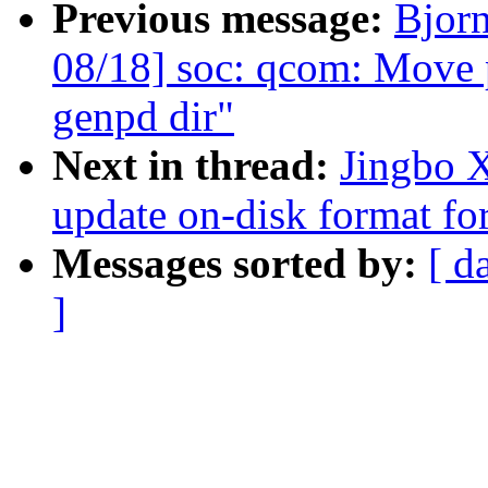
Previous message:
Bjor
08/18] soc: qcom: Move 
genpd dir"
Next in thread:
Jingbo X
update on-disk format for
Messages sorted by:
[ d
]