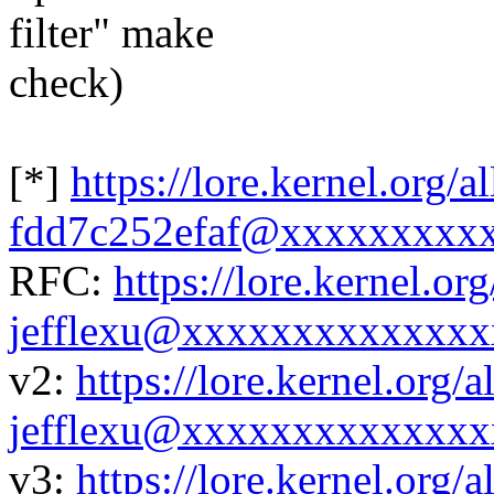
filter" make
check)
[*]
https://lore.kernel.org/
fdd7c252efaf@xxxxxxxxx
RFC:
https://lore.kernel.
jefflexu@xxxxxxxxxxxxxx
v2:
https://lore.kernel.org
jefflexu@xxxxxxxxxxxxxx
v3:
https://lore.kernel.org