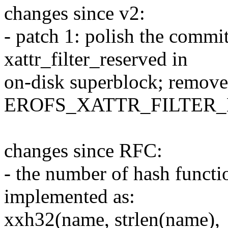
changes since v2:
- patch 1: polish the commi
xattr_filter_reserved in
on-disk superblock; remove
EROFS_XATTR_FILTER_M
changes since RFC:
- the number of hash functio
implemented as:
xxh32(name, strlen(name),