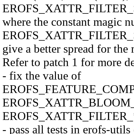
EROFS_XATTR_FILTER_SE
where the constant magic 
EROFS_XATTR_FILTER_SEE
give a better spread for th
Refer to patch 1 for more de
- fix the value of
EROFS_FEATURE_COMP
EROFS_XATTR_BLOOM_
EROFS_XATTR_FILTER_* 
- pass all tests in erofs-u