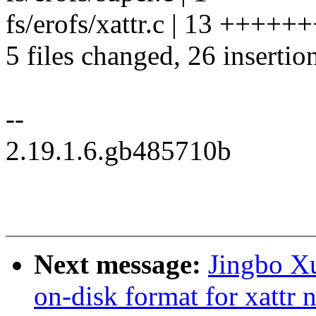
fs/erofs/xattr.c | 13 ++++
5 files changed, 26 insertion
--
2.19.1.6.gb485710b
Next message:
Jingbo Xu
on-disk format for xattr n