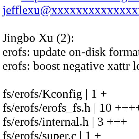
jefflexu@xxxxxxxxxxxxxx
Jingbo Xu (2):
erofs: update on-disk format
erofs: boost negative xattr 
fs/erofs/Kconfig | 1 +
fs/erofs/erofs_fs.h | 10 ++
fs/erofs/internal.h | 3 +++
fs/erofs/super.c | 1 +