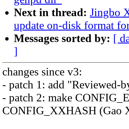
Next in thread:
Jingbo X
update on-disk format for
Messages sorted by:
[ d
]
changes since v3:
- patch 1: add "Reviewed-b
- patch 2: make CONFIG
CONFIG_XXHASH (Gao X