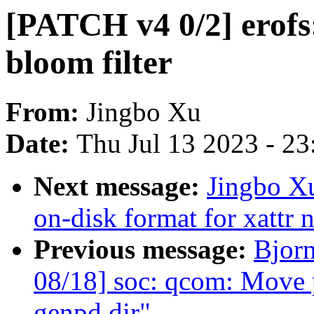
[PATCH v4 0/2] erofs
bloom filter
From:
Jingbo Xu
Date:
Thu Jul 13 2023 - 2
Next message:
Jingbo Xu
on-disk format for xattr n
Previous message:
Bjor
08/18] soc: qcom: Move 
genpd dir"