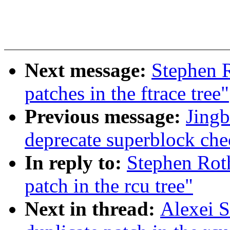
Next message:
Stephen R
patches in the ftrace tree"
Previous message:
Jingb
deprecate superblock che
In reply to:
Stephen Roth
patch in the rcu tree"
Next in thread:
Alexei S