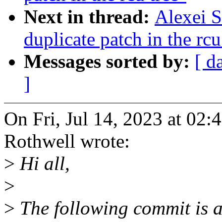
Next in thread:
Alexei S
duplicate patch in the rcu
Messages sorted by:
[ d
]
On Fri, Jul 14, 2023 at 02
Rothwell wrote:
>
Hi all,
>
>
The following commit is al