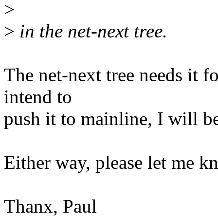
>
>
in the net-next tree.
The net-next tree needs it f
intend to
push it to mainline, I will b
Either way, please let me k
Thanx, Paul