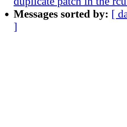
duplicate patch in the rcu
Messages sorted by:
[ d
]