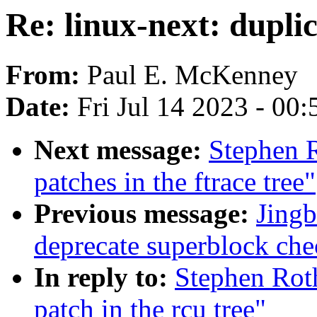
Re: linux-next: duplic
From:
Paul E. McKenney
Date:
Fri Jul 14 2023 - 00
Next message:
Stephen R
patches in the ftrace tree"
Previous message:
Jingb
deprecate superblock che
In reply to:
Stephen Roth
patch in the rcu tree"