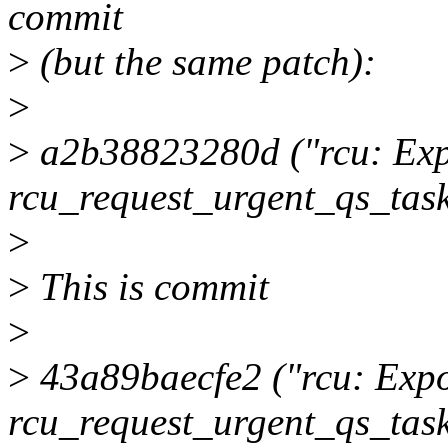
commit
>
(but the same patch):
>
>
a2b38823280d ("rcu: Exp
rcu_request_urgent_qs_task
>
>
This is commit
>
>
43a89baecfe2 ("rcu: Expo
rcu_request_urgent_qs_task