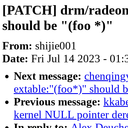
[PATCH] drm/radeon
should be "(foo *)"
From:
shijie001
Date:
Fri Jul 14 2023 - 01
Next message:
chenqing
extable:"(foo*)" should b
Previous message:
kkabe
kernel NULL pointer der
In reply to:
Alex Deuche