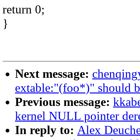
return 0;
}
Next message:
chenqing
extable:"(foo*)" should b
Previous message:
kkabe
kernel NULL pointer der
In reply to:
Alex Deuche