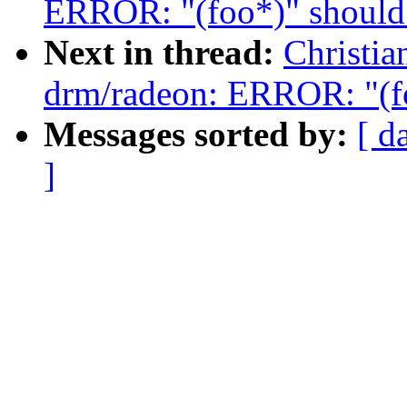
ERROR: "(foo*)" should 
Next in thread:
Christi
drm/radeon: ERROR: "(fo
Messages sorted by:
[ d
]