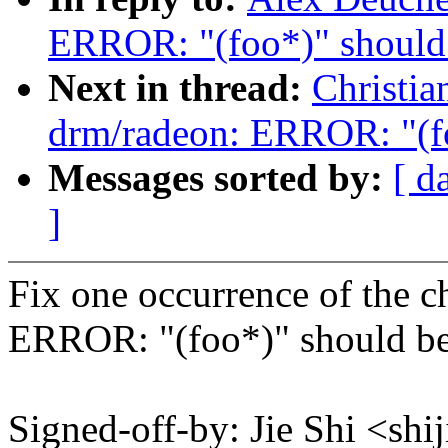
ERROR: "(foo*)" should 
Next in thread:
Christi
drm/radeon: ERROR: "(fo
Messages sorted by:
[ d
]
Fix one occurrence of the c
ERROR: "(foo*)" should be
Signed-off-by: Jie Shi <s