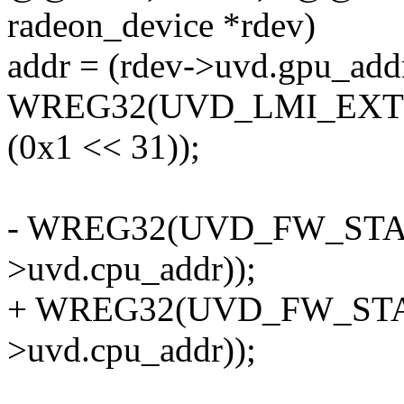
radeon_device *rdev)
addr = (rdev->uvd.gpu_add
WREG32(UVD_LMI_EXT40_A
(0x1 << 31));
- WREG32(UVD_FW_START,
>uvd.cpu_addr));
+ WREG32(UVD_FW_START,
>uvd.cpu_addr));