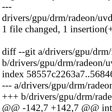
---
drivers/gpu/drm/radeon/uvd
1 file changed, 1 insertion(+
diff --git a/drivers/gpu/dr
b/drivers/gpu/drm/radeon/
index 58557c2263a7..568
--- a/drivers/gpu/drm/rade
+++ b/drivers/gpu/drm/rad
@@ -142,7 +142,7 @@ int 