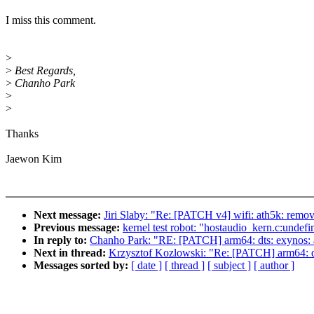
I miss this comment.
>
>
Best Regards,
>
Chanho Park
>
>
Thanks
Jaewon Kim
Next message:
Jiri Slaby: "Re: [PATCH v4] wifi: ath5k: remo
Previous message:
kernel test robot: "hostaudio_kern.c:undef
In reply to:
Chanho Park: "RE: [PATCH] arm64: dts: exynos:
Next in thread:
Krzysztof Kozlowski: "Re: [PATCH] arm64: d
Messages sorted by:
[ date ]
[ thread ]
[ subject ]
[ author ]