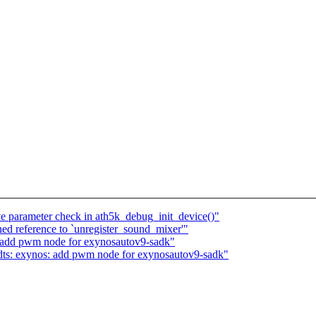
ve parameter check in ath5k_debug_init_device()"
ined reference to `unregister_sound_mixer'"
 add pwm node for exynosautov9-sadk"
ts: exynos: add pwm node for exynosautov9-sadk"