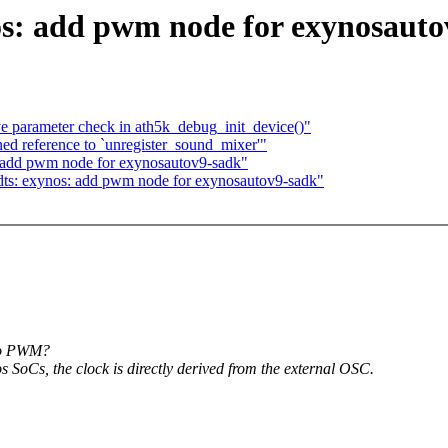
s: add pwm node for exynosauto
ve parameter check in ath5k_debug_init_device()"
ined reference to `unregister_sound_mixer'"
 add pwm node for exynosautov9-sadk"
ts: exynos: add pwm node for exynosautov9-sadk"
 to PWM?
 SoCs, the clock is directly derived from the external OSC.