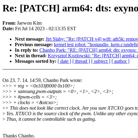
Re: [PATCH] arm64: dts: exyno
From:
Jaewon Kim
Date:
Fri Jul 14 2023 - 02:13:35 EST
Next message:
Jiri Slaby: "Re: [PATCH v4] wifi: ath5k: remo
Previous message:
kernel test robot: "hostaudio_kern.c:undef
In reply to:
Chanho Park: "RE: [PATCH] arm64: dts: exynos:
Next in thread:
Krzysztof Kozlowski: "Re: [PATCH] arm64: d
Messages sorted by:
[ date ]
[ thread ]
[ subject ]
[ author ]
On 23. 7. 14. 14:59, Chanho Park wrote:
>
>> + reg = <0x103f0000 0x100>;
>
>> + samsung,pwm-outputs = <0>, <1>, <2>, <3>;
>
>> + #pwm-cells = <3>;
>
>> + clocks = <&xtcxo>;
>
> This does not look like correct clock. Are you sure XTCXO goes
>
Yes. XTXCO is the source clock of the pwm. Unlike any other exynos
>
Thus, it cannot be controllable such as gating.
Thanks Chanho.