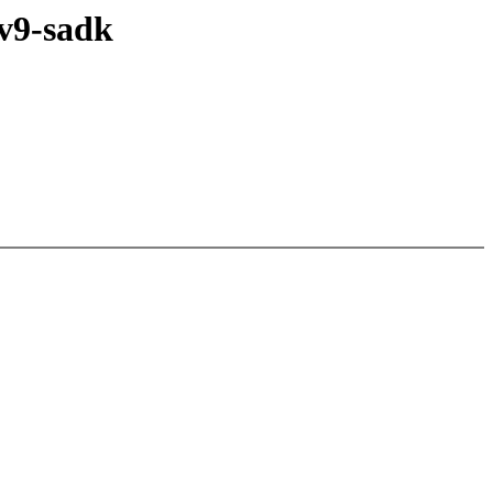
v9-sadk