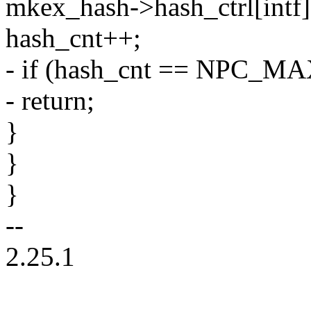
mkex_hash->hash_ctrl[intf][
hash_cnt++;
- if (hash_cnt == NPC_
- return;
}
}
}
--
2.25.1