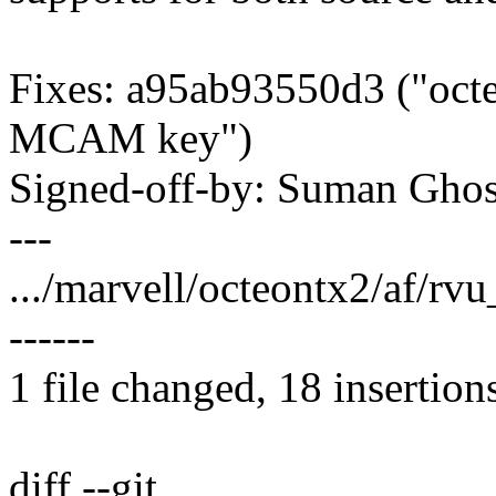
Fixes: a95ab93550d3 ("octe
MCAM key")
Signed-off-by: Suman Gh
---
.../marvell/octeontx2/af/r
------
1 file changed, 18 insertion
diff --git