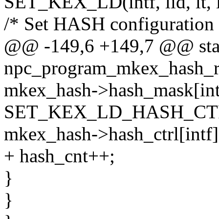
SET_KEX_LD(intf, lid, lt, l
/* Set HASH configuration 
@@ -149,6 +149,7 @@ stat
npc_program_mkex_hash_rx(s
mkex_hash->hash_mask[intf
SET_KEX_LD_HASH_CTRL(
mkex_hash->hash_ctrl[intf][
+ hash_cnt++;
}
}