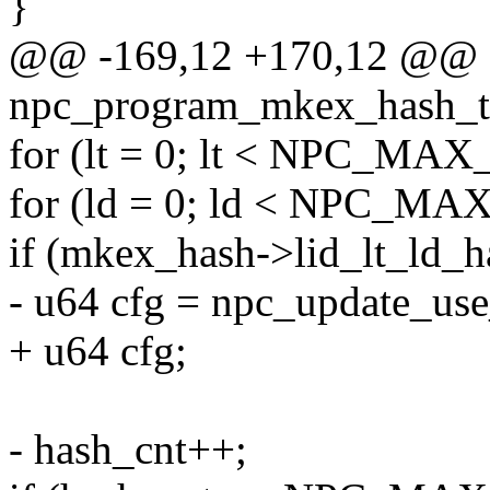
}
@@ -169,12 +170,12 @@ st
npc_program_mkex_hash_tx(s
for (lt = 0; lt < NPC_MAX_
for (ld = 0; ld < NPC_MA
if (mkex_hash->lid_lt_ld_has
- u64 cfg = npc_update_use_
+ u64 cfg;
- hash_cnt++;