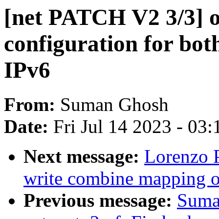
[net PATCH V2 3/3] o
configuration for bot
IPv6
From:
Suman Ghosh
Date:
Fri Jul 14 2023 - 03
Next message:
Lorenzo P
write combine mapping 
Previous message:
Suma