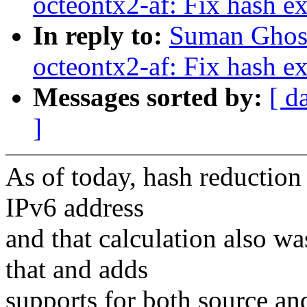
octeontx2-af: Fix hash ex
In reply to:
Suman Ghosh
octeontx2-af: Fix hash ex
Messages sorted by:
[ d
]
As of today, hash reduction
IPv6 address
and that calculation also wa
that and adds
supports for both source an