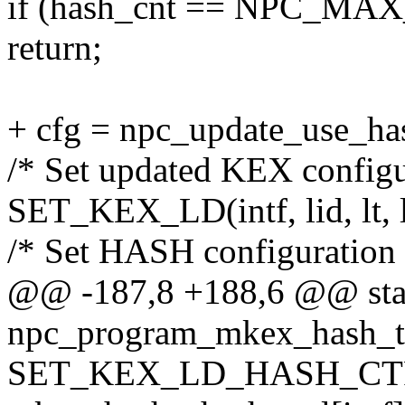
if (hash_cnt == NPC_MA
return;
+ cfg = npc_update_use_hash(
/* Set updated KEX configu
SET_KEX_LD(intf, lid, lt, l
/* Set HASH configuration 
@@ -187,8 +188,6 @@ stat
npc_program_mkex_hash_tx(s
SET_KEX_LD_HASH_CTRL(