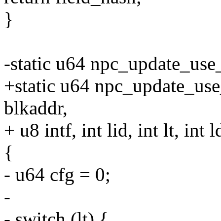
}
-static u64 npc_update_use_h
+static u64 npc_update_use_
blkaddr,
+ u8 intf, int lid, int lt, int l
{
- u64 cfg = 0;
-
- switch (lt) {