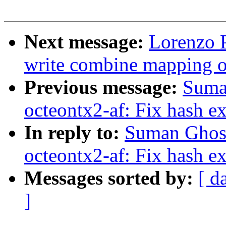
Next message:
Lorenzo P
write combine mapping 
Previous message:
Suma
octeontx2-af: Fix hash ex
In reply to:
Suman Ghosh
octeontx2-af: Fix hash ex
Messages sorted by:
[ d
]