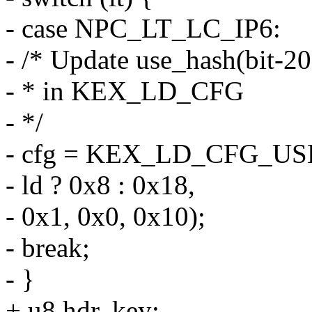
- case NPC_LT_LC_IP6:
- /* Update use_hash(bit-20
- * in KEX_LD_CFG
- */
- cfg = KEX_LD_CFG_US
- ld ? 0x8 : 0x18,
- 0x1, 0x0, 0x10);
- break;
- }
+ u8 hdr, key;