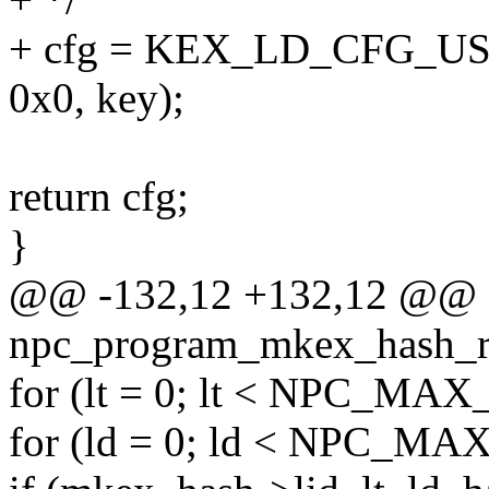
+ cfg = KEX_LD_CFG_USE
0x0, key);
return cfg;
}
@@ -132,12 +132,12 @@ st
npc_program_mkex_hash_rx(s
for (lt = 0; lt < NPC_MAX_
for (ld = 0; ld < NPC_MA