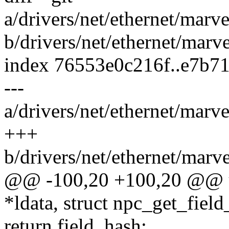
a/drivers/net/ethernet/marv
b/drivers/net/ethernet/marv
index 76553e0c216f..e7b7
---
a/drivers/net/ethernet/marv
+++
b/drivers/net/ethernet/marv
@@ -100,20 +100,20 @@ u
*ldata, struct npc_get_fiel
return field_hash;