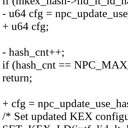
if (mkex_hash->lid_lt_ld_has
- u64 cfg = npc_update_use_
+ u64 cfg;
- hash_cnt++;
if (hash_cnt == NPC_MA
return;
+ cfg = npc_update_use_hash(
/* Set updated KEX configu