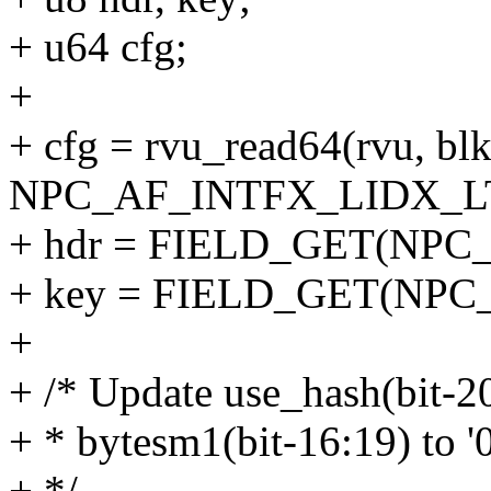
+ u64 cfg;
+
+ cfg = rvu_read64(rvu, blk
NPC_AF_INTFX_LIDX_LTX_L
+ hdr = FIELD_GET(NPC_
+ key = FIELD_GET(NPC_
+
+ /* Update use_hash(bit-20)
+ * bytesm1(bit-16:19) to
+ */