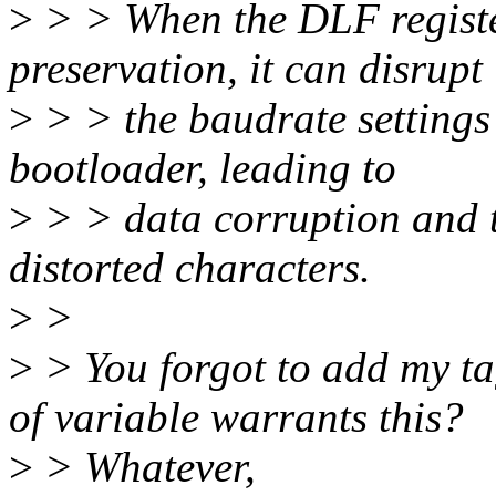
>
> > When the DLF registe
preservation, it can disrupt
>
> > the baudrate settings
bootloader, leading to
>
> > data corruption and t
distorted characters.
>
>
>
> You forgot to add my t
of variable warrants this?
>
> Whatever,