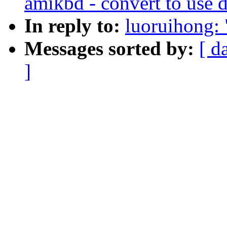
amikbd - convert to use 
In reply to:
luoruihong: 
Messages sorted by:
[ d
]