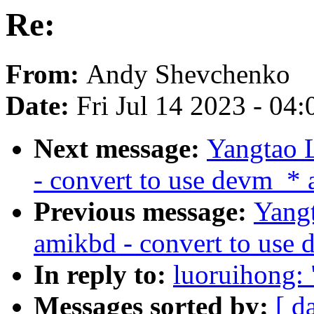
Re:
From:
Andy Shevchenko
Date:
Fri Jul 14 2023 - 04
Next message:
Yangtao L
- convert to use devm_* 
Previous message:
Yangt
amikbd - convert to use 
In reply to:
luoruihong: 
Messages sorted by:
[ d