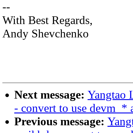
--
With Best Regards,
Andy Shevchenko
Next message:
Yangtao L
- convert to use devm_* 
Previous message:
Yangt