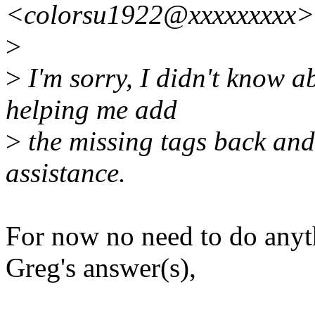
<colorsu1922@xxxxxxxxx>
>
>
I'm sorry, I didn't know a
helping me add
>
the missing tags back and 
assistance.
For now no need to do anythi
Greg's answer(s),