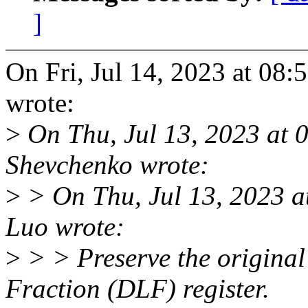
]
On Fri, Jul 14, 2023 at 08
wrote:
>
On Thu, Jul 13, 2023 at
Shevchenko wrote:
>
> On Thu, Jul 13, 2023 
Luo wrote:
>
> > Preserve the original 
Fraction (DLF) register.