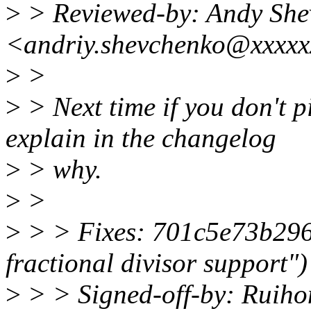
>
> Reviewed-by: Andy She
<andriy.shevchenko@xxxxx
>
>
>
> Next time if you don't p
explain in the changelog
>
> why.
>
>
>
> > Fixes: 701c5e73b296
fractional divisor support")
>
> > Signed-off-by: Ruih