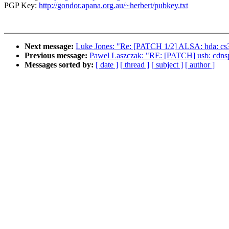
PGP Key:
http://gondor.apana.org.au/~herbert/pubkey.txt
Next message:
Luke Jones: "Re: [PATCH 1/2] ALSA: hda: cs3
Previous message:
Pawel Laszczak: "RE: [PATCH] usb: cdnsp:
Messages sorted by:
[ date ]
[ thread ]
[ subject ]
[ author ]