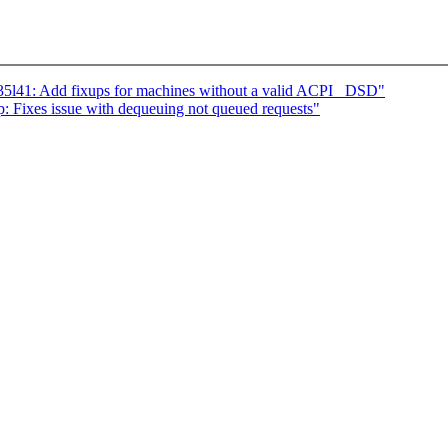
5l41: Add fixups for machines without a valid ACPI _DSD"
 Fixes issue with dequeuing not queued requests"