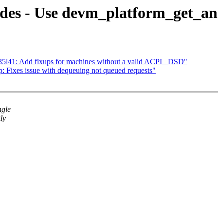
des - Use devm_platform_get_an
5l41: Add fixups for machines without a valid ACPI _DSD"
 Fixes issue with dequeuing not queued requests"
ngle
ly