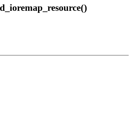
d_ioremap_resource()