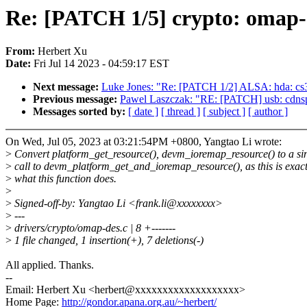
Re: [PATCH 1/5] crypto: omap-
From:
Herbert Xu
Date:
Fri Jul 14 2023 - 04:59:17 EST
Next message:
Luke Jones: "Re: [PATCH 1/2] ALSA: hda: cs3
Previous message:
Pawel Laszczak: "RE: [PATCH] usb: cdnsp:
Messages sorted by:
[ date ]
[ thread ]
[ subject ]
[ author ]
On Wed, Jul 05, 2023 at 03:21:54PM +0800, Yangtao Li wrote:
>
Convert platform_get_resource(), devm_ioremap_resource() to a si
>
call to devm_platform_get_and_ioremap_resource(), as this is exact
>
what this function does.
>
>
Signed-off-by: Yangtao Li <frank.li@xxxxxxxx>
>
---
>
drivers/crypto/omap-des.c | 8 +-------
>
1 file changed, 1 insertion(+), 7 deletions(-)
All applied. Thanks.
--
Email: Herbert Xu <herbert@xxxxxxxxxxxxxxxxxxx>
Home Page:
http://gondor.apana.org.au/~herbert/