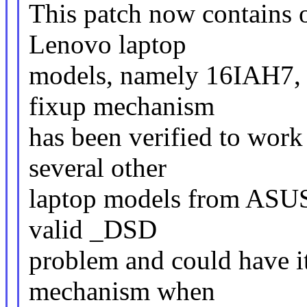
This patch now contains o
Lenovo laptop
models, namely 16IAH7,
fixup mechanism
has been verified to work
several other
laptop models from ASUS 
valid _DSD
problem and could have it
mechanism when