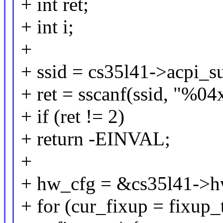
+ int ret;
+ int i;
+
+ ssid = cs35l41->acpi_s
+ ret = sscanf(ssid, "%0
+ if (ret != 2)
+ return -EINVAL;
+
+ hw_cfg = &cs35l41->h
+ for (cur_fixup = fixup_