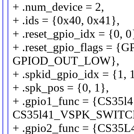
+ .num_device = 2,
+ .ids = {0x40, 0x41},
+ .reset_gpio_idx = {0, 0
+ .reset_gpio_flags =
GPIOD_OUT_LOW},
+ .spkid_gpio_idx = {1, 
+ .spk_pos = {0, 1},
+ .gpio1_func = {CS3
CS35l41_VSPK_SWITC
+ .gpio2_func = {CS3