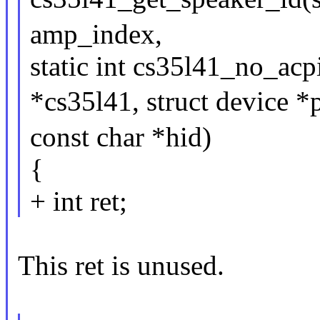
amp_index,
static int cs35l41_no_ac
*cs35l41, struct device *p
const char *hid)
{
+ int ret;
This ret is unused.