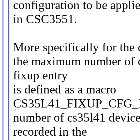
configuration to be appli
in CSC3551.
More specifically for the
the maximum number of cs
fixup entry
is defined as a macro
CS35L41_FIXUP_CFG_M
number of cs35l41 device
recorded in the