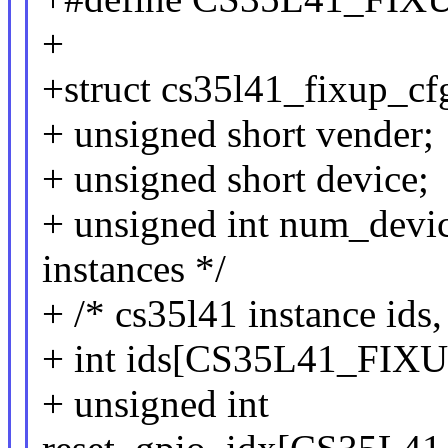
+
+struct cs35l41_fixup_cf
+ unsigned short vender;
+ unsigned short device;
+ unsigned int num_devic
instances */
+ /* cs35l41 instance ids,
+ int ids[CS35L41_F
+ unsigned int