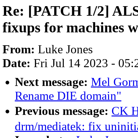
Re: [PATCH 1/2] ALS
fixups for machines 
From:
Luke Jones
Date:
Fri Jul 14 2023 - 05
Next message:
Mel Gorm
Rename DIE domain"
Previous message:
CK H
drm/mediatek: fix uninit