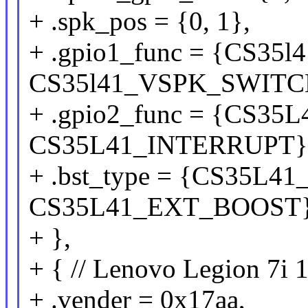
+ .spk_pos = {0, 1},
+ .gpio1_func = {CS3
CS35l41_VSPK_SWITC
+ .gpio2_func = {CS3
CS35L41_INTERRUPT}
+ .bst_type = {CS35L
CS35L41_EXT_BOOST
+ },
+ { // Lenovo Legion 7i 
+ .vender = 0x17aa,