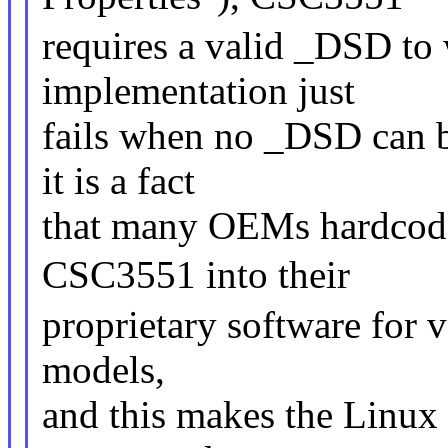
requires a valid _DSD to 
implementation just
fails when no _DSD can 
it is a fact
that many OEMs hardcode
CSC3551 into their
proprietary software for 
models,
and this makes the Linux 