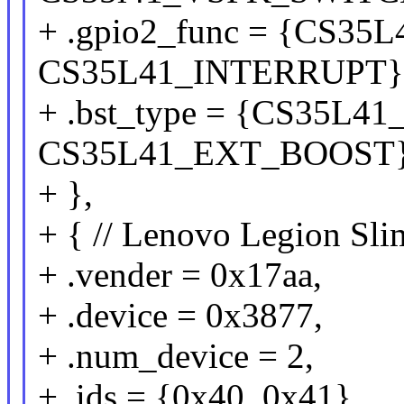
+ .gpio2_func = {CS3
CS35L41_INTERRUPT}
+ .bst_type = {CS35L
CS35L41_EXT_BOOST
+ },
+ { // Lenovo Legion S
+ .vender = 0x17aa,
+ .device = 0x3877,
+ .num_device = 2,
+ .ids = {0x40, 0x41},