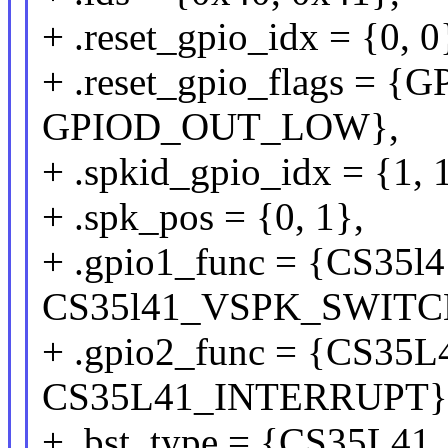
+ .reset_gpio_idx = {0, 0
+ .reset_gpio_flags =
GPIOD_OUT_LOW},
+ .spkid_gpio_idx = {1, 
+ .spk_pos = {0, 1},
+ .gpio1_func = {CS3
CS35l41_VSPK_SWITC
+ .gpio2_func = {CS3
CS35L41_INTERRUPT}
+ .bst_type = {CS35L