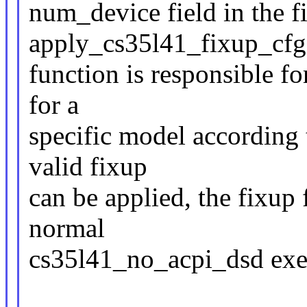
num_device field in the f
apply_cs35l41_fixup_cfg
function is responsible fo
for a
specific model according
valid fixup
can be applied, the fixup 
normal
cs35l41_no_acpi_dsd exe