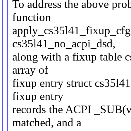
To address the above prob
function
apply_cs35l41_fixup_cfg 
cs35l41_no_acpi_dsd,
along with a fixup table 
array of
fixup entry struct cs35l4
fixup entry
records the ACPI _SUB(ve
matched, and a