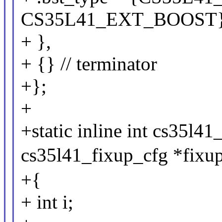
CS35L41_EXT_BOOST
+ },
+ {} // terminator
+};
+
+static inline int cs35l4
cs35l41_fixup_cfg *fixup
+{
+ int i;