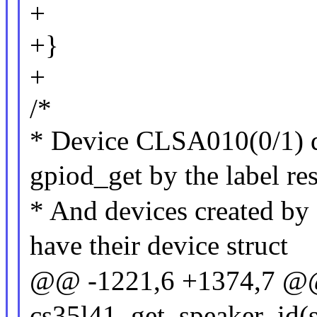
+
+}
+
/*
* Device CLSA010(0/1) d
gpiod_get by the label re
* And devices created by s
have their device struct
@@ -1221,6 +1374,7 @@ 
cs35l41_get_speaker_id(st