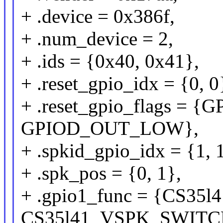
+ .device = 0x386f,
+ .num_device = 2,
+ .ids = {0x40, 0x41},
+ .reset_gpio_idx = {0, 0
+ .reset_gpio_flags =
GPIOD_OUT_LOW},
+ .spkid_gpio_idx = {1, 
+ .spk_pos = {0, 1},
+ .gpio1_func = {CS3
CS35l41_VSPK_SWITC