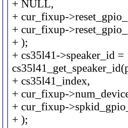
+ NULL,
+ cur_fixup->reset_gpio_
+ cur_fixup->reset_gpio_
+ );
+ cs35l41->speaker_id =
cs35l41_get_speaker_id(
+ cs35l41_index,
+ cur_fixup->num_device
+ cur_fixup->spkid_gpio
+ );