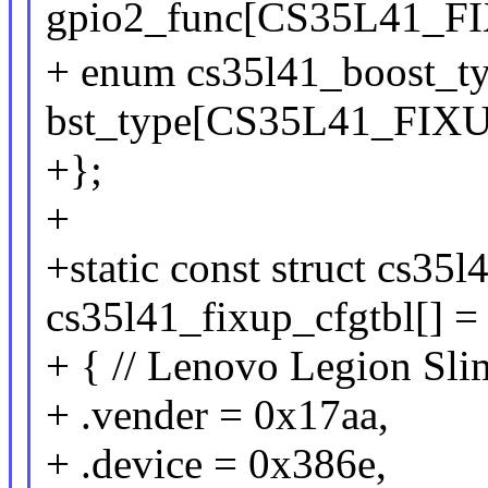
gpio2_func[CS35L41_
+ enum cs35l41_boost_t
bst_type[CS35L41_FI
+};
+
+static const struct cs35
cs35l41_fixup_cfgtbl[] =
+ { // Lenovo Legion Sl
+ .vender = 0x17aa,
+ .device = 0x386e,