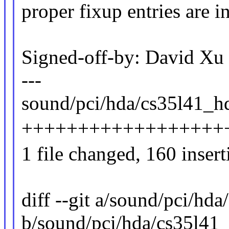
proper fixup entries are i
Signed-off-by: David 
---
sound/pci/hda/cs35l41_hd
++++++++++++++++++
1 file changed, 160 insert
diff --git a/sound/pci/hd
b/sound/pci/hda/cs35l41_