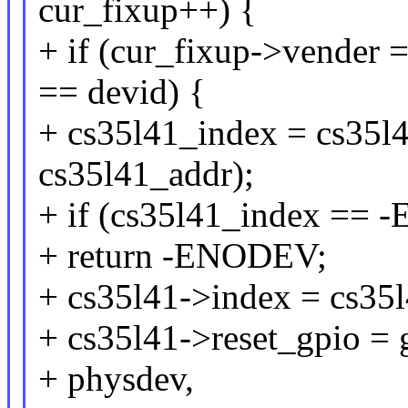
cur_fixup++) {
+ if (cur_fixup->vender
== devid) {
+ cs35l41_index = cs35l
cs35l41_addr);
+ if (cs35l41_index ==
+ return -ENODEV;
+ cs35l41->index = cs35
+ cs35l41->reset_gpio = 
+ physdev,