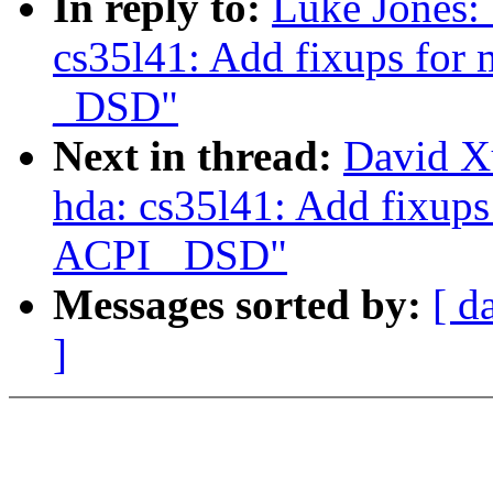
In reply to:
Luke Jones:
cs35l41: Add fixups for 
_DSD"
Next in thread:
David X
hda: cs35l41: Add fixups
ACPI _DSD"
Messages sorted by:
[ d
]