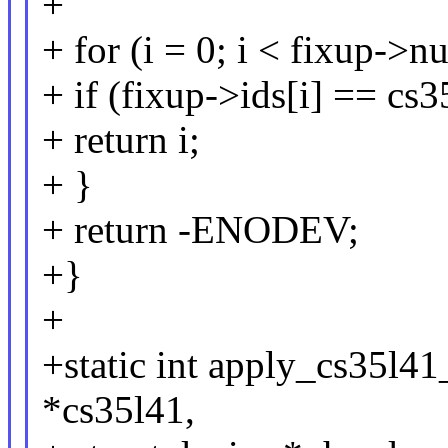
+
+ for (i = 0; i < fixup->
+ if (fixup->ids[i] == cs
+ return i;
+ }
+ return -ENODEV;
+}
+
+static int apply_cs35l4
*cs35l41,