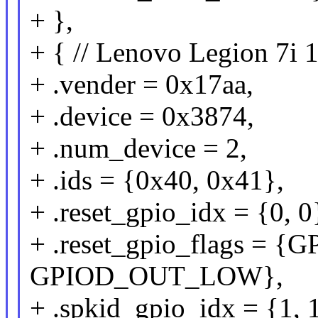
+ },
+ { // Lenovo Legion 7i
+ .vender = 0x17aa,
+ .device = 0x3874,
+ .num_device = 2,
+ .ids = {0x40, 0x41},
+ .reset_gpio_idx = {0, 0
+ .reset_gpio_flags =
GPIOD_OUT_LOW},
+ .spkid_gpio_idx = {1, 