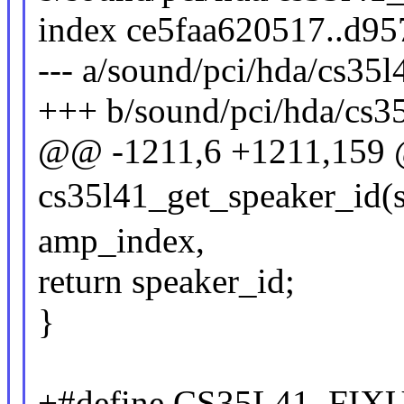
index ce5faa620517..d9
--- a/sound/pci/hda/cs35
+++ b/sound/pci/hda/cs3
@@ -1211,6 +1211,159 @
cs35l41_get_speaker_id(st
amp_index,
return speaker_id;
}
+#define CS35L41_F