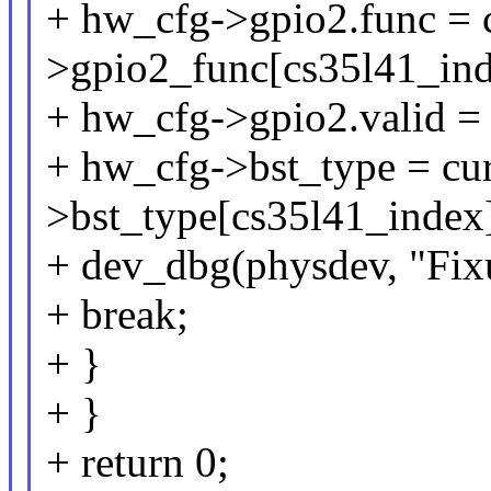
+ hw_cfg->gpio2.func = 
>gpio2_func[cs35l41_ind
+ hw_cfg->gpio2.valid = 
+ hw_cfg->bst_type = cu
>bst_type[cs35l41_index
+ dev_dbg(physdev, "Fixu
+ break;
+ }
+ }
+ return 0;