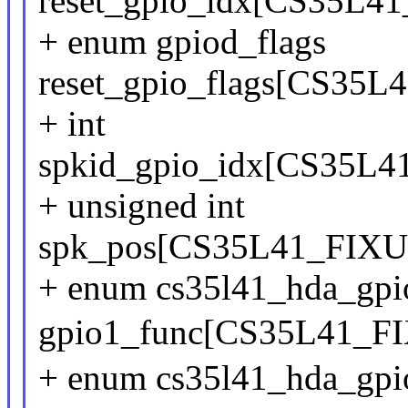
reset_gpio_idx[CS35
+ enum gpiod_flags
reset_gpio_flags[CS3
+ int
spkid_gpio_idx[CS35
+ unsigned int
spk_pos[CS35L41_FI
+ enum cs35l41_hda_gpi
gpio1_func[CS35L41_
+ enum cs35l41_hda_gpi