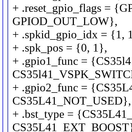
+ .reset_gpio_flags =
GPIOD_OUT_LOW},
+ .spkid_gpio_idx = {1, 
+ .spk_pos = {0, 1},
+ .gpio1_func = {CS3
CS35l41_VSPK_SWITC
+ .gpio2_func = {CS3
CS35L41_NOT_USED},
+ .bst_type = {CS35L
CS35L41_EXT_BOOST