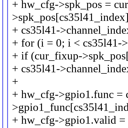
+ hw_cfg->spk_pos = cur
>spk_pos[cs35l41_index]
+ cs35l41->channel_inde
+ for (i = 0; i < cs35l41-
+ if (cur_fixup->spk_pos
+ cs35l41->channel_inde
+
+ hw_cfg->gpio1.func = 
>gpio1_func[cs35l41_ind
+ hw_cfg->gpio1.valid = 