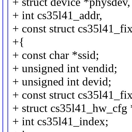
+ struct device *physdev,
+ int cs35l41_addr,
+ const struct cs35l41_fi
+{
+ const char *ssid;
+ unsigned int vendid;
+ unsigned int devid;
+ const struct cs35l41_fi
+ struct cs35l41_hw_cfg
+ int cs35l41_index;