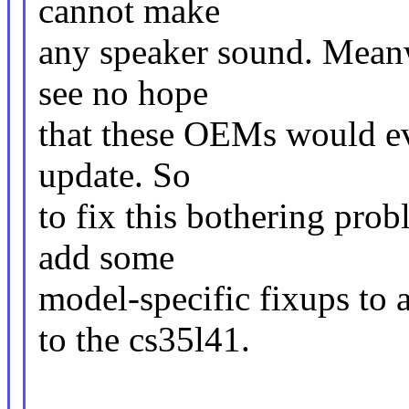
cannot make
any speaker sound. Meanwh
see no hope
that these OEMs would ev
update. So
to fix this bothering pro
add some
model-specific fixups to 
to the cs35l41.