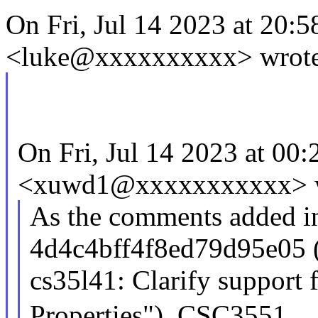
On Fri, Jul 14 2023 at 20:
<luke@xxxxxxxxxx> wrote
On Fri, Jul 14 2023 at 00
<xuwd1@xxxxxxxxxxx> w
As the comments added i
4d4c4bff4f8ed79d95e05 
cs35l41: Clarify suppor
Properties"), CSC3551