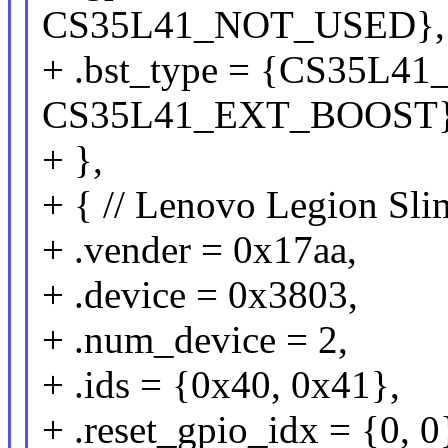
CS35L41_NOT_USED},
+ .bst_type = {CS35L
CS35L41_EXT_BOOST
+ },
+ { // Lenovo Legion Sl
+ .vender = 0x17aa,
+ .device = 0x3803,
+ .num_device = 2,
+ .ids = {0x40, 0x41},
+ .reset_gpio_idx = {0, 0