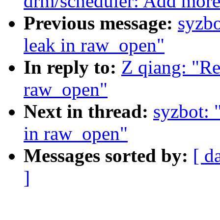
drm/scheduler: Add mor
Previous message:
syzbo
leak in raw_open"
In reply to:
Z qiang: "Re
raw_open"
Next in thread:
syzbot: 
in raw_open"
Messages sorted by:
[ d
]