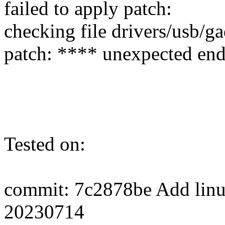
failed to apply patch:
checking file drivers/usb/g
patch: **** unexpected end 
Tested on:
commit: 7c2878be Add linux-
20230714