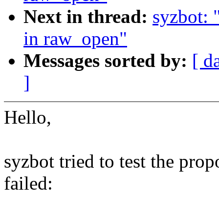
Next in thread:
syzbot: 
in raw_open"
Messages sorted by:
[ d
]
Hello,
syzbot tried to test the pro
failed: