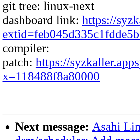
git tree: linux-next
dashboard link:
https://syz
extid=feb045d335c1fdde5b
compiler:
patch:
https://syzkaller.app
x=118488f8a80000
Next message:
Asahi Li