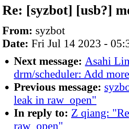
Re: [syzbot] [usb?] 
From:
syzbot
Date:
Fri Jul 14 2023 - 05
Next message:
Asahi Li
drm/scheduler: Add mor
Previous message:
syzbo
leak in raw_open"
In reply to:
Z qiang: "Re
raw_open"