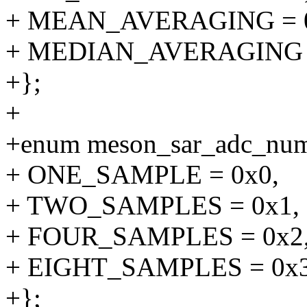
+ MEAN_AVERAGING = 0
+ MEDIAN_AVERAGING =
+};
+
+enum meson_sar_adc_num
+ ONE_SAMPLE = 0x0,
+ TWO_SAMPLES = 0x1,
+ FOUR_SAMPLES = 0x2
+ EIGHT_SAMPLES = 0x3
+};