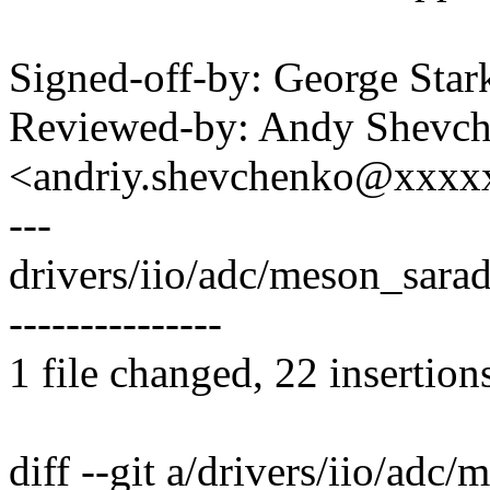
Signed-off-by: George S
Reviewed-by: Andy Shevc
<andriy.shevchenko@xxx
---
drivers/iio/adc/meson_sar
---------------
1 file changed, 22 insertion
diff --git a/drivers/iio/adc