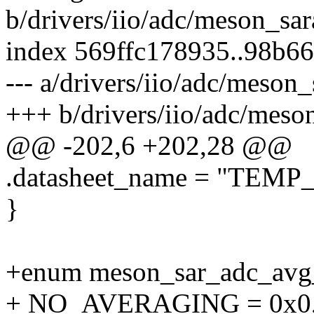
b/drivers/iio/adc/meson_sar
index 569ffc178935..98b6
--- a/drivers/iio/adc/meson_
+++ b/drivers/iio/adc/meso
@@ -202,6 +202,28 @@
.datasheet_name = "TEMP
}
+enum meson_sar_adc_avg
+ NO_AVERAGING = 0x0