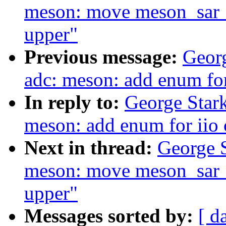
meson: move meson_sar_
upper"
Previous message:
Georg
adc: meson: add enum fo
In reply to:
George Stark
meson: add enum for iio
Next in thread:
George S
meson: move meson_sar_
upper"
Messages sorted by:
[ d