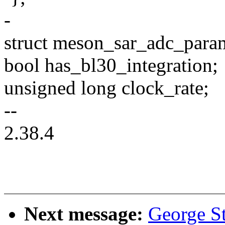
-
struct meson_sar_adc_para
bool has_bl30_integration;
unsigned long clock_rate;
--
2.38.4
Next message:
George St