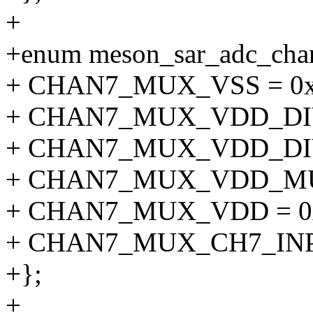
+
+enum meson_sar_adc_cha
+ CHAN7_MUX_VSS = 0x
+ CHAN7_MUX_VDD_DIV
+ CHAN7_MUX_VDD_DIV
+ CHAN7_MUX_VDD_MUL
+ CHAN7_MUX_VDD = 0
+ CHAN7_MUX_CH7_INPU
+};
+