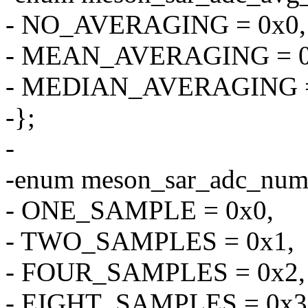
- NO_AVERAGING = 0x0,
- MEAN_AVERAGING = 0
- MEDIAN_AVERAGING =
-};
-
-enum meson_sar_adc_num
- ONE_SAMPLE = 0x0,
- TWO_SAMPLES = 0x1,
- FOUR_SAMPLES = 0x2,
- EIGHT_SAMPLES = 0x3