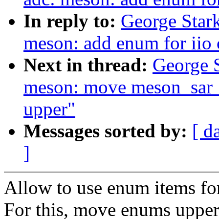
In reply to:
George Stark
meson: add enum for iio
Next in thread:
George S
meson: move meson_sar_
upper"
Messages sorted by:
[ d
]
Allow to use enum items for 
For this, move enums upper 