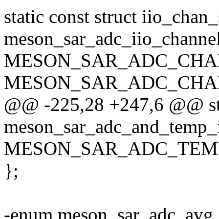
static const struct iio_chan
meson_sar_adc_iio_channel
MESON_SAR_ADC_CHAN
MESON_SAR_ADC_CHAN
@@ -225,28 +247,6 @@ stat
meson_sar_adc_and_temp_i
MESON_SAR_ADC_TEMP
};
-enum meson_sar_adc_avg