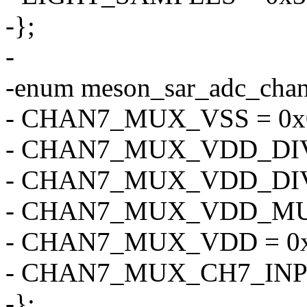
-};
-
-enum meson_sar_adc_cha
- CHAN7_MUX_VSS = 0x
- CHAN7_MUX_VDD_DIV4
- CHAN7_MUX_VDD_DIV2
- CHAN7_MUX_VDD_MUL
- CHAN7_MUX_VDD = 0x
- CHAN7_MUX_CH7_INPU
-};