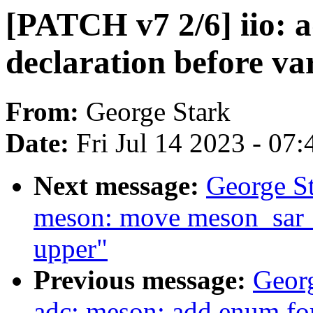
[PATCH v7 2/6] iio: 
declaration before va
From:
George Stark
Date:
Fri Jul 14 2023 - 07
Next message:
George St
meson: move meson_sar_
upper"
Previous message:
Georg
adc: meson: add enum fo