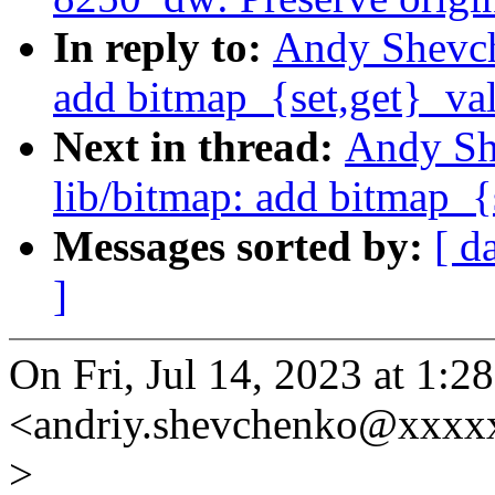
In reply to:
Andy Shevche
add bitmap_{set,get}_va
Next in thread:
Andy Sh
lib/bitmap: add bitmap_{
Messages sorted by:
[ d
]
On Fri, Jul 14, 2023 at 1
<andriy.shevchenko@xxxx
>