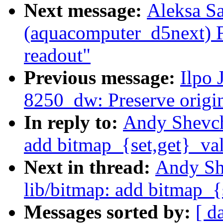
Next message:
Aleksa S
(aquacomputer_d5next) 
readout"
Previous message:
Ilpo 
8250_dw: Preserve origin
In reply to:
Andy Shevche
add bitmap_{set,get}_va
Next in thread:
Andy Sh
lib/bitmap: add bitmap_{
Messages sorted by:
[ d