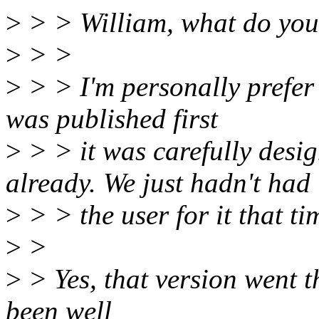
>
> > William, what do you 
>
> >
>
> > I'm personally prefer 
was published first
>
> > it was carefully desig
already. We just hadn't had
>
> > the user for it that ti
>
>
>
> Yes, that version went th
been well