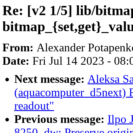
Re: [v2 1/5] lib/bitm
bitmap_{set,get}_val
From:
Alexander Potapenk
Date:
Fri Jul 14 2023 - 08
Next message:
Aleksa S
(aquacomputer_d5next) 
readout"
Previous message:
Ilpo 
8250_dw: Preserve origin