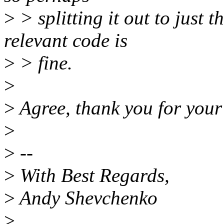
>
> splitting it out to just 
relevant code is
>
> fine.
>
>
Agree, thank you for you
>
>
--
>
With Best Regards,
>
Andy Shevchenko
>