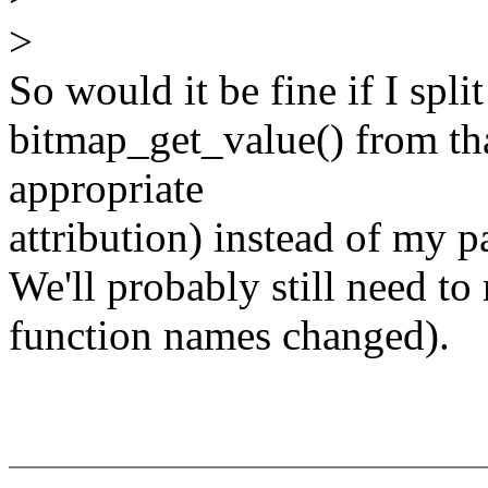
>
So would it be fine if I spl
bitmap_get_value() from that
appropriate
attribution) instead of my p
We'll probably still need to 
function names changed).