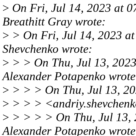
>
On Fri, Jul 14, 2023 at 
Breathitt Gray wrote:
>
> On Fri, Jul 14, 2023 
Shevchenko wrote:
>
> > On Thu, Jul 13, 202
Alexander Potapenko wrote
>
> > > On Thu, Jul 13, 2
>
> > > <andriy.shevchenk
>
> > > > On Thu, Jul 13,
Alexander Potapenko wrote