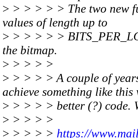
>
> > > > > The two new fun
values of length up to
>
> > > > > BITS_PER_LONG
the bitmap.
>
> > > >
>
> > > > A couple of years 
achieve something like this 
>
> > > > better (?) code. 
>
> > > >
>
> > > >
https://www.mail