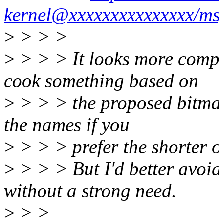
kernel@xxxxxxxxxxxxxxx/m
>
> > >
>
> > > It looks more com
cook something based on
>
> > > the proposed bitma
the names if you
>
> > > prefer the shorter o
>
> > > But I'd better avoid 
without a strong need.
>
> >