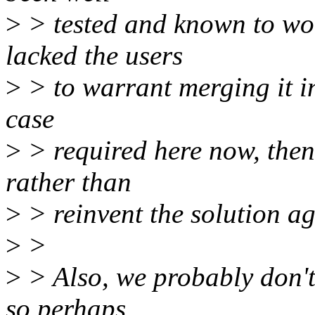
>
> tested and known to work
lacked the users
>
> to warrant merging it into
case
>
> required here now, then 
rather than
>
> reinvent the solution ag
>
>
>
> Also, we probably don't
so perhaps