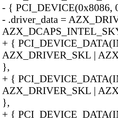
- { PCI_DEVICE(0x8086, 0
- .driver_data = AZX_DR
AZX_DCAPS_INTEL_SK
+ { PCI_DEVICE_DATA(
AZX_DRIVER_SKL | AZ
},
+ { PCI_DEVICE_DATA(
AZX_DRIVER_SKL | AZ
},
+ { PCI_DEVICE_DATA(