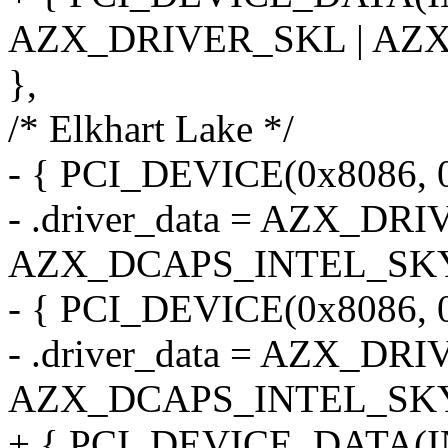
AZX_DRIVER_SKL | AZ
},
/* Elkhart Lake */
- { PCI_DEVICE(0x8086, 
- .driver_data = AZX_DR
AZX_DCAPS_INTEL_SK
- { PCI_DEVICE(0x8086, 
- .driver_data = AZX_DR
AZX_DCAPS_INTEL_SK
+ { PCI_DEVICE_DATA(