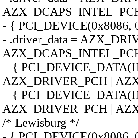
AZX_DCAPS_INTEL_PCH
- { PCI_DEVICE(0x8086, 
- .driver_data = AZX_DR
AZX_DCAPS_INTEL_PCH
+ { PCI_DEVICE_DATA(
AZX_DRIVER_PCH | AZX
+ { PCI_DEVICE_DATA(
AZX_DRIVER_PCH | AZX
/* Lewisburg */
- { PCI_DEVICE(0x8086, 0