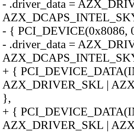
- .driver_data = AZX_DR
AZX_DCAPS_INTEL_SK
- { PCI_DEVICE(0x8086, 0
- .driver_data = AZX_DR
AZX_DCAPS_INTEL_SK
+ { PCI_DEVICE_DATA(
AZX_DRIVER_SKL | AZ
},
+ { PCI_DEVICE_DATA(
AZX_DRIVER_SKL | AZ