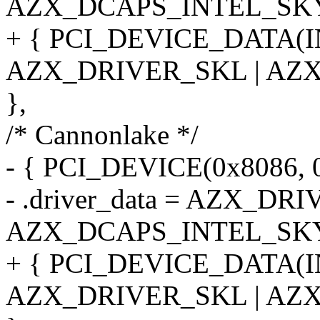
AZX_DCAPS_INTEL_SK
+ { PCI_DEVICE_DATA(
AZX_DRIVER_SKL | AZ
},
/* Cannonlake */
- { PCI_DEVICE(0x8086, 
- .driver_data = AZX_DR
AZX_DCAPS_INTEL_SK
+ { PCI_DEVICE_DATA(
AZX_DRIVER_SKL | AZ