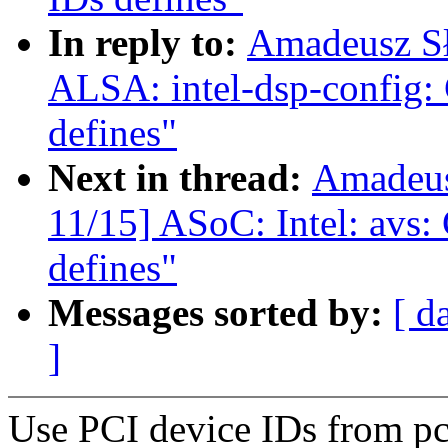
In reply to:
Amadeusz Sł
ALSA: intel-dsp-config: 
defines"
Next in thread:
Amadeus
11/15] ASoC: Intel: avs:
defines"
Messages sorted by:
[ d
]
Use PCI device IDs from pci