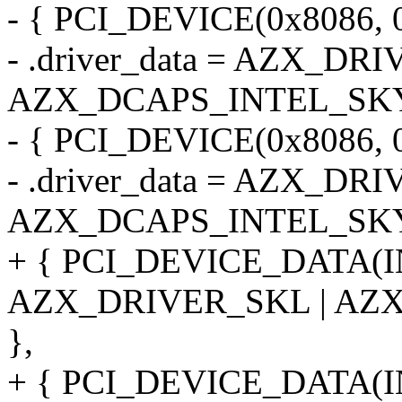
- { PCI_DEVICE(0x8086, 
- .driver_data = AZX_DR
AZX_DCAPS_INTEL_SK
- { PCI_DEVICE(0x8086, 
- .driver_data = AZX_DR
AZX_DCAPS_INTEL_SK
+ { PCI_DEVICE_DATA(
AZX_DRIVER_SKL | AZ
},
+ { PCI_DEVICE_DATA(I