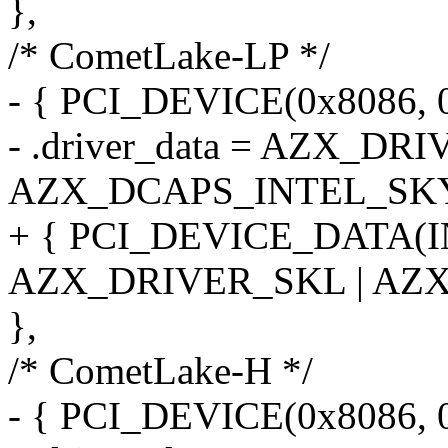
},
/* CometLake-LP */
- { PCI_DEVICE(0x8086, 
- .driver_data = AZX_DR
AZX_DCAPS_INTEL_SK
+ { PCI_DEVICE_DATA(
AZX_DRIVER_SKL | AZ
},
/* CometLake-H */
- { PCI_DEVICE(0x8086, 