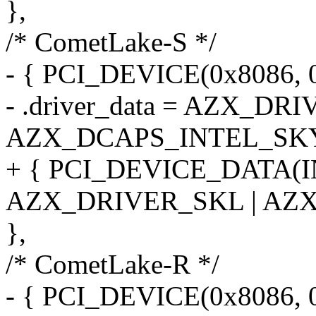
},
/* CometLake-S */
- { PCI_DEVICE(0x8086, 0
- .driver_data = AZX_DR
AZX_DCAPS_INTEL_SK
+ { PCI_DEVICE_DATA(
AZX_DRIVER_SKL | AZ
},
/* CometLake-R */
- { PCI_DEVICE(0x8086, 0