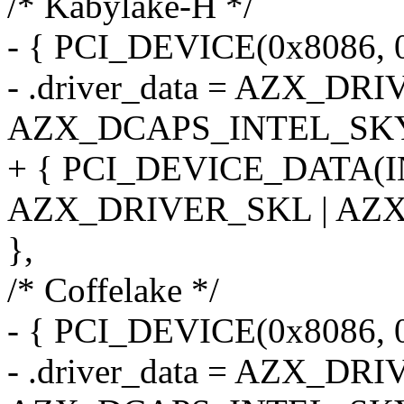
/* Kabylake-H */
- { PCI_DEVICE(0x8086, 0
- .driver_data = AZX_DR
AZX_DCAPS_INTEL_SKY
+ { PCI_DEVICE_DATA(
AZX_DRIVER_SKL | AZ
},
/* Coffelake */
- { PCI_DEVICE(0x8086, 
- .driver_data = AZX_DR