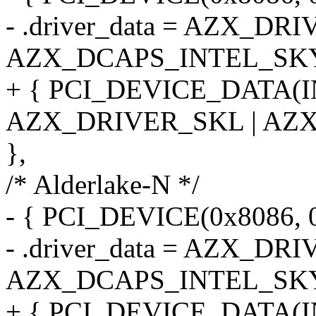
- .driver_data = AZX_DR
AZX_DCAPS_INTEL_SK
+ { PCI_DEVICE_DATA(
AZX_DRIVER_SKL | AZ
},
/* Alderlake-N */
- { PCI_DEVICE(0x8086, 
- .driver_data = AZX_DR
AZX_DCAPS_INTEL_SK
+ { PCI_DEVICE_DATA(