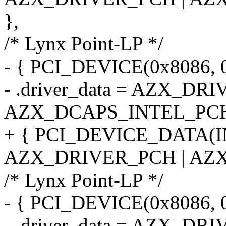
},
/* Lynx Point-LP */
- { PCI_DEVICE(0x8086, 
- .driver_data = AZX_DR
AZX_DCAPS_INTEL_PCH
+ { PCI_DEVICE_DATA(
AZX_DRIVER_PCH | AZX
/* Lynx Point-LP */
- { PCI_DEVICE(0x8086, 
- .driver_data = AZX_DR