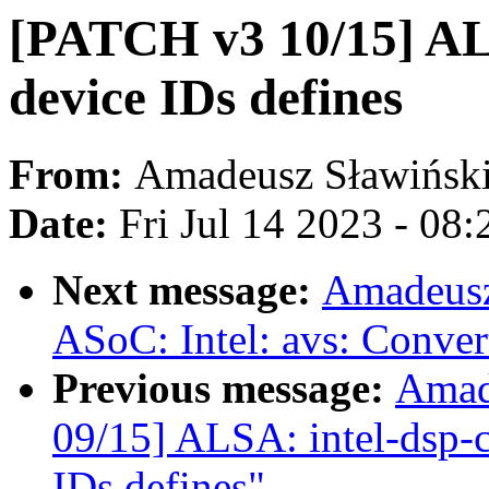
[PATCH v3 10/15] AL
device IDs defines
From:
Amadeusz Sławińsk
Date:
Fri Jul 14 2023 - 08
Next message:
Amadeusz
ASoC: Intel: avs: Conver
Previous message:
Amad
09/15] ALSA: intel-dsp-c
IDs defines"