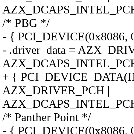
AZX_DCAPS_INTEL_PCH
/* PBG */
- { PCI_DEVICE(0x8086, 
- .driver_data = AZX_DR
AZX_DCAPS_INTEL_PC
+ { PCI_DEVICE_DATA(
AZX_DRIVER_PCH |
AZX_DCAPS_INTEL_PCH
/* Panther Point */
- { PCI_DEVICE(0x8086, 