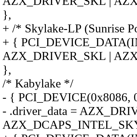
AZX_DRIVER_SKL | AZ
},
+ /* Skylake-LP (Sunrise P
+ { PCI_DEVICE_DATA(
AZX_DRIVER_SKL | AZ
},
/* Kabylake */
- { PCI_DEVICE(0x8086, 
- .driver_data = AZX_DR
AZX_DCAPS_INTEL_SKY