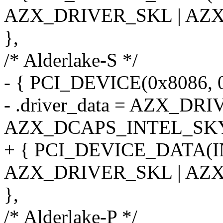
AZX_DRIVER_SKL | AZ
},
/* Alderlake-S */
- { PCI_DEVICE(0x8086, 
- .driver_data = AZX_DR
AZX_DCAPS_INTEL_SK
+ { PCI_DEVICE_DATA(
AZX_DRIVER_SKL | AZ
},
/* Alderlake-P */