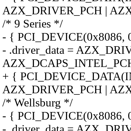
AZX_DRIVER_PCH | AZX
/* 9 Series */
- { PCI_DEVICE(0x8086, 0
- .driver_data = AZX_DR
AZX_DCAPS_INTEL_PCH
+ { PCI_DEVICE_DATA(I
AZX_DRIVER_PCH | AZX
/* Wellsburg */
- { PCI_DEVICE(0x8086, 
- .driver_data = AZX_DR