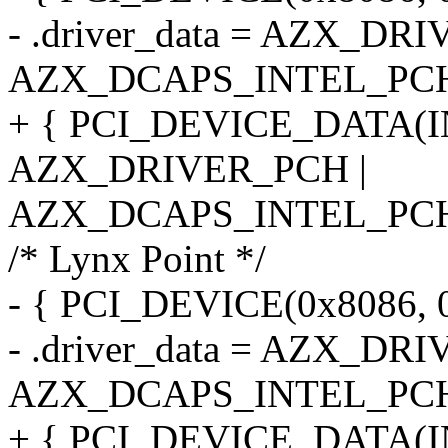
- .driver_data = AZX_DR
AZX_DCAPS_INTEL_PC
+ { PCI_DEVICE_DATA(I
AZX_DRIVER_PCH |
AZX_DCAPS_INTEL_PCH
/* Lynx Point */
- { PCI_DEVICE(0x8086, 
- .driver_data = AZX_DR
AZX_DCAPS_INTEL_PCH
+ { PCI_DEVICE_DATA(I