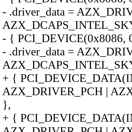
- .driver_data = AZX_DR
AZX_DCAPS_INTEL_SKY
- { PCI_DEVICE(0x8086, 
- .driver_data = AZX_DR
AZX_DCAPS_INTEL_SKY
+ { PCI_DEVICE_DATA(
AZX_DRIVER_PCH | AZ
},
+ { PCI_DEVICE_DATA(
AZX_DRIVER_PCH | AZ