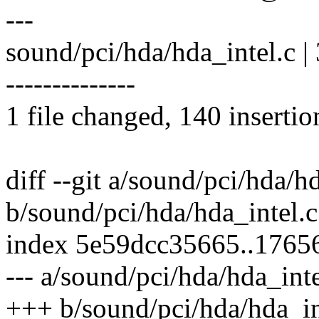
---
sound/pci/hda/hda_intel.c
--------------
1 file changed, 140 insertio
diff --git a/sound/pci/hda/h
b/sound/pci/hda/hda_intel.c
index 5e59dcc35665..1765
--- a/sound/pci/hda/hda_inte
+++ b/sound/pci/hda/hda_in