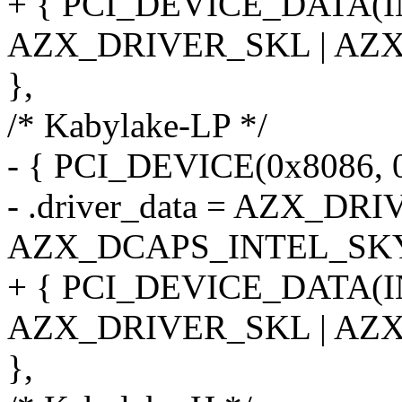
+ { PCI_DEVICE_DATA(
AZX_DRIVER_SKL | AZ
},
/* Kabylake-LP */
- { PCI_DEVICE(0x8086, 
- .driver_data = AZX_DR
AZX_DCAPS_INTEL_SKY
+ { PCI_DEVICE_DATA(
AZX_DRIVER_SKL | AZ
},