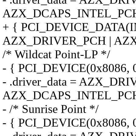
AZX_DCAPS_INTEL_PCH
+ { PCI_DEVICE_DATA(
AZX_DRIVER_PCH | AZX
/* Wildcat Point-LP */
- { PCI_DEVICE(0x8086, 0
- .driver_data = AZX_DR
AZX_DCAPS_INTEL_PCH
- /* Sunrise Point */
- { PCI_DEVICE(0x8086, 