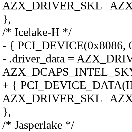
AZX_DRIVER_SKL | AZ
},
/* Icelake-H */
- { PCI_DEVICE(0x8086, 
- .driver_data = AZX_DR
AZX_DCAPS_INTEL_SK
+ { PCI_DEVICE_DATA(
AZX_DRIVER_SKL | AZ
},
/* Jasperlake */