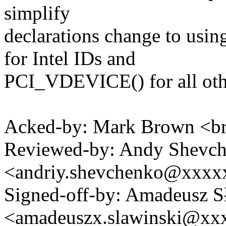
simplify
declarations change to u
for Intel IDs and
PCI_VDEVICE() for all othe
Acked-by: Mark Brown <
Reviewed-by: Andy Shevc
<andriy.shevchenko@xxx
Signed-off-by: Amadeusz S
<amadeuszx.slawinski@x