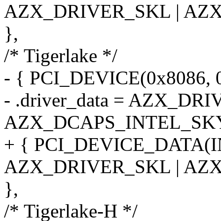
AZX_DRIVER_SKL | AZ
},
/* Tigerlake */
- { PCI_DEVICE(0x8086, 0
- .driver_data = AZX_DR
AZX_DCAPS_INTEL_SK
+ { PCI_DEVICE_DATA(
AZX_DRIVER_SKL | AZ
},
/* Tigerlake-H */