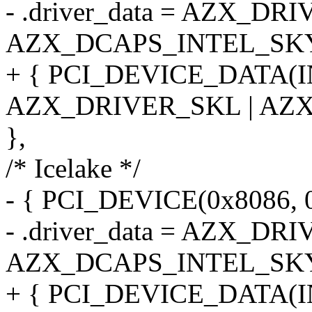
- .driver_data = AZX_DR
AZX_DCAPS_INTEL_SK
+ { PCI_DEVICE_DATA(
AZX_DRIVER_SKL | AZ
},
/* Icelake */
- { PCI_DEVICE(0x8086, 
- .driver_data = AZX_DR
AZX_DCAPS_INTEL_SK
+ { PCI_DEVICE_DATA(I