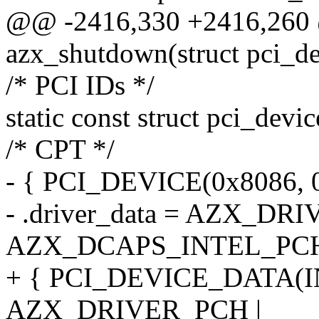
@@ -2416,330 +2416,260 
azx_shutdown(struct pci_de
/* PCI IDs */
static const struct pci_devi
/* CPT */
- { PCI_DEVICE(0x8086, 
- .driver_data = AZX_DR
AZX_DCAPS_INTEL_PC
+ { PCI_DEVICE_DATA(
AZX_DRIVER_PCH |