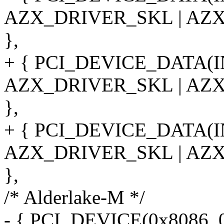
AZX_DRIVER_SKL | AZ
},
+ { PCI_DEVICE_DATA(
AZX_DRIVER_SKL | AZ
},
+ { PCI_DEVICE_DATA(
AZX_DRIVER_SKL | AZ
},
/* Alderlake-M */
- { PCI_DEVICE(0x8086, 0