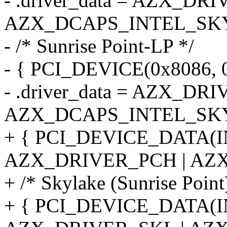
- .driver_data = AZX_DR
AZX_DCAPS_INTEL_SKY
- /* Sunrise Point-LP */
- { PCI_DEVICE(0x8086, 
- .driver_data = AZX_DR
AZX_DCAPS_INTEL_SKY
+ { PCI_DEVICE_DATA(
AZX_DRIVER_PCH | AZX
+ /* Skylake (Sunrise Point
+ { PCI_DEVICE_DATA(