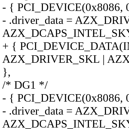
- { PCI_DEVICE(0x8086, 
- .driver_data = AZX_DR
AZX_DCAPS_INTEL_SK
+ { PCI_DEVICE_DATA(
AZX_DRIVER_SKL | AZ
},
/* DG1 */
- { PCI_DEVICE(0x8086, 
- .driver_data = AZX_DR
AZX_DCAPS_INTEL_SK