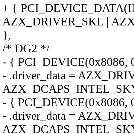
+ { PCI_DEVICE_DATA(
AZX_DRIVER_SKL | AZ
},
/* DG2 */
- { PCI_DEVICE(0x8086, 0
- .driver_data = AZX_DR
AZX_DCAPS_INTEL_SK
- { PCI_DEVICE(0x8086, 0
- .driver_data = AZX_DR
AZX_DCAPS_INTEL_SK