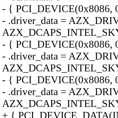
- { PCI_DEVICE(0x8086, 
- .driver_data = AZX_DR
AZX_DCAPS_INTEL_SK
- { PCI_DEVICE(0x8086, 
- .driver_data = AZX_DR
AZX_DCAPS_INTEL_SK
- { PCI_DEVICE(0x8086, 
- .driver_data = AZX_DR
AZX_DCAPS_INTEL_SK
+ { PCI_DEVICE_DATA(