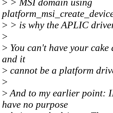
>
> MSI domain using
platform_msi_create_devic
>
> is why the APLIC driver 
>
>
You can't have your cake a
and it
>
cannot be a platform drive
>
>
And to my earlier point:
have no purpose