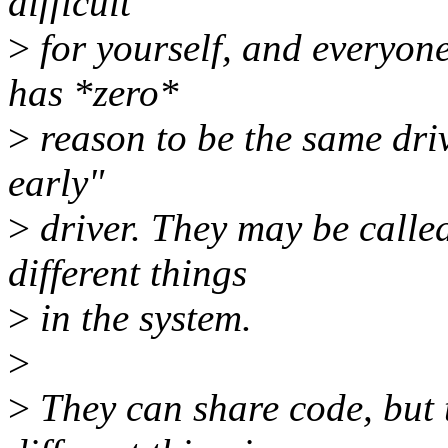
difficult
>
for yourself, and everyon
has *zero*
>
reason to be the same driv
early"
>
driver. They may be calle
different things
>
in the system.
>
>
They can share code, but 