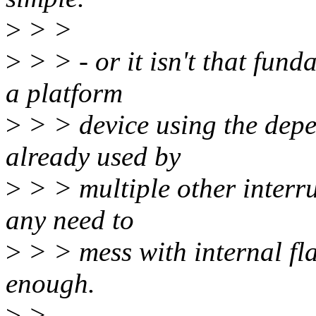
>
> >
>
> > - or it isn't that fun
a platform
>
> > device using the depen
already used by
>
> > multiple other interru
any need to
>
> > mess with internal fla
enough.
>
>