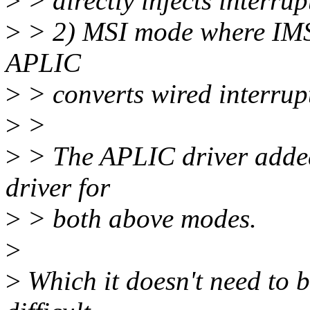
>
> directly injects interru
>
> 2) MSI mode where IMSI
APLIC
>
> converts wired interrup
>
>
>
> The APLIC driver added
driver for
>
> both above modes.
>
>
Which it doesn't need to b