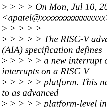
>
> > > On Mon, Jul 10, 2
<apatel@xxxxxxxxxxxxxxxx
>
> > > >
>
> > > > The RISC-V advan
(AIA) specification defines
>
> > > > a new interrupt c
interrupts on a RISC-V
>
> > > > platform. This new
to as advanced
>
> > > > platform-level in