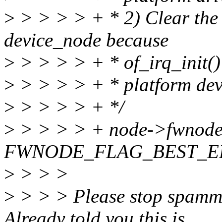
>
> > > > + * 2) Clear t
device_node because
>
> > > > + * of_irq_init() 
>
> > > > + * platform dev
>
> > > > + */
>
> > > > + node->fwnode.
FWNODE_FLAG_BEST_E
>
> > >
>
> > > Please stop spammi
Already told you this is