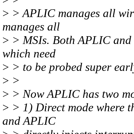
>
> APLIC manages all wir
manages all
>
> MSIs. Both APLIC and 
which need
>
> to be probed super earl
>
>
>
> Now APLIC has two mod
>
> 1) Direct mode where th
and APLIC