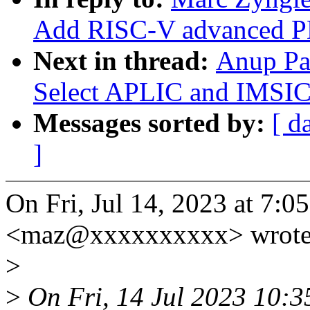
Add RISC-V advanced PL
Next in thread:
Anup Pa
Select APLIC and IMSIC 
Messages sorted by:
[ d
]
On Fri, Jul 14, 2023 at 7:
<maz@xxxxxxxxxx> wrote
>
>
On Fri, 14 Jul 2023 10:3