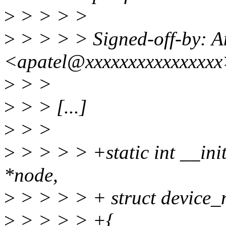
>
> > > >
>
> > > > Signed-off-by: A
<apatel@xxxxxxxxxxxxxxx
>
> >
>
> > [...]
>
> >
>
> > > > +static int __init
*node,
>
> > > > + struct device_
>
> > > > +{