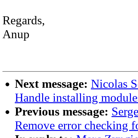
Regards,
Anup
Next message:
Nicolas 
Handle installing module
Previous message:
Serge
Remove error checking fo