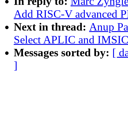
In reply to:
Marc Zyngie
Add RISC-V advanced PL
Next in thread:
Anup Pa
Select APLIC and IMSIC 
Messages sorted by:
[ d
]