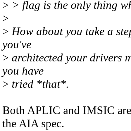
>
> flag is the only thing w
>
>
How about you take a step
you've
>
architected your drivers ma
you have
>
tried *that*.
Both APLIC and IMSIC are s
the AIA spec.