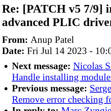
Re: [PATCH v5 7/9] 
advanced PLIC drive
From:
Anup Patel
Date:
Fri Jul 14 2023 - 10
Next message:
Nicolas 
Handle installing module
Previous message:
Serge
Remove error checking fo
In reply to:
Marc Zyngie