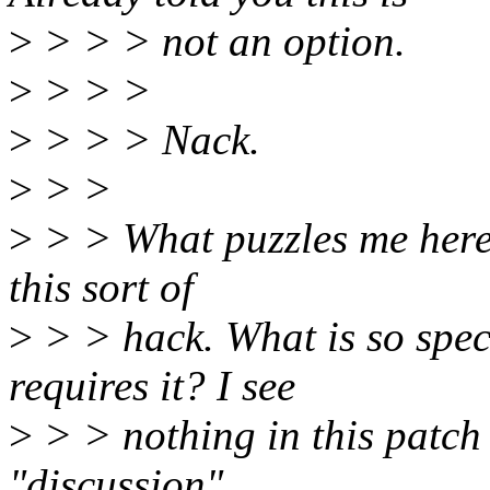
>
> > > not an option.
>
> > >
>
> > > Nack.
>
> >
>
> > What puzzles me here 
this sort of
>
> > hack. What is so spec
requires it? I see
>
> > nothing in this patch t
"discussion"