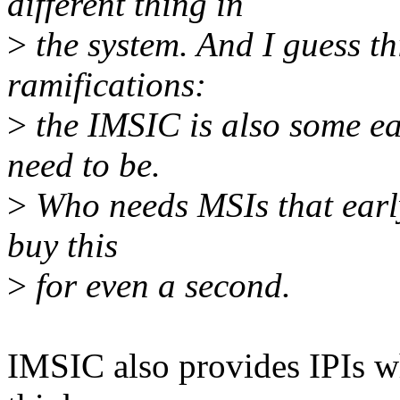
different thing in
>
the system. And I guess th
ramifications:
>
the IMSIC is also some ear
need to be.
>
Who needs MSIs that early 
buy this
>
for even a second.
IMSIC also provides IPIs wh