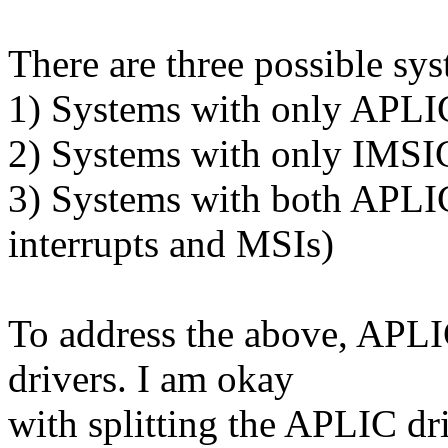
There are three possible sy
1) Systems with only APLIC 
2) Systems with only IMSIC
3) Systems with both APLIC
interrupts and MSIs)
To address the above, APLI
drivers. I am okay
with splitting the APLIC dri