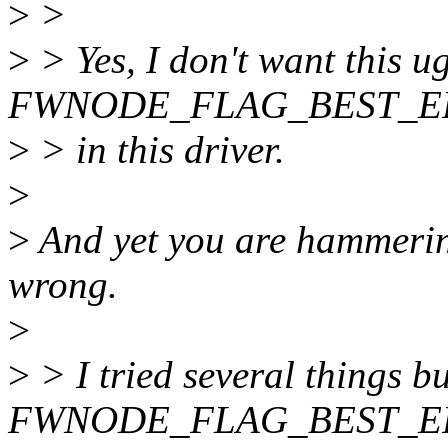
>
>
>
> Yes, I don't want this u
FWNODE_FLAG_BEST_EF
>
> in this driver.
>
>
And yet you are hammering
wrong.
>
>
> I tried several things bu
FWNODE_FLAG_BEST_E