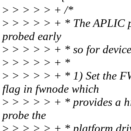
>
> > > > + /*
>
> > > > + * The APLIC pl
probed early
>
> > > > + * so for device
>
> > > > + *
>
> > > > + * 1) Set t
flag in fwnode which
>
> > > > + * provides a hin
probe the
>
> > > > + * platform driv