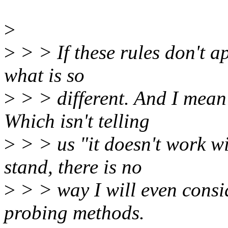
>
>
> > If these rules don't ap
what is so
>
> > different. And I mean 
Which isn't telling
>
> > us "it doesn't work wi
stand, there is no
>
> > way I will even consid
probing methods.