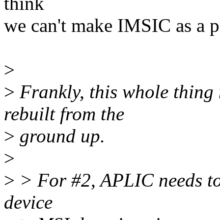
think
we can't make IMSIC as a pl
>
>
Frankly, this whole thing
rebuilt from the
>
ground up.
>
>
> For #2, APLIC needs to 
device