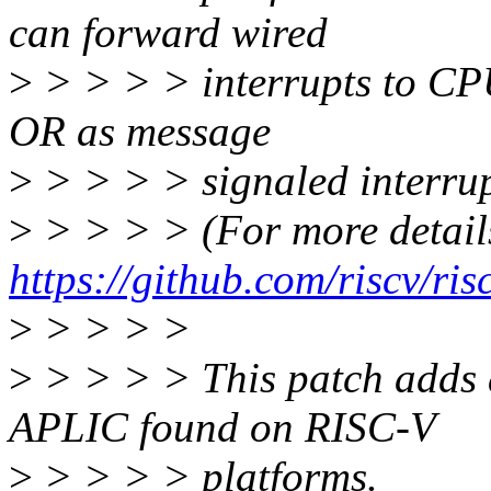
can forward wired
>
> > > > interrupts to CPU
OR as message
>
> > > > signaled interrup
>
> > > > (For more details
https://github.com/riscv/ris
>
> > > >
>
> > > > This patch adds a
APLIC found on RISC-V
>
> > > > platforms.