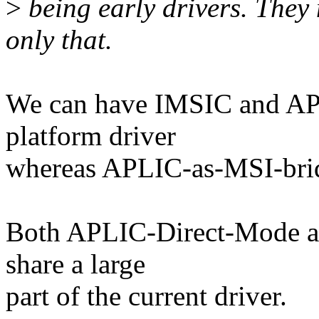
>
being early drivers. They 
only that.
We can have IMSIC and AP
platform driver
whereas APLIC-as-MSI-bridg
Both APLIC-Direct-Mode a
share a large
part of the current driver.