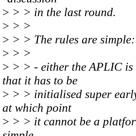
>
> > in the last round.
>
> >
>
> > The rules are simple:
>
> >
>
> > - either the APLIC is
that it has to be
>
> > initialised super ear
at which point
>
> > it cannot be a platfor
simple.