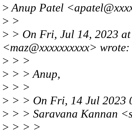
>
Anup Patel <apatel@xxxx
>
>
>
> On Fri, Jul 14, 2023 a
<maz@xxxxxxxxxx> wrote:
>
> >
>
> > Anup,
>
> >
>
> > On Fri, 14 Jul 2023
>
> > Saravana Kannan <s
>
> > >